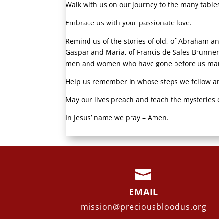
Walk with us on our journey to the many tables 
Embrace us with your passionate love.
Remind us of the stories of old, of Abraham a
Gaspar and Maria, of Francis de Sales Brunner
men and women who have gone before us marke
Help us remember in whose steps we follow a
May our lives preach and teach the mysteries o
In Jesus’ name we pray – Amen.

EMAIL
mission@preciousbloodus.org