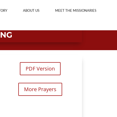
TORY
ABOUT US
MEET THE MISSIONARIES
ING
PDF Version
More Prayers