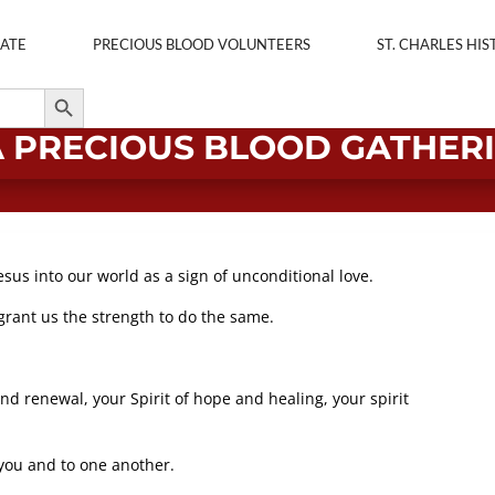
ATE
PRECIOUS BLOOD VOLUNTEERS
ST. CHARLES HIS
Search Button
A PRECIOUS BLOOD GATHER
esus into our world as a sign of unconditional love.
, grant us the strength to do the same.
nd renewal, your Spirit of hope and healing, your spirit
you and to one another.