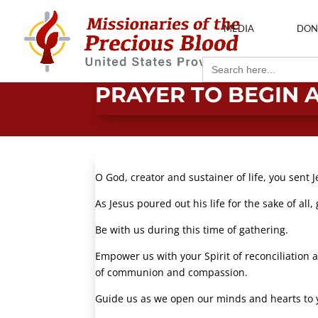
MEDIA
DON
Search
for:
PRAYER TO BEGIN 
O God, creator and sustainer of life, you sent J
As Jesus poured out his life for the sake of all
Be with us during this time of gathering.
Empower us with your Spirit of reconciliation a
of communion and compassion.
Guide us as we open our minds and hearts to 