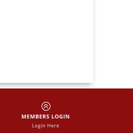
>
MEMBERS LOGIN
Login Here