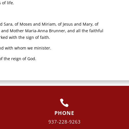
of life.
nd Sara, of Moses and Miriam, of Jesus and Mary, of
 and Mother Maria-Anna Brunner, and all the faithful
d with the sign of faith.
nd with whom we minister.
f the reign of God.

PHONE
937-228-9263