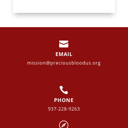

EMAIL
mission@preciousbloodus.org

PHONE
937-228-9263
