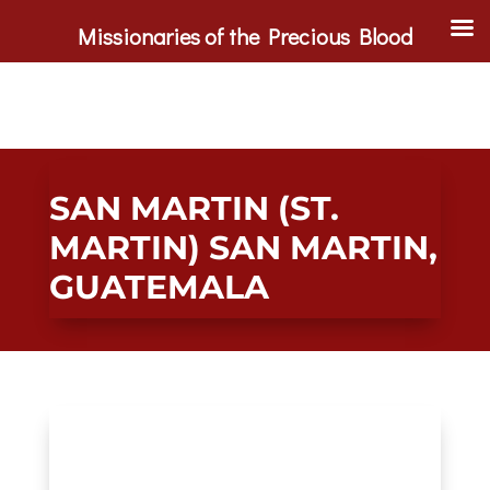
Missionaries of the Precious Blood
SAN MARTIN (ST.
MARTIN) SAN MARTIN,
GUATEMALA
Main Gallery