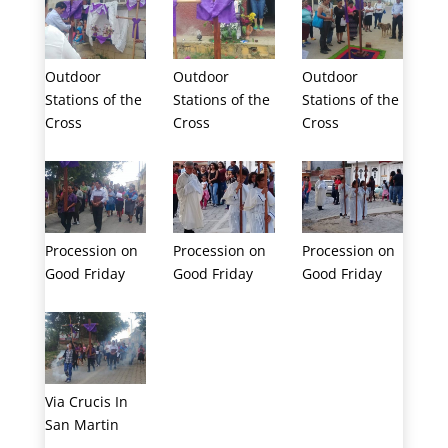
Outdoor
Outdoor
Outdoor
Stations of the
Stations of the
Stations of the
Cross
Cross
Cross
Procession on
Procession on
Procession on
Good Friday
Good Friday
Good Friday
Via Crucis In
San Martin