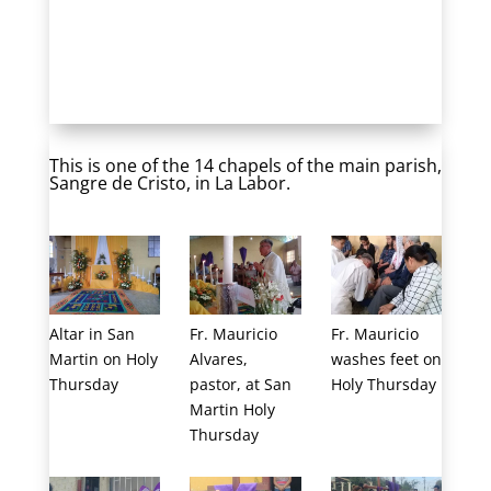
Easter 2019 in Guatemala
This is one of the 14 chapels of the main parish,
Sangre de Cristo, in La Labor.
Altar in San
Fr. Mauricio
Fr. Mauricio
Martin on Holy
Alvares,
washes feet on
Thursday
pastor, at San
Holy Thursday
Martin Holy
Thursday