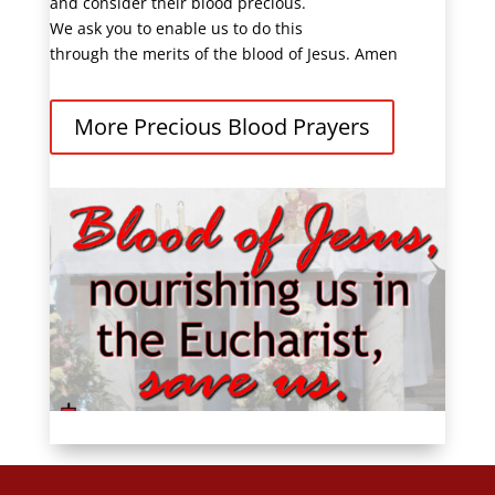
and consider their blood precious.
We ask you to enable us to do this
through the merits of the blood of Jesus. Amen
More Precious Blood Prayers