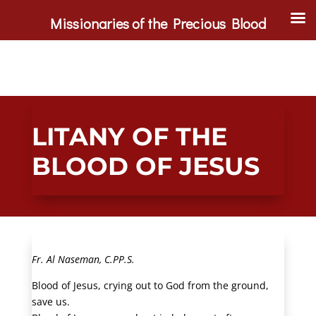
Missionaries of the Precious Blood
LITANY OF THE
BLOOD OF JESUS
Fr. Al Naseman, C.PP.S.
Blood of Jesus, crying out to God from the ground,
save us.