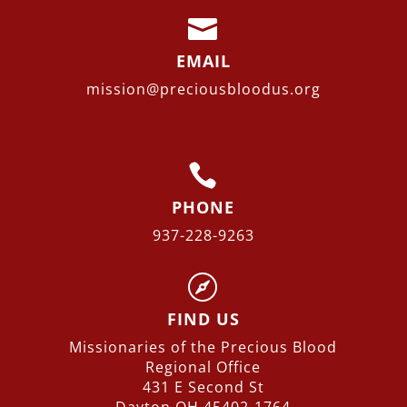

EMAIL
mission@preciousbloodus.org

PHONE
937-228-9263

FIND US
Missionaries of the Precious Blood
Regional
Office
431 E Second St
Dayton OH 45402-1764