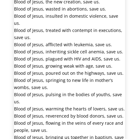
Blood of Jesus, the new creation, save us.
Blood of Jesus, wasted in abortions, save us.
Blood of Jesus, insulted in domestic violence, save
us.
Blood of Jesus, treated with contempt in executions,
save us.
Blood of Jesus, afflicted with leukemia, save us.
Blood of Jesus, inheriting sickle cell anemia, save us.
Blood of Jesus, plagued with HIV and AIDS, save us.
Blood of Jesus, growing weak with age, save us.
Blood of Jesus, poured out on the highways, save us.
Blood of Jesus, springing to new life in mother’s
wombs, save us.
Blood of Jesus, pulsing in the bodies of youths, save
us.
Blood of Jesus, warming the hearts of lovers, save us.
Blood of Jesus, reverenced by blood donors, save us.
Blood of Jesus, flowing in the veins of every race and
people, save us.
Blood of Jesus, bringing us together in baptism, save