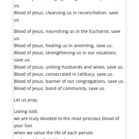
us.
Blood of Jesus, cleansing us in reconciliation, save
us.
Blood of Jesus, nourishing us in the Eucharist, save
us.
Blood of Jesus, healing us in anointing, save us.
Blood of Jesus, strengthening us in our vocations,
save us.
Blood of Jesus, uniting husbands and wives, save us.
Blood of Jesus, consecrated in celibacy, save us.
Blood of Jesus, banner of our congregations, save us.
Blood of Jesus, bond of community, save us.
Let us pray.
Loving God,
we are truly devoted to the most precious blood of
your Son
when we value the life of each person