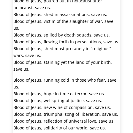
Blood of Jesus, poured out in holocaust after
holocaust, save us.
Blood of Jesus, shed in assassinations, save us.
Blood of Jesus, victim of the slaughter of war, save
us.
Blood of Jesus, spilled by death squads, save us.
Blood of Jesus, flowing forth in persecutions, save us.
Blood of Jesus, shed most profanely in “religious”
wars, save us.
Blood of Jesus, staining yet the land of your birth,
save us.
Blood of Jesus, running cold in those who fear, save
us.
Blood of Jesus, hope in time of terror, save us.
Blood of Jesus, wellspring of justice, save us.
Blood of Jesus, new wine of compassion, save us.
Blood of Jesus, triumphal song of liberation, save us.
Blood of Jesus, reflection of universal love, save us.
Blood of Jesus, solidarity of our world, save us.