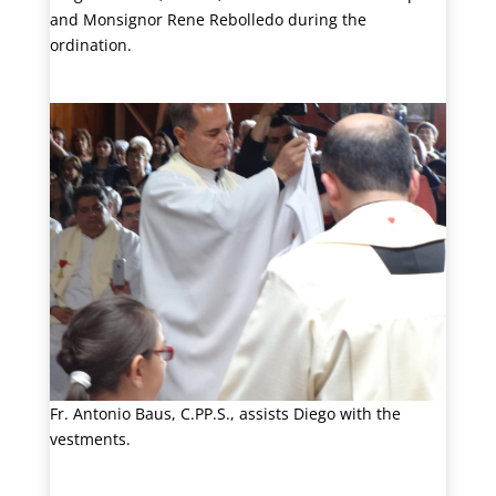
and Monsignor Rene Rebolledo during the
ordination.
Fr. Antonio Baus, C.PP.S., assists Diego with the
vestments.