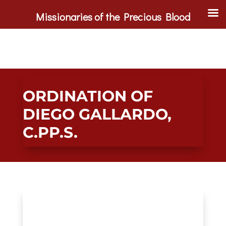
Missionaries of the Precious Blood
ORDINATION OF
DIEGO GALLARDO,
C.PP.S.
Main Gallery