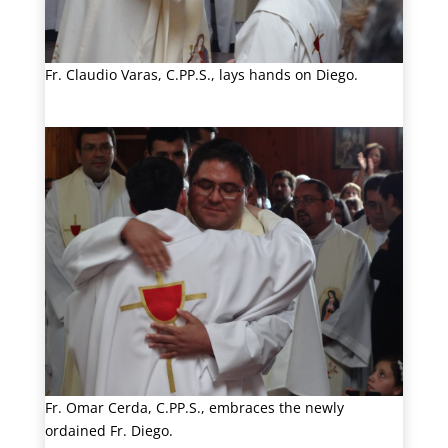
Fr. Claudio Varas, C.PP.S., lays hands on Diego.
Fr. Omar Cerda, C.PP.S., embraces the newly
ordained Fr. Diego.