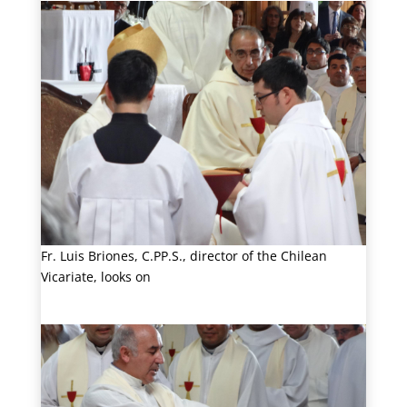
Fr. Luis Briones, C.PP.S., director of the Chilean
Vicariate, looks on