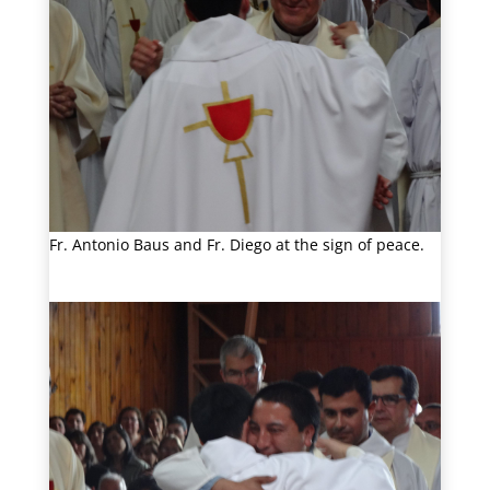
Fr. Antonio Baus and Fr. Diego at the sign of peace.