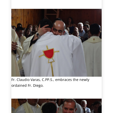
Fr. Claudio Varas, C.PP.S., embraces the newly
ordained Fr. Diego.