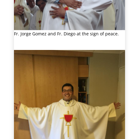
Fr. Jorge Gomez and Fr. Diego at the sign of peace.