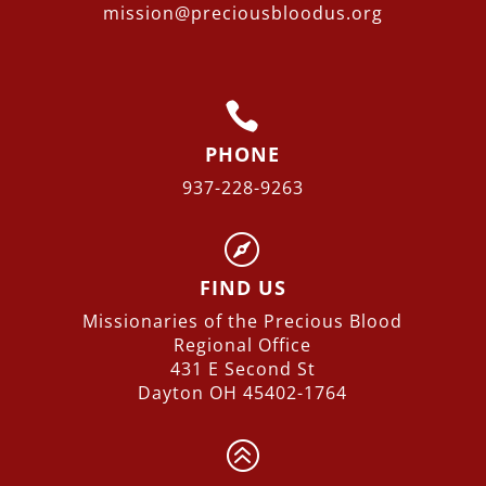
mission@preciousbloodus.org

PHONE
937-228-9263

FIND US
Missionaries of the Precious Blood
Regional
Office
431 E Second St
Dayton OH 45402-1764
>