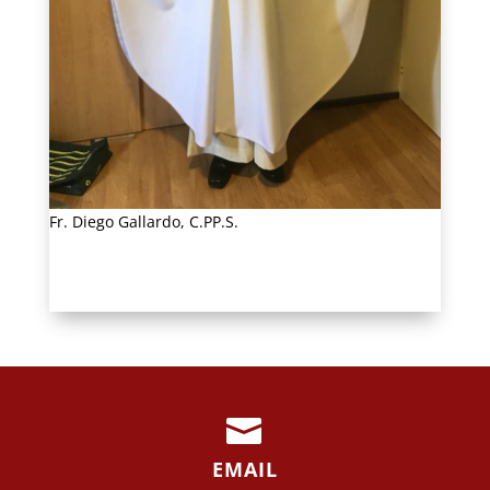
Fr. Diego Gallardo, C.PP.S.

EMAIL