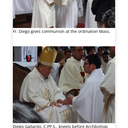
Fr. Diego gives communion at the ordination Mass.
Diego Gallardo, C.PP.S., kneels before Archbishop