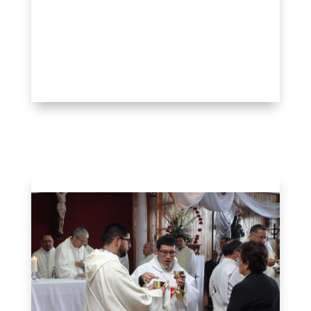
Ordination & Incorporation
Gallery