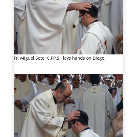
Fr. Miguel Soto, C.PP.S., lays hands on Diego.