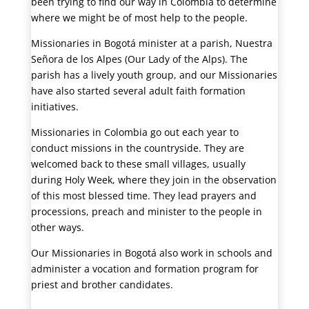
been trying to find our way in Colombia to determine
where we might be of most help to the people.
Missionaries in Bogotá minister at a parish, Nuestra
Señora de los Alpes (Our Lady of the Alps). The
parish has a lively youth group, and our Missionaries
have also started several adult faith formation
initiatives.
Missionaries in Colombia go out each year to
conduct missions in the countryside. They are
welcomed back to these small villages, usually
during Holy Week, where they join in the observation
of this most blessed time. They lead prayers and
processions, preach and minister to the people in
other ways.
Our Missionaries in Bogotá also work in schools and
administer a vocation and formation program for
priest and brother candidates.