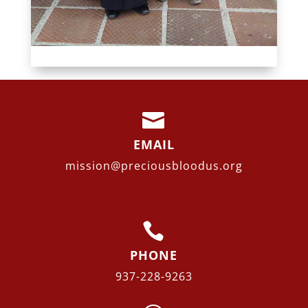

EMAIL
mission@preciousbloodus.org

PHONE
937-228-9263