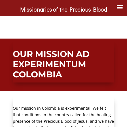
Missionaries of the Precious Blood
OUR MISSION AD
EXPERIMENTUM
COLOMBIA
Our mission in Colombia is experimental. We felt
that conditions in the country called for the healing
presence of the Precious Blood of Jesus, and we have