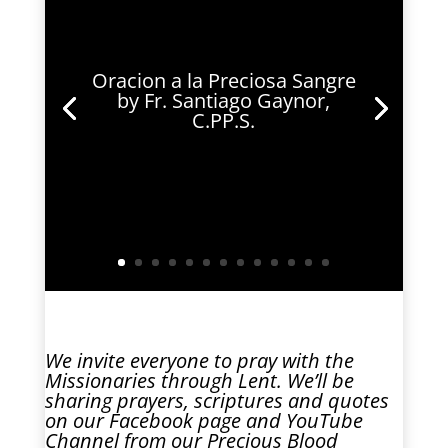
Oracion a la Preciosa Sangre
by Fr. Santiago Gaynor,
C.PP.S.
We invite everyone to pray with the
Missionaries through Lent. We’ll be
sharing prayers, scriptures and quotes
on our
Facebook
page and
YouTube
Channel
from our Precious Blood