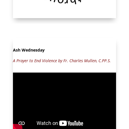
Ash Wednesday
A Prayer to End Violence by Fr. Charles Mullen, C.PP.S.