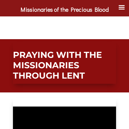
Missionaries of the Precious Blood
PRAYING WITH THE
MISSIONARIES
THROUGH LENT