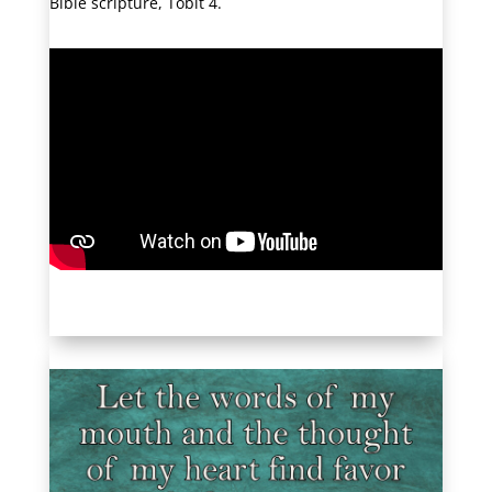
Bible scripture, Tobit 4.