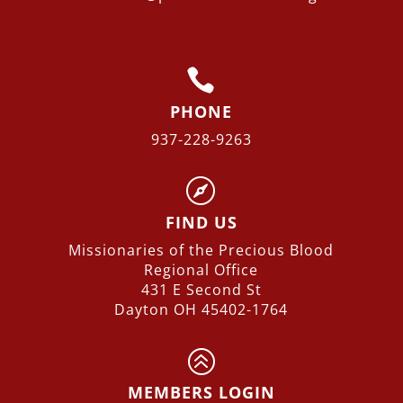

PHONE
937-228-9263

FIND US
Missionaries of the Precious Blood
Regional
Office
431 E Second St
Dayton OH 45402-1764
>
MEMBERS LOGIN