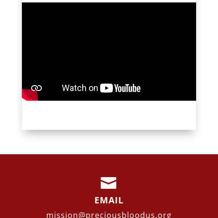

EMAIL
mission@preciousbloodus.org