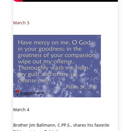
March 3
March 4
Brother Jim Ballmann, C.PP.S., shares his favorite