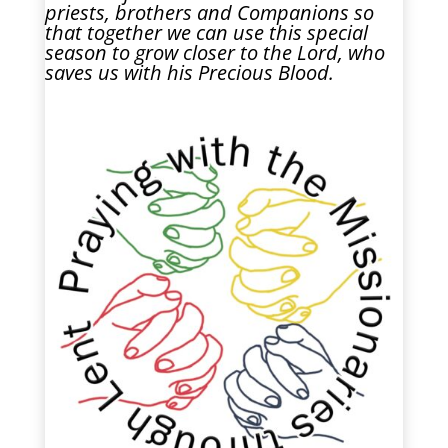
priests, brothers and Companions so
that together we can use this special
season to grow closer to the Lord, who
saves us with his Precious Blood.