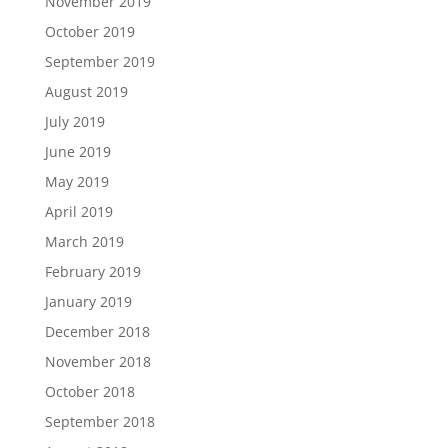
November 2019
October 2019
September 2019
August 2019
July 2019
June 2019
May 2019
April 2019
March 2019
February 2019
January 2019
December 2018
November 2018
October 2018
September 2018