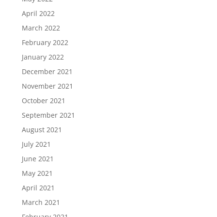
April 2022
March 2022
February 2022
January 2022
December 2021
November 2021
October 2021
September 2021
August 2021
July 2021
June 2021
May 2021
April 2021
March 2021
February 2021