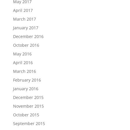
May 2017
April 2017
March 2017
January 2017
December 2016
October 2016
May 2016
April 2016
March 2016
February 2016
January 2016
December 2015
November 2015
October 2015
September 2015