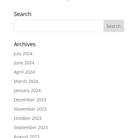
Search
Archives
July 2024
June 2024
April 2024
March 2024
January 2024
December 2023
November 2023
October 2023
September 2023
August 2023