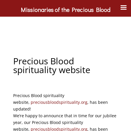
Missionaries of the Precious Blood
Precious Blood
spirituality website
Precious Blood spirituality
website,
preciousbloodspirituality.org
, has been
updated!
We’re happy to announce that in time for our jubilee
year, our Precious Blood spirituality
website,
preciousbloodspirituality.org
, has been