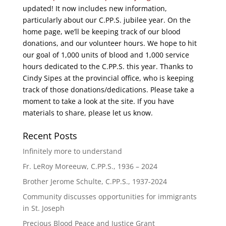
updated! It now includes new information,
particularly about our C.PP.S. jubilee year. On the
home page, we’ll be keeping track of our blood
donations, and our volunteer hours. We hope to hit
our goal of 1,000 units of blood and 1,000 service
hours dedicated to the C.PP.S. this year. Thanks to
Cindy Sipes at the provincial office, who is keeping
track of those donations/dedications. Please take a
moment to take a look at the site. If you have
materials to share, please let us know.
Recent Posts
Infinitely more to understand
Fr. LeRoy Moreeuw, C.PP.S., 1936 – 2024
Brother Jerome Schulte, C.PP.S., 1937-2024
Community discusses opportunities for immigrants
in St. Joseph
Precious Blood Peace and Justice Grant