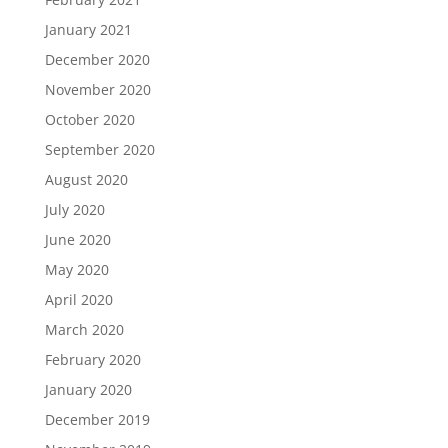
January 2021
December 2020
November 2020
October 2020
September 2020
August 2020
July 2020
June 2020
May 2020
April 2020
March 2020
February 2020
January 2020
December 2019