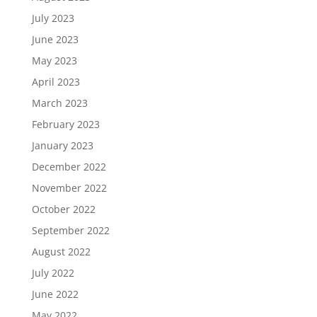
July 2023
June 2023
May 2023
April 2023
March 2023
February 2023
January 2023
December 2022
November 2022
October 2022
September 2022
August 2022
July 2022
June 2022
May 2022