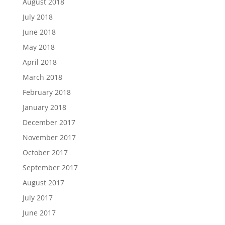
August 2018
July 2018
June 2018
May 2018
April 2018
March 2018
February 2018
January 2018
December 2017
November 2017
October 2017
September 2017
August 2017
July 2017
June 2017