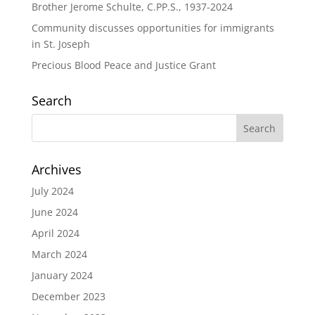
Brother Jerome Schulte, C.PP.S., 1937-2024
Community discusses opportunities for immigrants
in St. Joseph
Precious Blood Peace and Justice Grant
Search
Archives
July 2024
June 2024
April 2024
March 2024
January 2024
December 2023