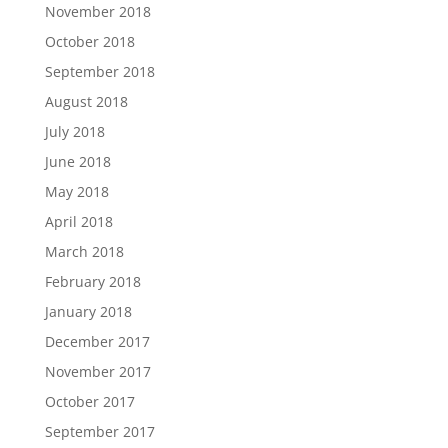
November 2018
October 2018
September 2018
August 2018
July 2018
June 2018
May 2018
April 2018
March 2018
February 2018
January 2018
December 2017
November 2017
October 2017
September 2017