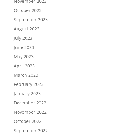
November 2023
October 2023
September 2023
August 2023
July 2023
June 2023
May 2023
April 2023
March 2023
February 2023
January 2023
December 2022
November 2022
October 2022
September 2022