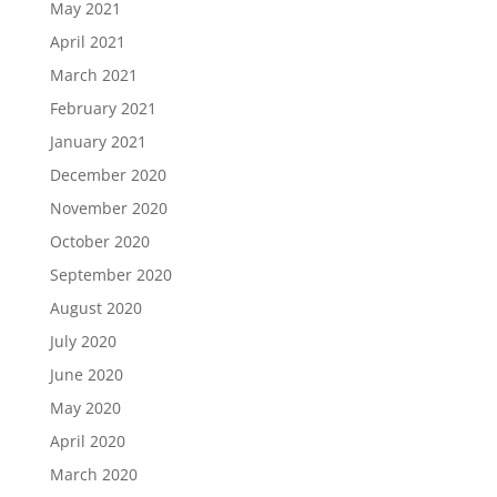
May 2021
April 2021
March 2021
February 2021
January 2021
December 2020
November 2020
October 2020
September 2020
August 2020
July 2020
June 2020
May 2020
April 2020
March 2020