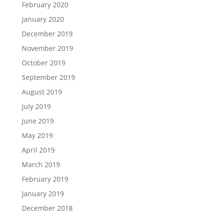
February 2020
January 2020
December 2019
November 2019
October 2019
September 2019
August 2019
July 2019
June 2019
May 2019
April 2019
March 2019
February 2019
January 2019
December 2018