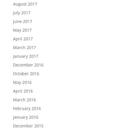
August 2017
July 2017
June 2017
May 2017
April 2017
March 2017
January 2017
December 2016
October 2016
May 2016
April 2016
March 2016
February 2016
January 2016
December 2015