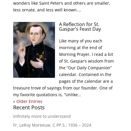
wonders like Saint Peter’s and others are smaller,
less ornate, and less well known....
A Reflection for St.
Gaspar’s Feast Day
Like many of you each
morning at the end of
Morning Prayer, I read a bit
of St. Gaspar’s wisdom from
the “Our Daily Companion”
calendar. Contained in the
pages of the calendar are a
treasure trove of sayings from our founder. One of
my favorite quotations is, “Unlike...
« Older Entries
Recent Posts
Infinitely more to understand
Fr. LeRoy Moreeuw, C.PP.S., 1936 – 2024