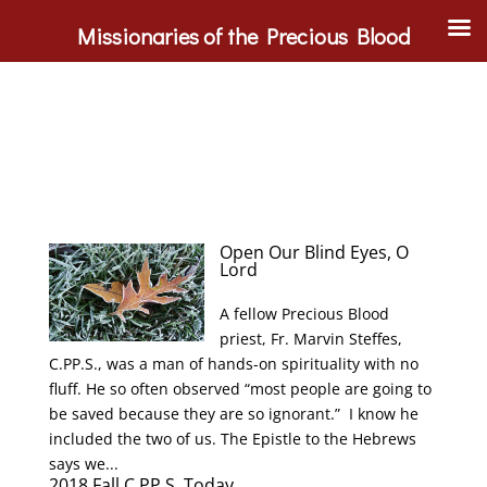
Missionaries of the Precious Blood
Open Our Blind Eyes, O
Lord
A fellow Precious Blood
priest, Fr. Marvin Steffes,
C.PP.S., was a man of hands-on spirituality with no
fluff. He so often observed “most people are going to
be saved because they are so ignorant.” I know he
included the two of us. The Epistle to the Hebrews
says we...
2018 Fall C.PP.S. Today