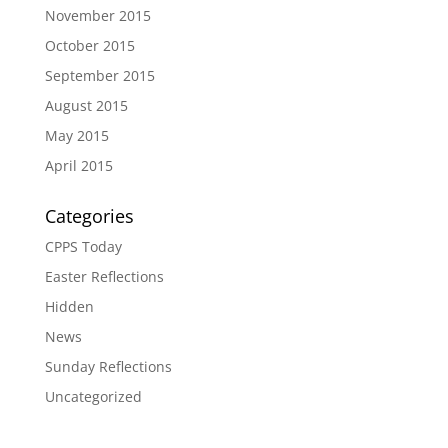
November 2015
October 2015
September 2015
August 2015
May 2015
April 2015
Categories
CPPS Today
Easter Reflections
Hidden
News
Sunday Reflections
Uncategorized