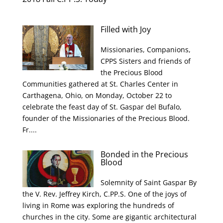
Filled with Joy
Missionaries, Companions,
CPPS Sisters and friends of
the Precious Blood
Communities gathered at St. Charles Center in
Carthagena, Ohio, on Monday, October 22 to
celebrate the feast day of St. Gaspar del Bufalo,
founder of the Missionaries of the Precious Blood.
Fr....
Bonded in the Precious
Blood
Solemnity of Saint Gaspar By
the V. Rev. Jeffrey Kirch, C.PP.S. One of the joys of
living in Rome was exploring the hundreds of
churches in the city. Some are gigantic architectural