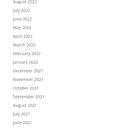
August 2022
July 2022
June 2022
May 2022
April 2022
March 2022
February 2022
January 2022
December 2021
November 2021
October 2021
September 2021
August 2021
July 2021
June 2021