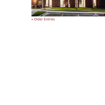
« Older Entries