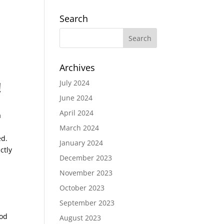
Search
Archives
July 2024
!
June 2024
April 2024
a
March 2024
ed.
January 2024
ctly
December 2023
November 2023
October 2023
September 2023
God
August 2023