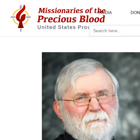
MEDIA
DON
Search
for: