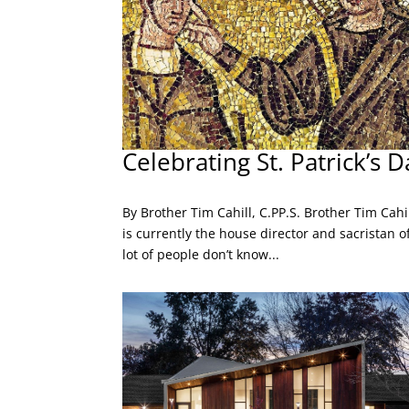
Celebrating St. Patrick’s D
By Brother Tim Cahill, C.PP.S. Brother Tim Cahil
is currently the house director and sacristan o
lot of people don’t know...