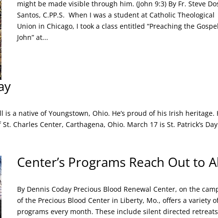
might be made visible through him. (John 9:3) By Fr. Steve Do
Santos, C.PP.S. When I was a student at Catholic Theological
Union in Chicago, I took a class entitled “Preaching the Gospel
John” at...
ay
l is a native of Youngstown, Ohio. He’s proud of his Irish heritage.
f St. Charles Center, Carthagena, Ohio. March 17 is St. Patrick’s Day
Center’s Programs Reach Out to Al
By Dennis Coday Precious Blood Renewal Center, on the cam
of the Precious Blood Center in Liberty, Mo., offers a variety o
programs every month. These include silent directed retreats