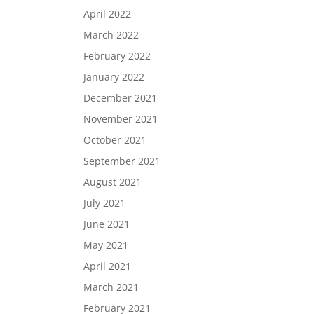
April 2022
March 2022
February 2022
January 2022
December 2021
November 2021
October 2021
September 2021
August 2021
July 2021
June 2021
May 2021
April 2021
March 2021
February 2021