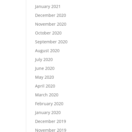
January 2021
December 2020
November 2020
October 2020
September 2020
August 2020
July 2020
June 2020
May 2020
April 2020
March 2020
February 2020
January 2020
December 2019
November 2019