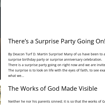
There’s a Surprise Party Going On
By Deacon Turf D. Martin Surprise! Many of us have been to 
surprise birthday party or surprise anniversary celebration.
There is a surprise party going on right now and we are invit
The surprise is to look on life with the eyes of faith, to see exa
what we...
The Works of God Made Visible
Neither he nor his parents sinned; it is so that the works of 