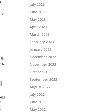
s
July 2023
June 2023
 of
May 2023
April 2023
March 2023
February 2023
January 2023
December 2022
 He
! A
November 2022
October 2022
September 2022
l
August 2022
July 2022
pus
June 2022
f
,
May 2022