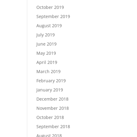
October 2019
September 2019
August 2019
July 2019
June 2019
May 2019
April 2019
March 2019
February 2019
January 2019
December 2018
November 2018
October 2018
September 2018
August 2018