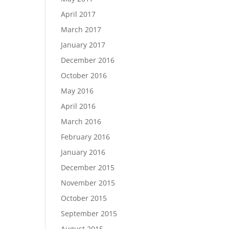
April 2017
March 2017
January 2017
December 2016
October 2016
May 2016
April 2016
March 2016
February 2016
January 2016
December 2015
November 2015
October 2015
September 2015
August 2015