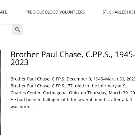
ATE
PRECIOUS BLOOD VOLUNTEERS
ST. CHARLES HIS
Search Button
Brother Paul Chase, C.PP.S., 1945
2023
Brother Paul Chase, C.PP.S. December 9, 1945–March 30, 202
Brother Paul Chase, C.PP.S., 77, died in the infirmary at St.
Charles Center, Carthagena, Ohio, on Thursday, March 30, 20
He had been in failing health for several months, after a fall.
was born...