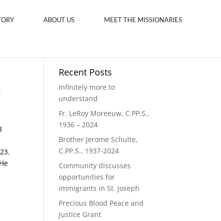
TORY
ABOUT US
MEET THE MISSIONARIES
Recent Posts
-
Infinitely more to
understand
Fr. LeRoy Moreeuw, C.PP.S.,
1936 – 2024
3
Brother Jerome Schulte,
C.PP.S., 1937-2024
23.
 He
Community discusses
opportunities for
immigrants in St. Joseph
Precious Blood Peace and
Justice Grant