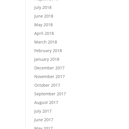
July 2018
June 2018
May 2018
April 2018
March 2018
February 2018
January 2018
December 2017
November 2017
October 2017
September 2017
August 2017
July 2017
June 2017
May 2017