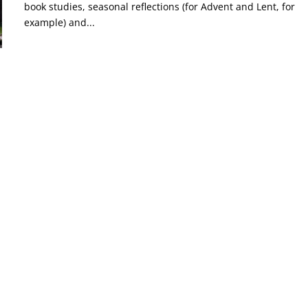
book studies, seasonal reflections (for Advent and Lent, for
example) and...