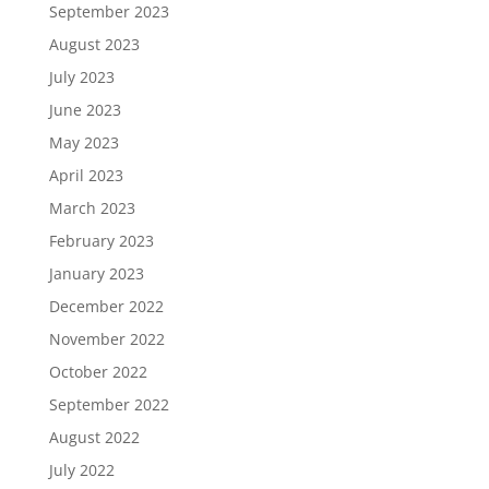
September 2023
August 2023
July 2023
June 2023
May 2023
April 2023
March 2023
February 2023
January 2023
December 2022
November 2022
October 2022
September 2022
August 2022
July 2022