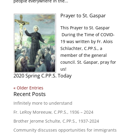
people everywhere in the...
Prayer to St. Gaspar
This Prayer to St. Gaspar
During the Time of COVID-
19 was written by Fr. Alois
Schlachter, C.PP.S., a
member of the general
council. St. Gaspar, pray for
us!
2020 Spring C.PP.S. Today
« Older Entries
Recent Posts
Infinitely more to understand
Fr. LeRoy Moreeuw, C.PP.S., 1936 – 2024
Brother Jerome Schulte, C.PP.S., 1937-2024
Community discusses opportunities for immigrants