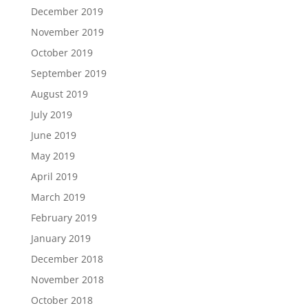
December 2019
November 2019
October 2019
September 2019
August 2019
July 2019
June 2019
May 2019
April 2019
March 2019
February 2019
January 2019
December 2018
November 2018
October 2018