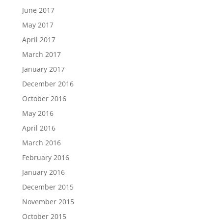
June 2017
May 2017
April 2017
March 2017
January 2017
December 2016
October 2016
May 2016
April 2016
March 2016
February 2016
January 2016
December 2015
November 2015
October 2015