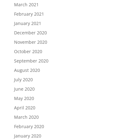
March 2021
February 2021
January 2021
December 2020
November 2020
October 2020
September 2020
August 2020
July 2020
June 2020
May 2020
April 2020
March 2020
February 2020
January 2020