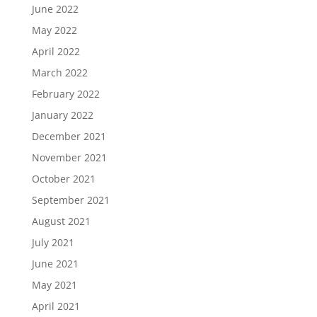
June 2022
May 2022
April 2022
March 2022
February 2022
January 2022
December 2021
November 2021
October 2021
September 2021
August 2021
July 2021
June 2021
May 2021
April 2021