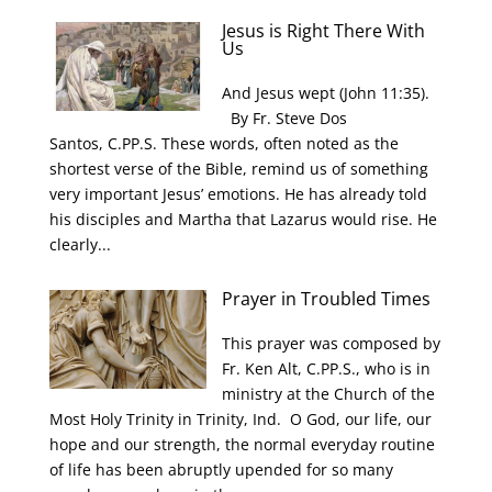
Jesus is Right There With
Us
And Jesus wept (John 11:35).
By Fr. Steve Dos
Santos, C.PP.S. These words, often noted as the
shortest verse of the Bible, remind us of something
very important Jesus’ emotions. He has already told
his disciples and Martha that Lazarus would rise. He
clearly...
Prayer in Troubled Times
This prayer was composed by
Fr. Ken Alt, C.PP.S., who is in
ministry at the Church of the
Most Holy Trinity in Trinity, Ind. O God, our life, our
hope and our strength, the normal everyday routine
of life has been abruptly upended for so many