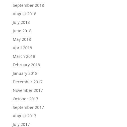
September 2018
August 2018
July 2018
June 2018
May 2018
April 2018
March 2018
February 2018
January 2018
December 2017
November 2017
October 2017
September 2017
August 2017
July 2017