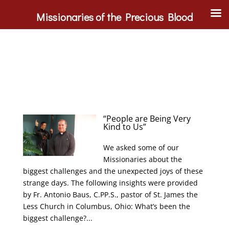
Missionaries of the Precious Blood
“People are Being Very
Kind to Us”
We asked some of our
Missionaries about the
biggest challenges and the unexpected joys of these
strange days. The following insights were provided
by Fr. Antonio Baus, C.PP.S., pastor of St. James the
Less Church in Columbus, Ohio: What’s been the
biggest challenge?...