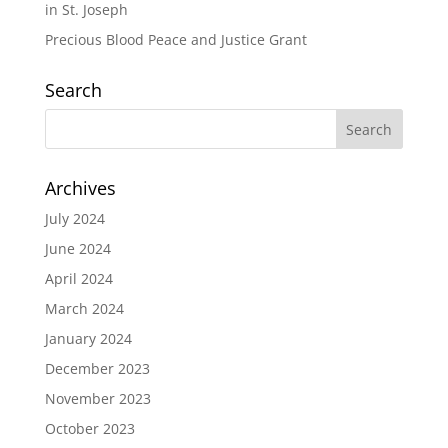
in St. Joseph
Precious Blood Peace and Justice Grant
Search
Archives
July 2024
June 2024
April 2024
March 2024
January 2024
December 2023
November 2023
October 2023