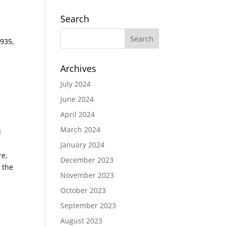
Search
1935,
Archives
July 2024
June 2024
April 2024
March 2024
l
January 2024
re,
December 2023
 the
November 2023
October 2023
September 2023
August 2023