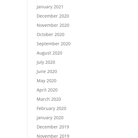
January 2021
December 2020
November 2020
October 2020
September 2020
August 2020
July 2020
June 2020
May 2020
April 2020
March 2020
February 2020
January 2020
December 2019
November 2019