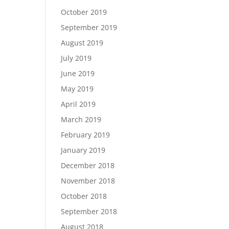
October 2019
September 2019
August 2019
July 2019
June 2019
May 2019
April 2019
March 2019
February 2019
January 2019
December 2018
November 2018
October 2018
September 2018
August 2018