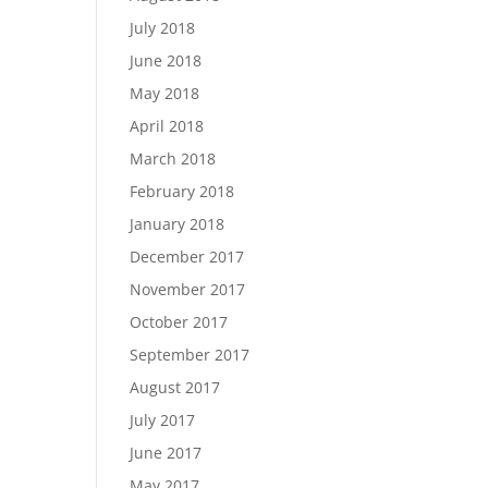
July 2018
June 2018
May 2018
April 2018
March 2018
February 2018
January 2018
December 2017
November 2017
October 2017
September 2017
August 2017
July 2017
June 2017
May 2017