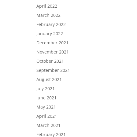
April 2022
March 2022
February 2022
January 2022
December 2021
November 2021
October 2021
September 2021
August 2021
July 2021
June 2021
May 2021
April 2021
March 2021
February 2021