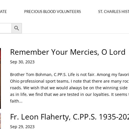
ATE
PRECIOUS BLOOD VOLUNTEERS
ST. CHARLES HIS
Search Button
Remember Your Mercies, O Lord
Sep 30, 2023
Brother Tom Bohman, C.PP.S. Life is not fair. Among my favor
Ohio professional sport teams, I note that there are many roc
roads. We wish that we would always be on the winning side
as in life, we find that we are tested in our loyalties. It seems 
faith...
Fr. Leon Flaherty, C.PP.S. 1935-20
Sep 29, 2023