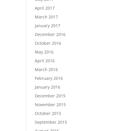
April 2017
March 2017
January 2017
December 2016
October 2016
May 2016
April 2016
March 2016
February 2016
January 2016
December 2015
November 2015
October 2015
September 2015
August 2015