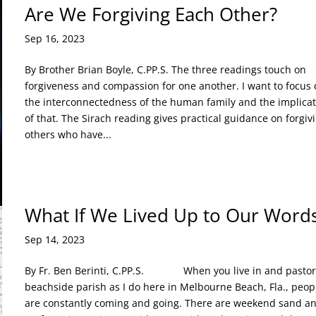
Are We Forgiving Each Other?
Sep 16, 2023
By Brother Brian Boyle, C.PP.S. The three readings touch on
forgiveness and compassion for one another. I want to focus 
the interconnectedness of the human family and the implicat
of that. The Sirach reading gives practical guidance on forgiv
others who have...
What If We Lived Up to Our Word
Sep 14, 2023
By Fr. Ben Berinti, C.PP.S. When you live in and pastor
beachside parish as I do here in Melbourne Beach, Fla., peop
are constantly coming and going. There are weekend sand a