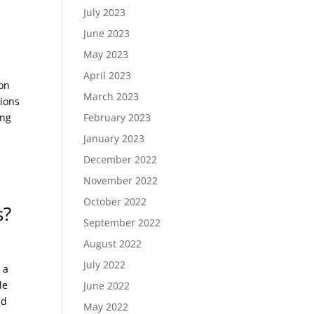
July 2023
June 2023
May 2023
April 2023
on
March 2023
ions
ing
February 2023
January 2023
December 2022
November 2022
October 2022
s?
September 2022
August 2022
July 2022
 a
le
June 2022
nd
May 2022