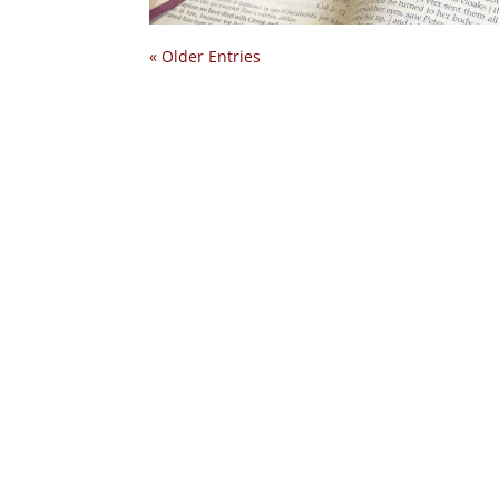
« Older Entries