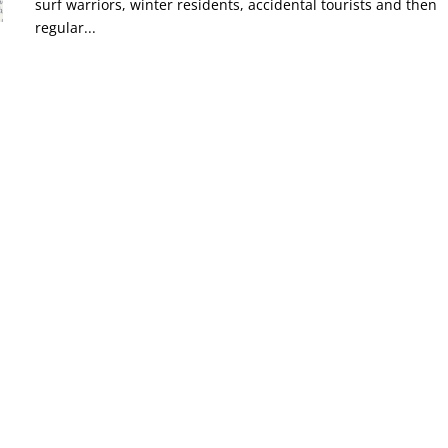
surf warriors, winter residents, accidental tourists and then
regular...