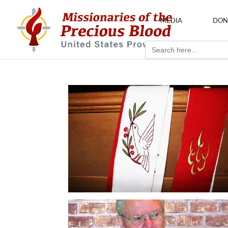
MEDIA
DON
Search
for: