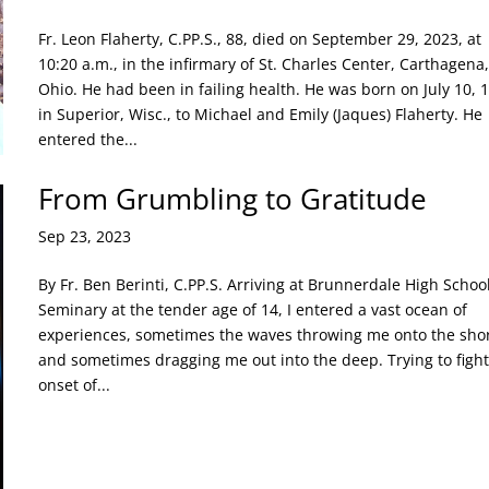
Fr. Leon Flaherty, C.PP.S., 88, died on September 29, 2023, at
10:20 a.m., in the infirmary of St. Charles Center, Carthagena,
Ohio. He had been in failing health. He was born on July 10, 
in Superior, Wisc., to Michael and Emily (Jaques) Flaherty. He
entered the...
From Grumbling to Gratitude
Sep 23, 2023
By Fr. Ben Berinti, C.PP.S. Arriving at Brunnerdale High Schoo
Seminary at the tender age of 14, I entered a vast ocean of
experiences, sometimes the waves throwing me onto the sho
and sometimes dragging me out into the deep. Trying to fight
onset of...