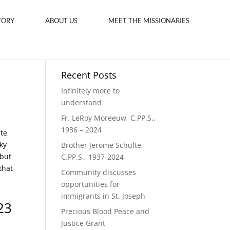
TORY
ABOUT US
MEET THE MISSIONARIES
Recent Posts
Infinitely more to
understand
Fr. LeRoy Moreeuw, C.PP.S.,
1936 – 2024
ite
ky
Brother Jerome Schulte,
 but
C.PP.S., 1937-2024
that
Community discusses
opportunities for
immigrants in St. Joseph
23
Precious Blood Peace and
Justice Grant