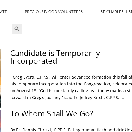
ATE
PRECIOUS BLOOD VOLUNTEERS
ST. CHARLES HIS
Search Button
Candidate is Temporarily
Incorporated
Greg Evers, C.PP.S., will enter advanced formation this fall a
his temporary incorporation into the Congregation, celebrate
on August 18. “God is constantly calling us—today marks a st
forward in Greg’s journey,” said Fr. Jeffrey Kirch, C.PP.S.,...
To Whom Shall We Go?
By Fr. Dennis Chriszt, C.PP.S. Eating human flesh and drinkin