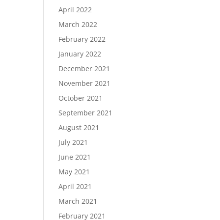
April 2022
March 2022
February 2022
January 2022
December 2021
November 2021
October 2021
September 2021
August 2021
July 2021
June 2021
May 2021
April 2021
March 2021
February 2021