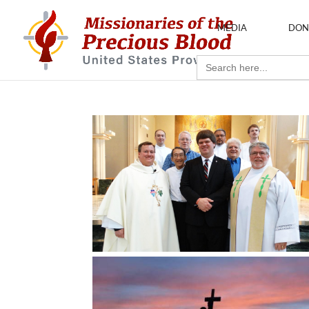
MEDIA
DON
Search
for: