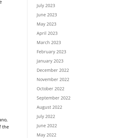
e
July 2023
ord;
June 2023
May 2023
April 2023
March 2023
February 2023
January 2023
December 2022
November 2022
October 2022
September 2022
August 2022
July 2022
ano,
June 2022
f the
May 2022