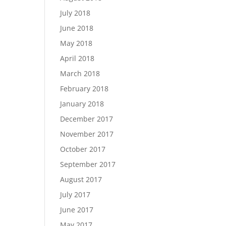
July 2018
June 2018
May 2018
April 2018
March 2018
February 2018
January 2018
December 2017
November 2017
October 2017
September 2017
August 2017
July 2017
June 2017
May 2017