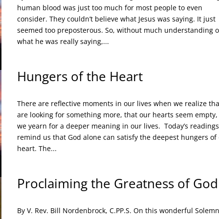
human blood was just too much for most people to even
consider. They couldn’t believe what Jesus was saying. It just
seemed too preposterous. So, without much understanding o
what he was really saying,...
Hungers of the Heart
There are reflective moments in our lives when we realize th
are looking for something more, that our hearts seem empty,
we yearn for a deeper meaning in our lives. Today’s readings
remind us that God alone can satisfy the deepest hungers of
heart. The...
Proclaiming the Greatness of God
By V. Rev. Bill Nordenbrock, C.PP.S. On this wonderful Solemn