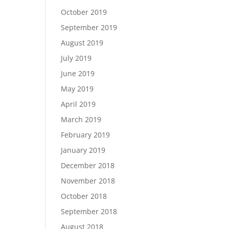
October 2019
September 2019
August 2019
July 2019
June 2019
May 2019
April 2019
March 2019
February 2019
January 2019
December 2018
November 2018
October 2018
September 2018
August 2018