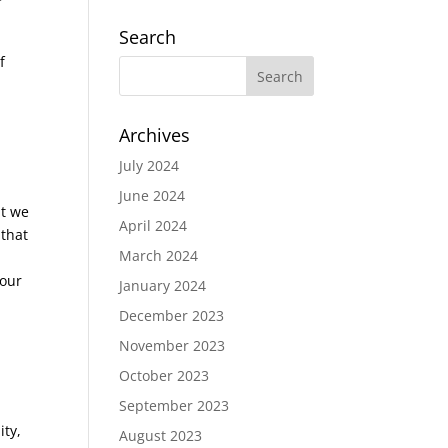
Search
f
Archives
July 2024
June 2024
at we
April 2024
 that
March 2024
 our
January 2024
December 2023
November 2023
October 2023
September 2023
ity,
August 2023