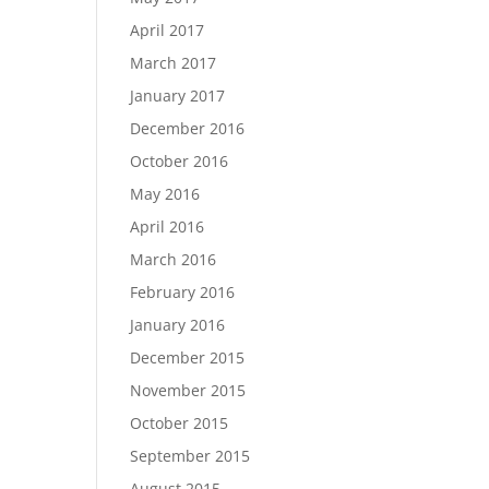
April 2017
March 2017
January 2017
December 2016
October 2016
May 2016
April 2016
March 2016
February 2016
January 2016
December 2015
November 2015
October 2015
September 2015
August 2015