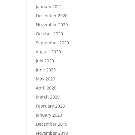
January 2021
December 2020
November 2020
October 2020
September 2020
August 2020
July 2020
June 2020
May 2020
April 2020
March 2020
February 2020
January 2020
December 2019
November 2019