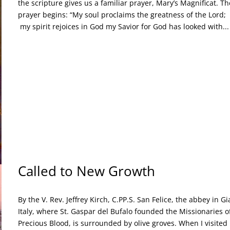
the scripture gives us a familiar prayer, Mary’s Magnificat. Th
prayer begins: “My soul proclaims the greatness of the L
my spirit rejoices in God my Savior for God has looked with...
Called to New Growth
By the V. Rev. Jeffrey Kirch, C.PP.S. San Felice, the abbey in Gi
Italy, where St. Gaspar del Bufalo founded the Missionaries o
Precious Blood, is surrounded by olive groves. When I visited