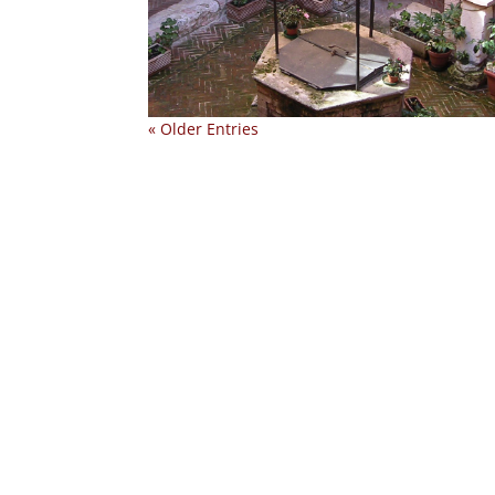
« Older Entries