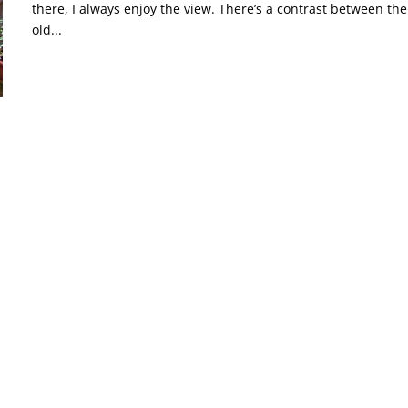
there, I always enjoy the view. There’s a contrast between the
old...