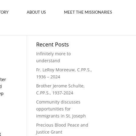
TORY
ABOUT US
MEET THE MISSIONARIES
Recent Posts
Infinitely more to
understand
Fr. LeRoy Moreeuw, C.PP.S.,
1936 – 2024
fter
Brother Jerome Schulte,
d
C.PP.S., 1937-2024
ep
Community discusses
opportunities for
immigrants in St. Joseph
Precious Blood Peace and
Justice Grant
g