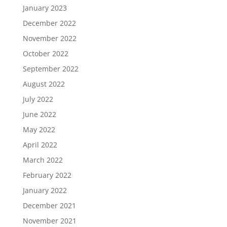
January 2023
December 2022
November 2022
October 2022
September 2022
August 2022
July 2022
June 2022
May 2022
April 2022
March 2022
February 2022
January 2022
December 2021
November 2021