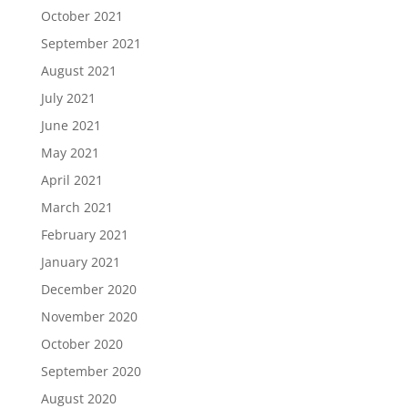
October 2021
September 2021
August 2021
July 2021
June 2021
May 2021
April 2021
March 2021
February 2021
January 2021
December 2020
November 2020
October 2020
September 2020
August 2020