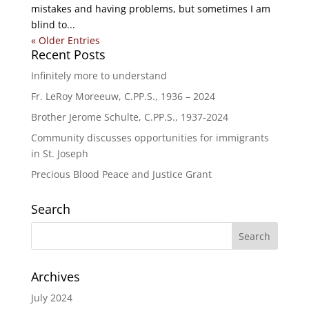
mistakes and having problems, but sometimes I am
blind to...
« Older Entries
Recent Posts
Infinitely more to understand
Fr. LeRoy Moreeuw, C.PP.S., 1936 – 2024
Brother Jerome Schulte, C.PP.S., 1937-2024
Community discusses opportunities for immigrants
in St. Joseph
Precious Blood Peace and Justice Grant
Search
Archives
July 2024