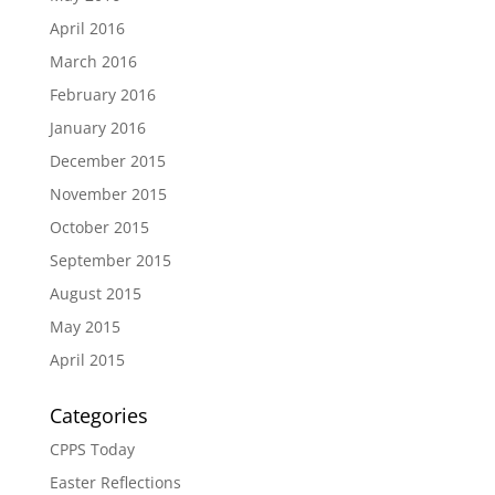
April 2016
March 2016
February 2016
January 2016
December 2015
November 2015
October 2015
September 2015
August 2015
May 2015
April 2015
Categories
CPPS Today
Easter Reflections