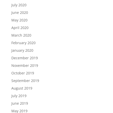
July 2020
June 2020
May 2020
April 2020
March 2020
February 2020
January 2020
December 2019
November 2019
October 2019
September 2019
August 2019
July 2019
June 2019
May 2019