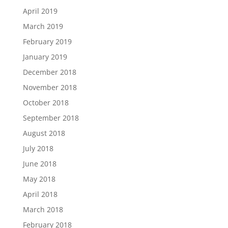
April 2019
March 2019
February 2019
January 2019
December 2018
November 2018
October 2018
September 2018
August 2018
July 2018
June 2018
May 2018
April 2018
March 2018
February 2018