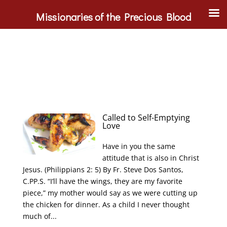
Missionaries of the Precious Blood
Called to Self-Emptying
Love
Have in you the same
attitude that is also in Christ
Jesus. (Philippians 2: 5) By Fr. Steve Dos Santos,
C.PP.S. “I’ll have the wings, they are my favorite
piece,” my mother would say as we were cutting up
the chicken for dinner. As a child I never thought
much of...