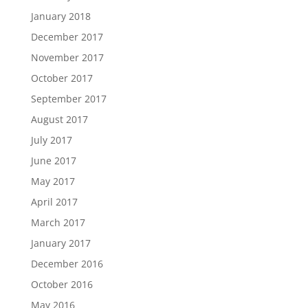
January 2018
December 2017
November 2017
October 2017
September 2017
August 2017
July 2017
June 2017
May 2017
April 2017
March 2017
January 2017
December 2016
October 2016
May 2016