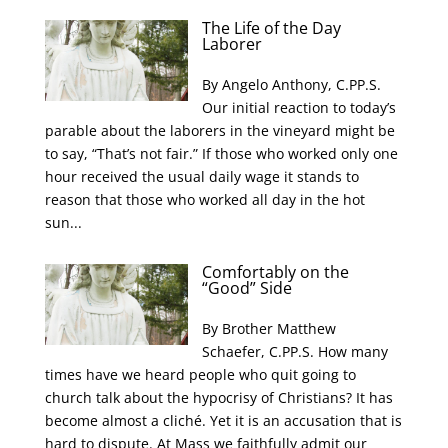
The Life of the Day
Laborer
By Angelo Anthony, C.PP.S.
Our initial reaction to today’s
parable about the laborers in the vineyard might be
to say, “That’s not fair.” If those who worked only one
hour received the usual daily wage it stands to
reason that those who worked all day in the hot
sun...
Comfortably on the
“Good” Side
By Brother Matthew
Schaefer, C.PP.S. How many
times have we heard people who quit going to
church talk about the hypocrisy of Christians? It has
become almost a cliché. Yet it is an accusation that is
hard to dispute. At Mass we faithfully admit our