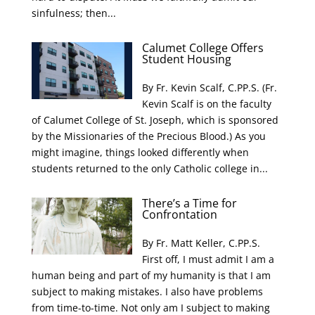
sinfulness; then...
Calumet College Offers
Student Housing
By Fr. Kevin Scalf, C.PP.S. (Fr.
Kevin Scalf is on the faculty
of Calumet College of St. Joseph, which is sponsored
by the Missionaries of the Precious Blood.) As you
might imagine, things looked differently when
students returned to the only Catholic college in...
There’s a Time for
Confrontation
By Fr. Matt Keller, C.PP.S.
First off, I must admit I am a
human being and part of my humanity is that I am
subject to making mistakes. I also have problems
from time-to-time. Not only am I subject to making