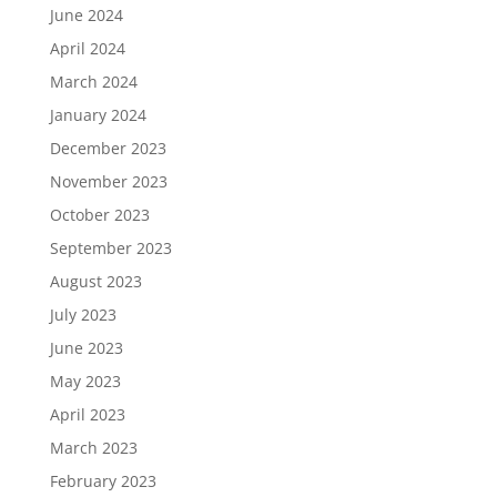
June 2024
April 2024
March 2024
January 2024
December 2023
November 2023
October 2023
September 2023
August 2023
July 2023
June 2023
May 2023
April 2023
March 2023
February 2023