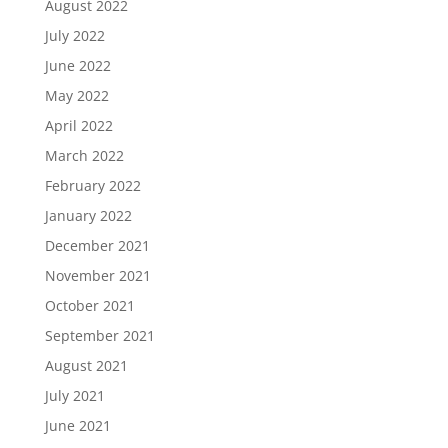
August 2022
July 2022
June 2022
May 2022
April 2022
March 2022
February 2022
January 2022
December 2021
November 2021
October 2021
September 2021
August 2021
July 2021
June 2021