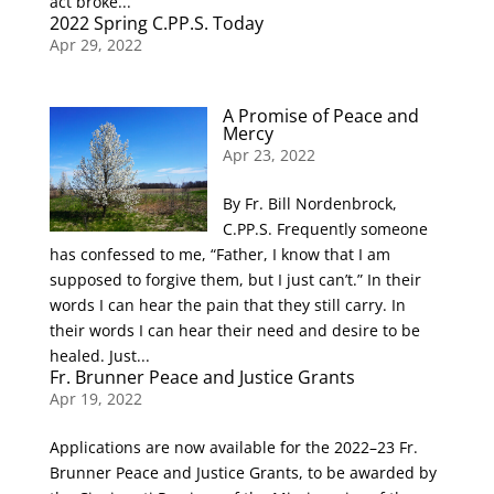
act broke...
2022 Spring C.PP.S. Today
Apr 29, 2022
A Promise of Peace and
Mercy
Apr 23, 2022
By Fr. Bill Nordenbrock,
C.PP.S. Frequently someone
has confessed to me, “Father, I know that I am
supposed to forgive them, but I just can’t.” In their
words I can hear the pain that they still carry. In
their words I can hear their need and desire to be
healed. Just...
Fr. Brunner Peace and Justice Grants
Apr 19, 2022
Applications are now available for the 2022–23 Fr.
Brunner Peace and Justice Grants, to be awarded by