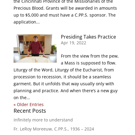
the Cincinnati Province of the Missionaries of the
Precious Blood. Grants will be awarded in amounts
up to $5,000 and must have a C.PP.S. sponsor. The
application...
Presiding Takes Practice
Apr 19, 2022
From the view from the pew,
a Mass is supposed to flow.
Liturgy of the Word, Liturgy of the Eucharist, from
procession to recession, it should be a seamless
garment. But it unfolds that way usually only with
planning and practice. And when there’s a new guy
on the...
« Older Entries
Recent Posts
Infinitely more to understand
Fr. LeRoy Moreeuw, C.PP.S., 1936 – 2024