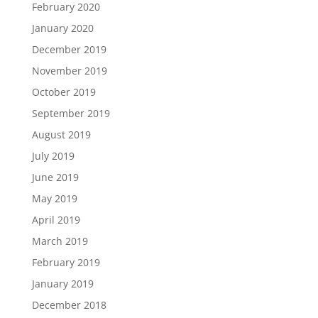
February 2020
January 2020
December 2019
November 2019
October 2019
September 2019
August 2019
July 2019
June 2019
May 2019
April 2019
March 2019
February 2019
January 2019
December 2018