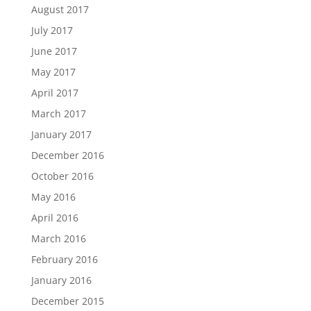
August 2017
July 2017
June 2017
May 2017
April 2017
March 2017
January 2017
December 2016
October 2016
May 2016
April 2016
March 2016
February 2016
January 2016
December 2015