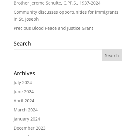
Brother Jerome Schulte, C.PP.S., 1937-2024
Community discusses opportunities for immigrants
in St. Joseph
Precious Blood Peace and Justice Grant
Search
Archives
July 2024
June 2024
April 2024
March 2024
January 2024
December 2023