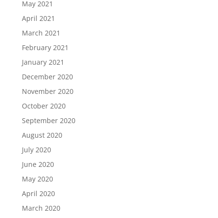
May 2021
April 2021
March 2021
February 2021
January 2021
December 2020
November 2020
October 2020
September 2020
August 2020
July 2020
June 2020
May 2020
April 2020
March 2020