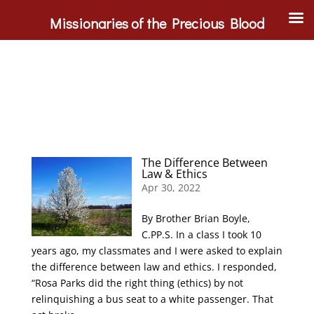
Missionaries of the Precious Blood
The Difference Between
Law & Ethics
Apr 30, 2022
By Brother Brian Boyle,
C.PP.S. In a class I took 10
years ago, my classmates and I were asked to explain
the difference between law and ethics. I responded,
“Rosa Parks did the right thing (ethics) by not
relinquishing a bus seat to a white passenger. That