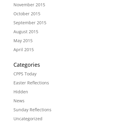
November 2015
October 2015
September 2015
August 2015
May 2015
April 2015
Categories
CPPS Today
Easter Reflections
Hidden
News
Sunday Reflections
Uncategorized