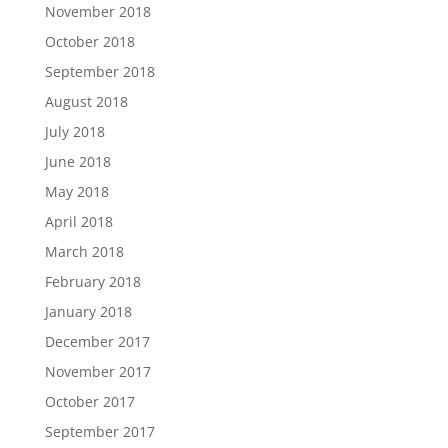
November 2018
October 2018
September 2018
August 2018
July 2018
June 2018
May 2018
April 2018
March 2018
February 2018
January 2018
December 2017
November 2017
October 2017
September 2017