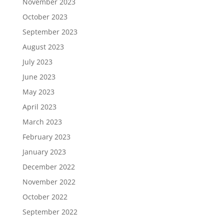
November 2023
October 2023
September 2023
August 2023
July 2023
June 2023
May 2023
April 2023
March 2023
February 2023
January 2023
December 2022
November 2022
October 2022
September 2022