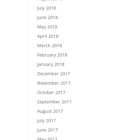
July 2018
June 2018
May 2018
April 2018
March 2018
February 2018
January 2018
December 2017
November 2017
October 2017
September 2017
August 2017
July 2017
June 2017
May 2017