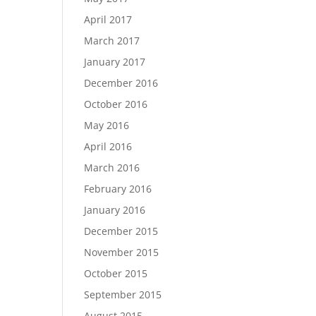
April 2017
March 2017
January 2017
December 2016
October 2016
May 2016
April 2016
March 2016
February 2016
January 2016
December 2015
November 2015
October 2015
September 2015
August 2015