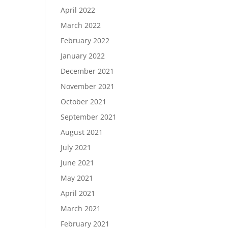
April 2022
March 2022
February 2022
January 2022
December 2021
November 2021
October 2021
September 2021
August 2021
July 2021
June 2021
May 2021
April 2021
March 2021
February 2021