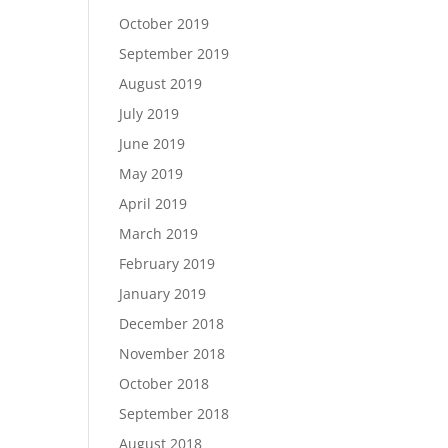
October 2019
September 2019
August 2019
July 2019
June 2019
May 2019
April 2019
March 2019
February 2019
January 2019
December 2018
November 2018
October 2018
September 2018
August 2018