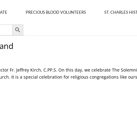
ATE
PRECIOUS BLOOD VOLUNTEERS
ST. CHARLES HIS
Search Button
tand
ctor Fr. Jeffrey Kirch, C.PP.S. On this day, we celebrate The Solemn
ch. It is a special celebration for religious congregations like ours