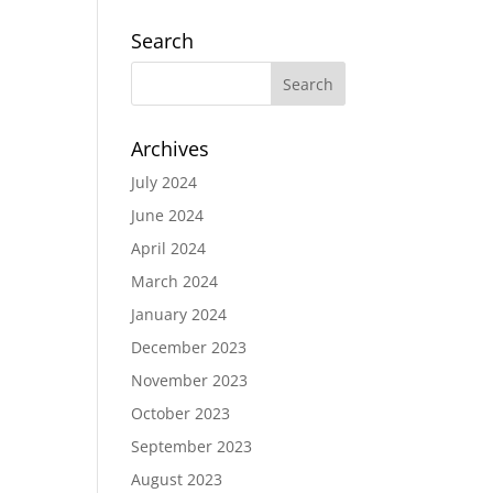
Search
Archives
July 2024
June 2024
April 2024
March 2024
January 2024
December 2023
November 2023
October 2023
September 2023
August 2023