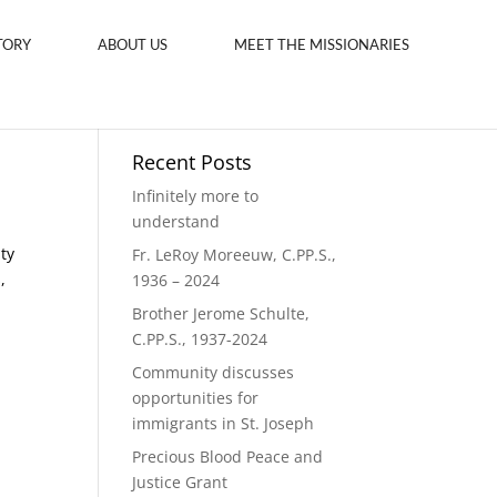
TORY
ABOUT US
MEET THE MISSIONARIES
Recent Posts
Infinitely more to
understand
ity
Fr. LeRoy Moreeuw, C.PP.S.,
,
1936 – 2024
Brother Jerome Schulte,
C.PP.S., 1937-2024
Community discusses
opportunities for
immigrants in St. Joseph
Precious Blood Peace and
Justice Grant