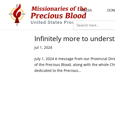
MEDIA
DON
Search
for:
Infinitely more to unders
Jul 1, 2024
July 1, 2024 A message from our Provincial Dire
of the Precious Blood, along with the whole Chur
dedicated to the Precious...