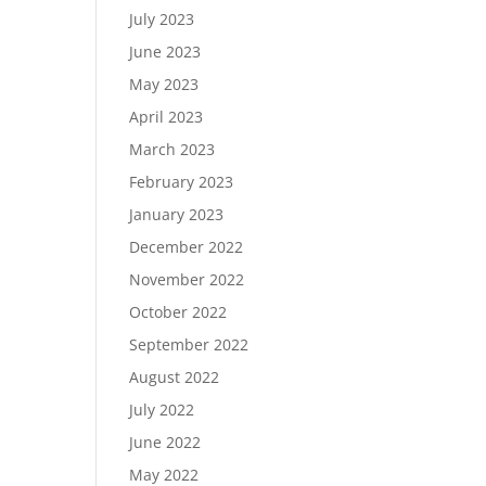
July 2023
June 2023
May 2023
April 2023
March 2023
February 2023
January 2023
December 2022
November 2022
October 2022
September 2022
August 2022
July 2022
June 2022
May 2022