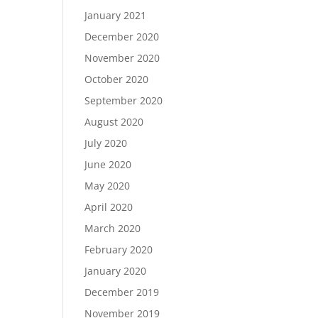
January 2021
December 2020
November 2020
October 2020
September 2020
August 2020
July 2020
June 2020
May 2020
April 2020
March 2020
February 2020
January 2020
December 2019
November 2019