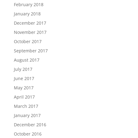
February 2018
January 2018
December 2017
November 2017
October 2017
September 2017
August 2017
July 2017
June 2017
May 2017
April 2017
March 2017
January 2017
December 2016
October 2016