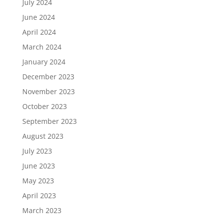
July 2024
June 2024
April 2024
March 2024
January 2024
December 2023
November 2023
October 2023
September 2023
August 2023
July 2023
June 2023
May 2023
April 2023
March 2023