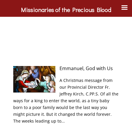
Missionaries of the Precious Blood
Emmanuel, God with Us
A Christmas message from
our Provincial Director Fr.
Jeffrey Kirch, C.PP.S. Of all the
ways for a king to enter the world, as a tiny baby
born to a poor family would be the last way you
might picture it. But it changed the world forever.
The weeks leading up to...