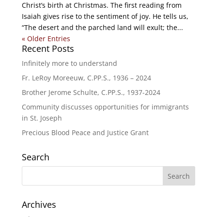
Christ’s birth at Christmas. The first reading from
Isaiah gives rise to the sentiment of joy. He tells us,
“The desert and the parched land will exult; the...
« Older Entries
Recent Posts
Infinitely more to understand
Fr. LeRoy Moreeuw, C.PP.S., 1936 – 2024
Brother Jerome Schulte, C.PP.S., 1937-2024
Community discusses opportunities for immigrants
in St. Joseph
Precious Blood Peace and Justice Grant
Search
Archives