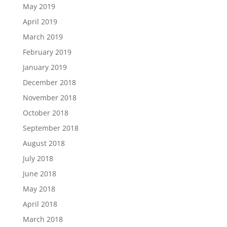
May 2019
April 2019
March 2019
February 2019
January 2019
December 2018
November 2018
October 2018
September 2018
August 2018
July 2018
June 2018
May 2018
April 2018
March 2018