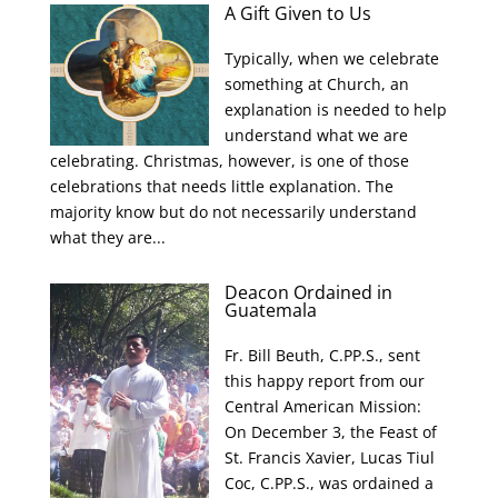
A Gift Given to Us
Typically, when we celebrate
something at Church, an
explanation is needed to help
understand what we are
celebrating. Christmas, however, is one of those
celebrations that needs little explanation. The
majority know but do not necessarily understand
what they are...
Deacon Ordained in
Guatemala
Fr. Bill Beuth, C.PP.S., sent
this happy report from our
Central American Mission:
On December 3, the Feast of
St. Francis Xavier, Lucas Tiul
Coc, C.PP.S., was ordained a