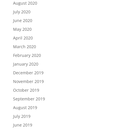
August 2020
July 2020
June 2020
May 2020
April 2020
March 2020
February 2020
January 2020
December 2019
November 2019
October 2019
September 2019
August 2019
July 2019
June 2019