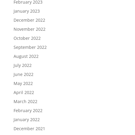
February 2023
January 2023
December 2022
November 2022
October 2022
September 2022
August 2022
July 2022
June 2022
May 2022
April 2022
March 2022
February 2022
January 2022
December 2021