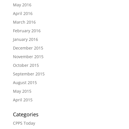
May 2016
April 2016
March 2016
February 2016
January 2016
December 2015
November 2015
October 2015
September 2015
August 2015
May 2015
April 2015
Categories
CPPS Today