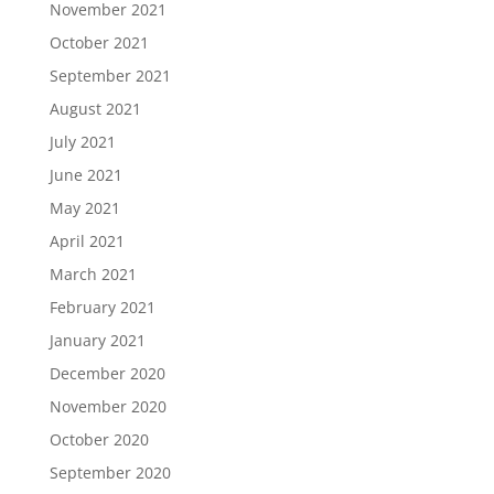
November 2021
October 2021
September 2021
August 2021
July 2021
June 2021
May 2021
April 2021
March 2021
February 2021
January 2021
December 2020
November 2020
October 2020
September 2020