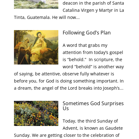
deacon in the parish of Santa
Catalina Virgen y Martyr in La
Tinta, Guatemala. He will now...
Following God’s Plan
A word that grabs my
attention from today’s gospel
is “behold.” In scripture, the
word “behold” is another way
of saying, be attentive, observe fully whatever is
before you, for God is doing something important. In
a dream, the angel of the Lord breaks into Joseph’s...
Sometimes God Surprises
Us
Today, the third Sunday of
Advent, is known as Gaudete
Sunday. We are getting closer to the celebration of