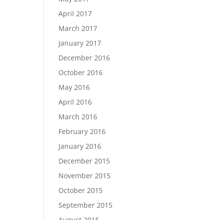
April 2017
March 2017
January 2017
December 2016
October 2016
May 2016
April 2016
March 2016
February 2016
January 2016
December 2015
November 2015
October 2015
September 2015
August 2015