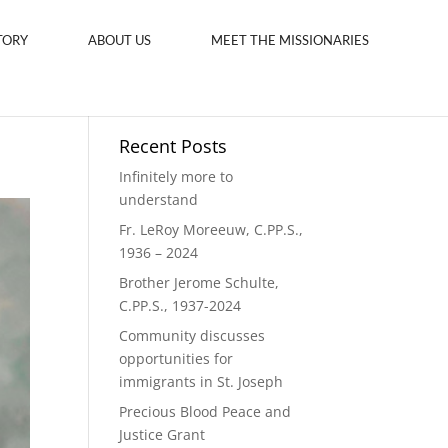
TORY
ABOUT US
MEET THE MISSIONARIES
Recent Posts
Infinitely more to
understand
Fr. LeRoy Moreeuw, C.PP.S.,
1936 – 2024
Brother Jerome Schulte,
C.PP.S., 1937-2024
Community discusses
opportunities for
immigrants in St. Joseph
Precious Blood Peace and
Justice Grant