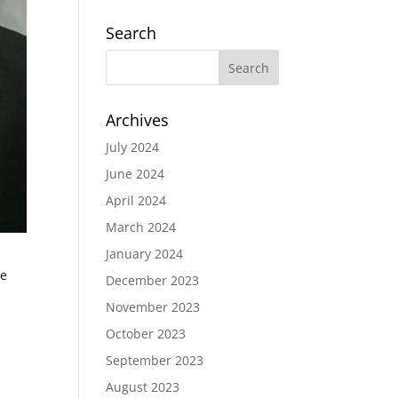
Search
Archives
July 2024
June 2024
April 2024
March 2024
January 2024
ge
December 2023
November 2023
October 2023
September 2023
August 2023