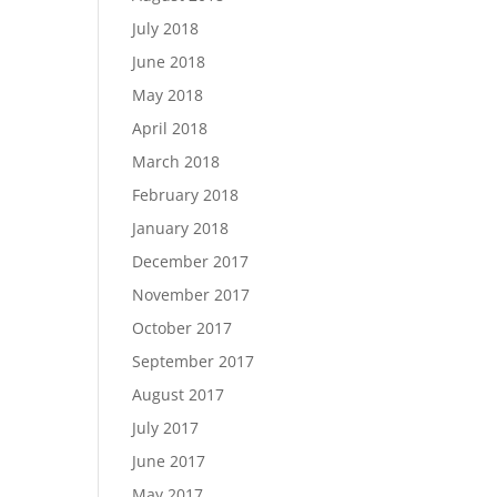
July 2018
June 2018
May 2018
April 2018
March 2018
February 2018
January 2018
December 2017
November 2017
October 2017
September 2017
August 2017
July 2017
June 2017
May 2017