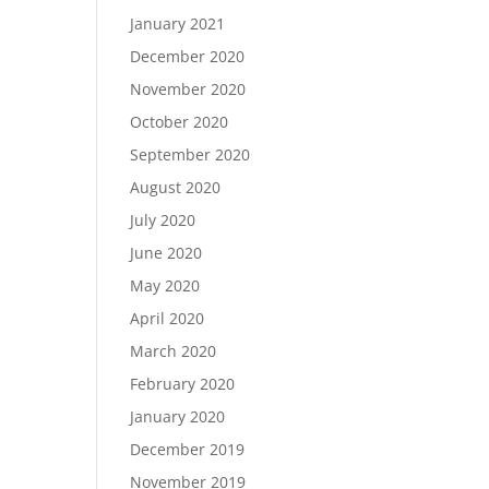
January 2021
December 2020
November 2020
October 2020
September 2020
August 2020
July 2020
June 2020
May 2020
April 2020
March 2020
February 2020
January 2020
December 2019
November 2019