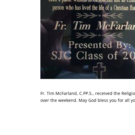
Fr. Tim McFarland, C.PP.S., received the Reli
over the weekend. May God bless you for all you