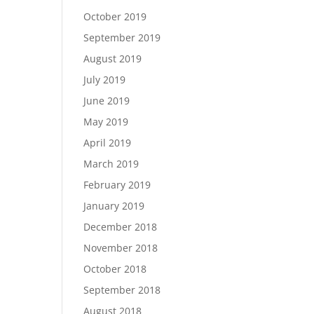
October 2019
September 2019
August 2019
July 2019
June 2019
May 2019
April 2019
March 2019
February 2019
January 2019
December 2018
November 2018
October 2018
September 2018
August 2018