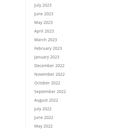
July 2023
June 2023
May 2023
April 2023
March 2023
February 2023
January 2023
December 2022
November 2022
October 2022
September 2022
August 2022
July 2022
June 2022
May 2022