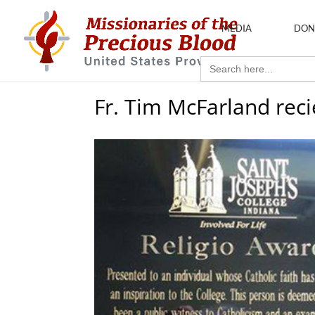
MEDIA
DON
Search
for:
Fr. Tim McFarland rec