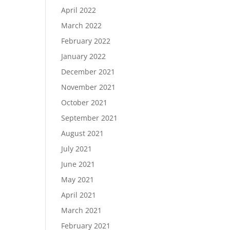
April 2022
March 2022
February 2022
January 2022
December 2021
November 2021
October 2021
September 2021
August 2021
July 2021
June 2021
May 2021
April 2021
March 2021
February 2021