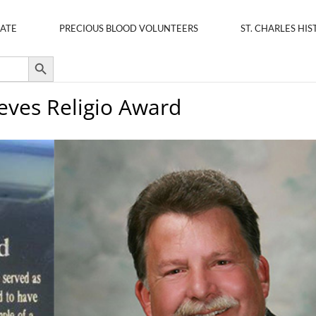
ATE
PRECIOUS BLOOD VOLUNTEERS
ST. CHARLES HIS
Search Button
ieves Religio Award