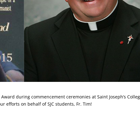
gio Award during commencement ceremonies at Saint Joseph’s Colle
r efforts on behalf of SJC students, Fr. Tim!