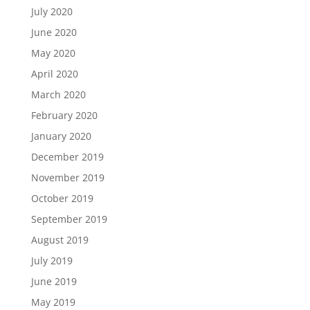
July 2020
June 2020
May 2020
April 2020
March 2020
February 2020
January 2020
December 2019
November 2019
October 2019
September 2019
August 2019
July 2019
June 2019
May 2019