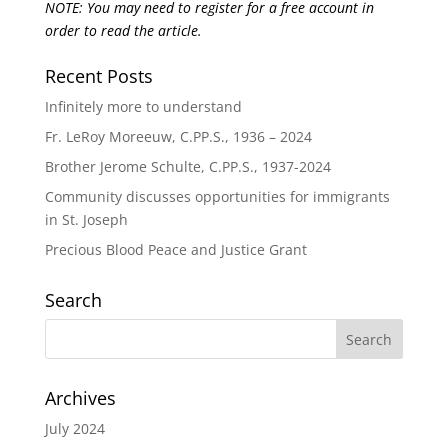
NOTE: You may need to register for a free account in
order to read the article.
Recent Posts
Infinitely more to understand
Fr. LeRoy Moreeuw, C.PP.S., 1936 – 2024
Brother Jerome Schulte, C.PP.S., 1937-2024
Community discusses opportunities for immigrants
in St. Joseph
Precious Blood Peace and Justice Grant
Search
Archives
July 2024