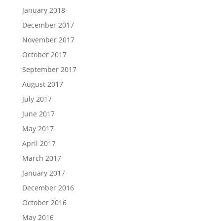
January 2018
December 2017
November 2017
October 2017
September 2017
August 2017
July 2017
June 2017
May 2017
April 2017
March 2017
January 2017
December 2016
October 2016
May 2016