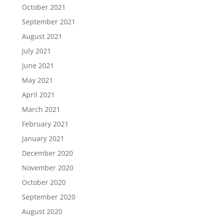
October 2021
September 2021
August 2021
July 2021
June 2021
May 2021
April 2021
March 2021
February 2021
January 2021
December 2020
November 2020
October 2020
September 2020
August 2020