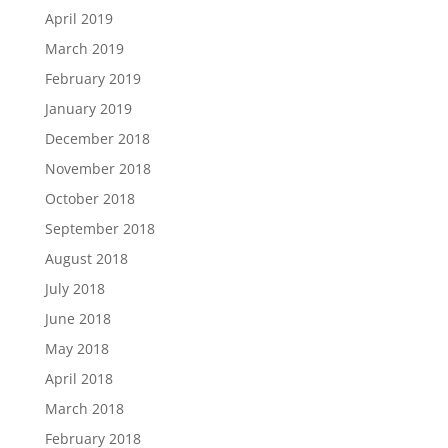
April 2019
March 2019
February 2019
January 2019
December 2018
November 2018
October 2018
September 2018
August 2018
July 2018
June 2018
May 2018
April 2018
March 2018
February 2018