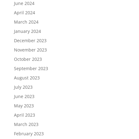
June 2024
April 2024
March 2024
January 2024
December 2023
November 2023
October 2023
September 2023
August 2023
July 2023
June 2023
May 2023
April 2023
March 2023
February 2023