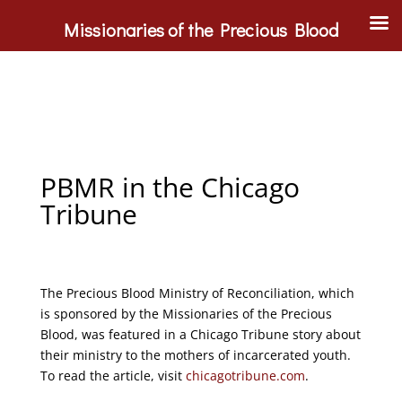
Missionaries of the Precious Blood
PBMR in the Chicago
Tribune
The Precious Blood Ministry of Reconciliation, which
is sponsored by the Missionaries of the Precious
Blood, was featured in a Chicago Tribune story about
their ministry to the mothers of incarcerated youth.
To read the article, visit
chicagotribune.com
.