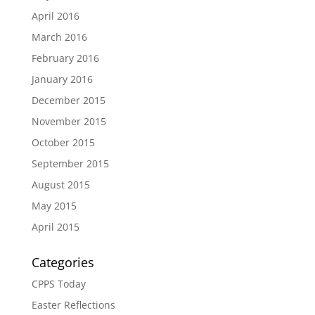
April 2016
March 2016
February 2016
January 2016
December 2015
November 2015
October 2015
September 2015
August 2015
May 2015
April 2015
Categories
CPPS Today
Easter Reflections