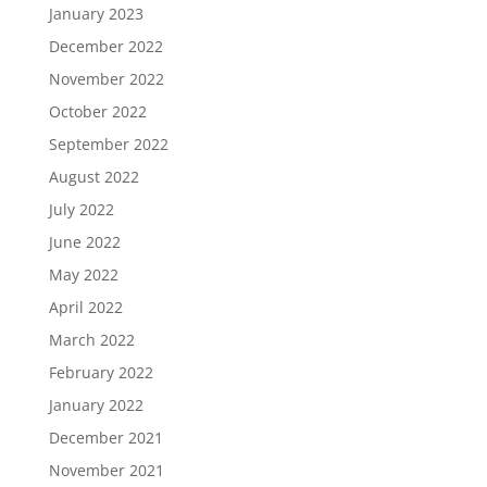
January 2023
December 2022
November 2022
October 2022
September 2022
August 2022
July 2022
June 2022
May 2022
April 2022
March 2022
February 2022
January 2022
December 2021
November 2021