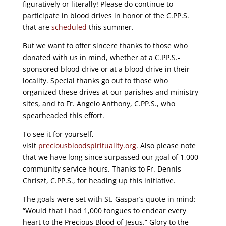
figuratively or literally! Please do continue to
participate in blood drives in honor of the C.PP.S.
that are
scheduled
this summer.
But we want to offer sincere thanks to those who
donated with us in mind, whether at a C.PP.S.-
sponsored blood drive or at a blood drive in their
locality. Special thanks go out to those who
organized these drives at our parishes and ministry
sites, and to Fr. Angelo Anthony, C.PP.S., who
spearheaded this effort.
To see it for yourself,
visit
preciousbloodspirituality.org
. Also please note
that we have long since surpassed our goal of 1,000
community service hours. Thanks to Fr. Dennis
Chriszt, C.PP.S., for heading up this initiative.
The goals were set with St. Gaspar’s quote in mind:
“Would that I had 1,000 tongues to endear every
heart to the Precious Blood of Jesus.” Glory to the