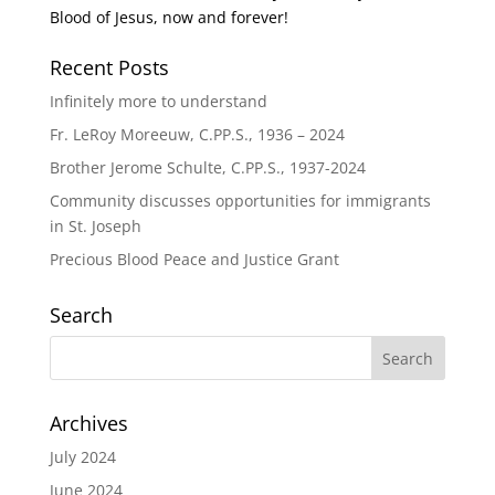
Blood of Jesus, now and forever!
Recent Posts
Infinitely more to understand
Fr. LeRoy Moreeuw, C.PP.S., 1936 – 2024
Brother Jerome Schulte, C.PP.S., 1937-2024
Community discusses opportunities for immigrants
in St. Joseph
Precious Blood Peace and Justice Grant
Search
Archives
July 2024
June 2024