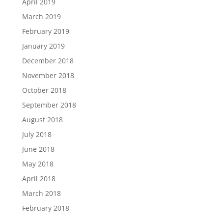
April 2019
March 2019
February 2019
January 2019
December 2018
November 2018
October 2018
September 2018
August 2018
July 2018
June 2018
May 2018
April 2018
March 2018
February 2018