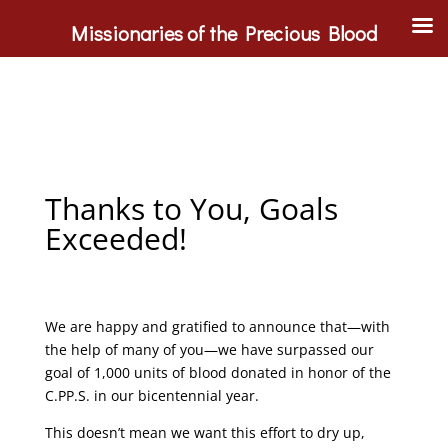
Missionaries of the Precious Blood
Thanks to You, Goals
Exceeded!
We are happy and gratified to announce that—with
the help of many of you—we have surpassed our
goal of 1,000 units of blood donated in honor of the
C.PP.S. in our bicentennial year.
This doesn’t mean we want this effort to dry up,