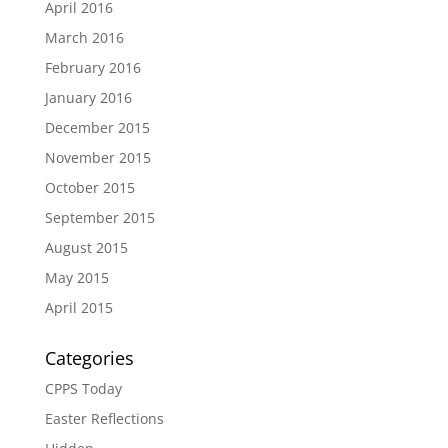
April 2016
March 2016
February 2016
January 2016
December 2015
November 2015
October 2015
September 2015
August 2015
May 2015
April 2015
Categories
CPPS Today
Easter Reflections