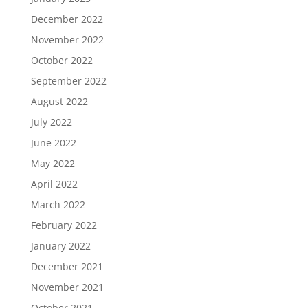
December 2022
November 2022
October 2022
September 2022
August 2022
July 2022
June 2022
May 2022
April 2022
March 2022
February 2022
January 2022
December 2021
November 2021
October 2021