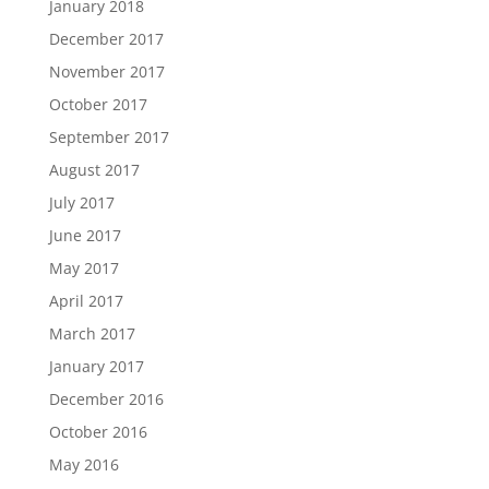
January 2018
December 2017
November 2017
October 2017
September 2017
August 2017
July 2017
June 2017
May 2017
April 2017
March 2017
January 2017
December 2016
October 2016
May 2016