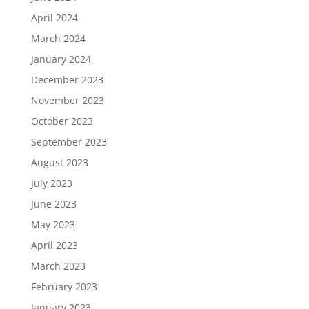
April 2024
March 2024
January 2024
December 2023
November 2023
October 2023
September 2023
August 2023
July 2023
June 2023
May 2023
April 2023
March 2023
February 2023
January 2023