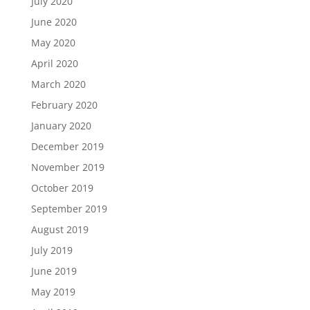
July 2020
June 2020
May 2020
April 2020
March 2020
February 2020
January 2020
December 2019
November 2019
October 2019
September 2019
August 2019
July 2019
June 2019
May 2019