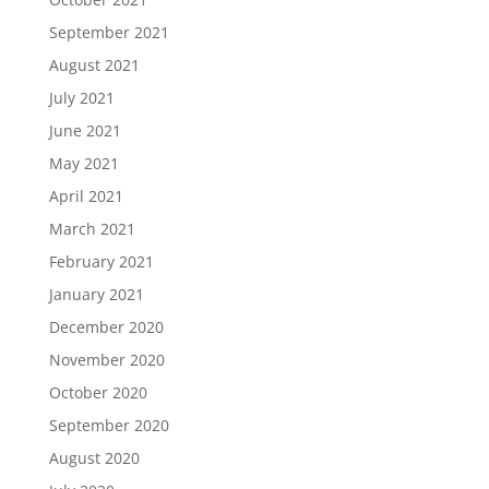
September 2021
August 2021
July 2021
June 2021
May 2021
April 2021
March 2021
February 2021
January 2021
December 2020
November 2020
October 2020
September 2020
August 2020