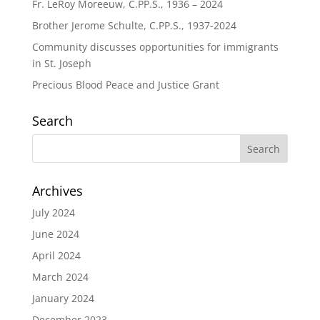
Fr. LeRoy Moreeuw, C.PP.S., 1936 – 2024
Brother Jerome Schulte, C.PP.S., 1937-2024
Community discusses opportunities for immigrants
in St. Joseph
Precious Blood Peace and Justice Grant
Search
Archives
July 2024
June 2024
April 2024
March 2024
January 2024
December 2023