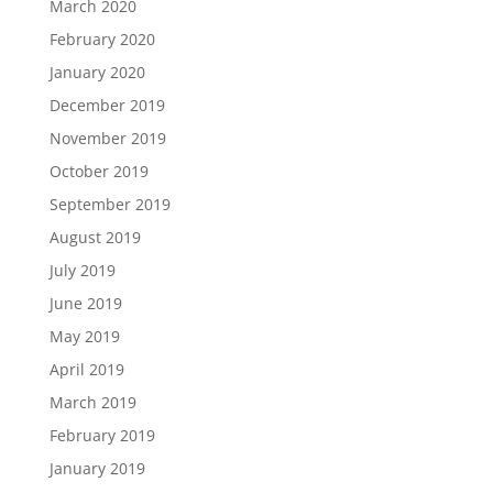
March 2020
February 2020
January 2020
December 2019
November 2019
October 2019
September 2019
August 2019
July 2019
June 2019
May 2019
April 2019
March 2019
February 2019
January 2019