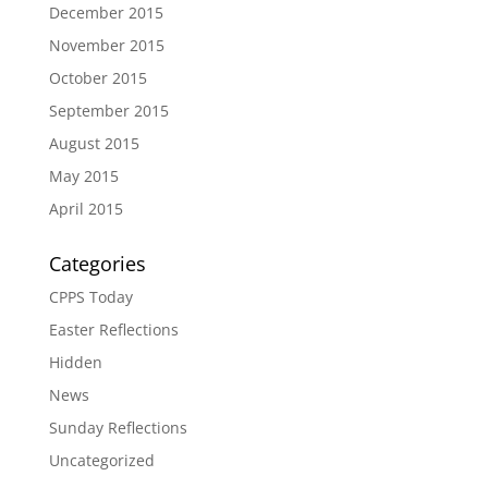
December 2015
November 2015
October 2015
September 2015
August 2015
May 2015
April 2015
Categories
CPPS Today
Easter Reflections
Hidden
News
Sunday Reflections
Uncategorized