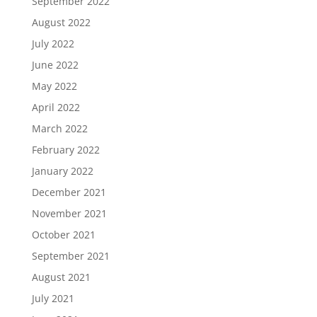
September 2022
August 2022
July 2022
June 2022
May 2022
April 2022
March 2022
February 2022
January 2022
December 2021
November 2021
October 2021
September 2021
August 2021
July 2021