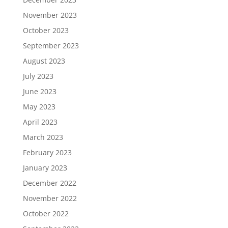
November 2023
October 2023
September 2023
August 2023
July 2023
June 2023
May 2023
April 2023
March 2023
February 2023
January 2023
December 2022
November 2022
October 2022