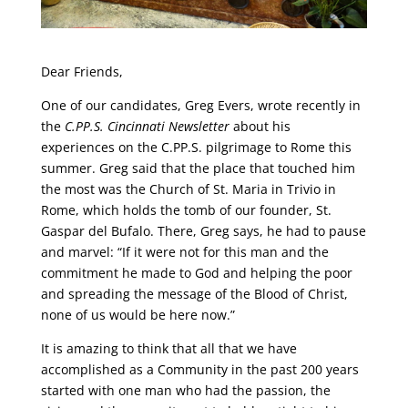
Dear Friends,
One of our candidates, Greg Evers, wrote recently in
the
C.PP.S. Cincinnati Newsletter
about his
experiences on the C.PP.S. pilgrimage to Rome this
summer. Greg said that the place that touched him
the most was the Church of St. Maria in Trivio in
Rome, which holds the tomb of our founder, St.
Gaspar del Bufalo. There, Greg says, he had to pause
and marvel: “If it were not for this man and the
commitment he made to God and helping the poor
and spreading the message of the Blood of Christ,
none of us would be here now.”
It is amazing to think that all that we have
accomplished as a Community in the past 200 years
started with one man who had the passion, the