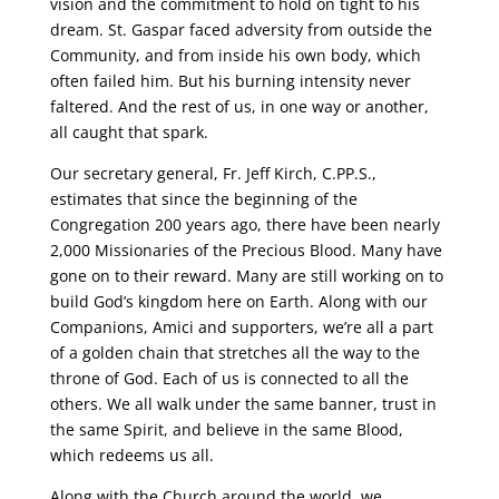
vision and the commitment to hold on tight to his
dream. St. Gaspar faced adversity from outside the
Community, and from inside his own body, which
often failed him. But his burning intensity never
faltered. And the rest of us, in one way or another,
all caught that spark.
Our secretary general, Fr. Jeff Kirch, C.PP.S.,
estimates that since the beginning of the
Congregation 200 years ago, there have been nearly
2,000 Missionaries of the Precious Blood. Many have
gone on to their reward. Many are still working on to
build God’s kingdom here on Earth. Along with our
Companions, Amici and supporters, we’re all a part
of a golden chain that stretches all the way to the
throne of God. Each of us is connected to all the
others. We all walk under the same banner, trust in
the same Spirit, and believe in the same Blood,
which redeems us all.
Along with the Church around the world, we