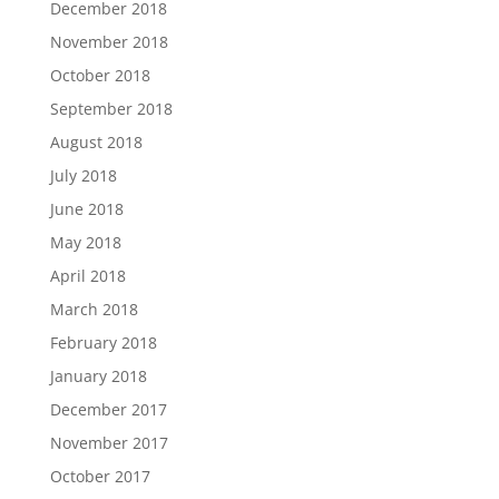
December 2018
November 2018
October 2018
September 2018
August 2018
July 2018
June 2018
May 2018
April 2018
March 2018
February 2018
January 2018
December 2017
November 2017
October 2017