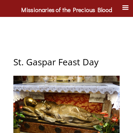
Missionaries of the Precious Blood
St. Gaspar Feast Day