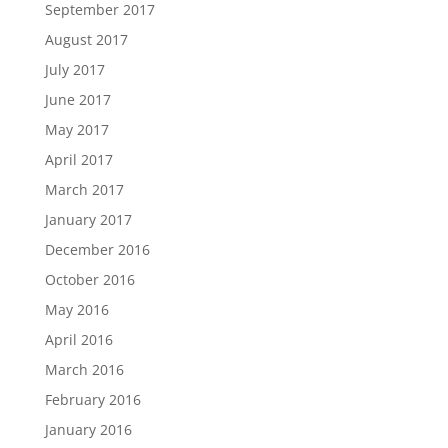
September 2017
August 2017
July 2017
June 2017
May 2017
April 2017
March 2017
January 2017
December 2016
October 2016
May 2016
April 2016
March 2016
February 2016
January 2016