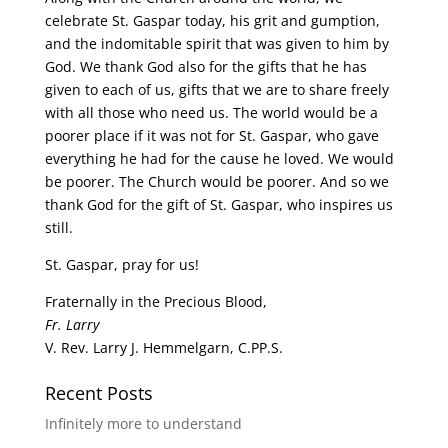
celebrate St. Gaspar today, his grit and gumption,
and the indomitable spirit that was given to him by
God. We thank God also for the gifts that he has
given to each of us, gifts that we are to share freely
with all those who need us. The world would be a
poorer place if it was not for St. Gaspar, who gave
everything he had for the cause he loved. We would
be poorer. The Church would be poorer. And so we
thank God for the gift of St. Gaspar, who inspires us
still.
St. Gaspar, pray for us!
Fraternally in the Precious Blood,
Fr. Larry
V. Rev. Larry J. Hemmelgarn, C.PP.S.
Recent Posts
Infinitely more to understand