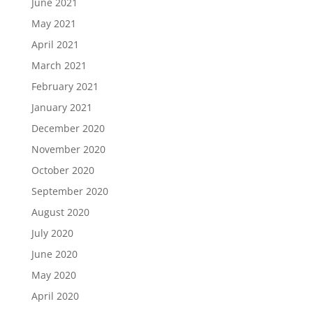
June 2021
May 2021
April 2021
March 2021
February 2021
January 2021
December 2020
November 2020
October 2020
September 2020
August 2020
July 2020
June 2020
May 2020
April 2020