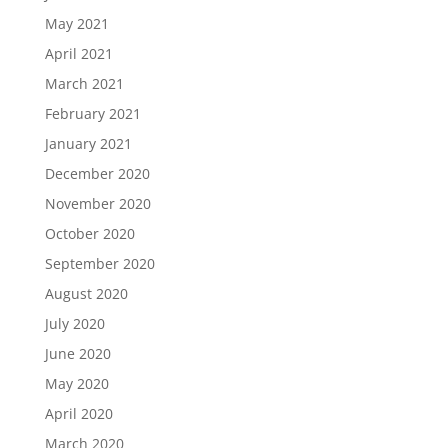
May 2021
April 2021
March 2021
February 2021
January 2021
December 2020
November 2020
October 2020
September 2020
August 2020
July 2020
June 2020
May 2020
April 2020
March 2020