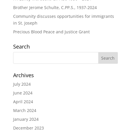
Brother Jerome Schulte, C.PP.S., 1937-2024
Community discusses opportunities for immigrants
in St. Joseph
Precious Blood Peace and Justice Grant
Search
Archives
July 2024
June 2024
April 2024
March 2024
January 2024
December 2023