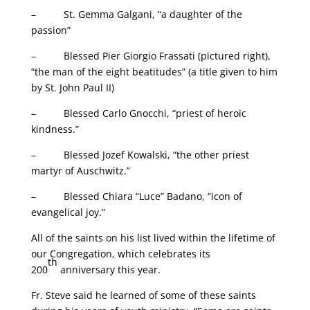
– St. Gemma Galgani, “a daughter of the
passion”
– Blessed Pier Giorgio Frassati (pictured right),
“the man of the eight beatitudes” (a title given to him
by St. John Paul II)
– Blessed Carlo Gnocchi, “priest of heroic
kindness.”
– Blessed Jozef Kowalski, “the other priest
martyr of Auschwitz.”
– Blessed Chiara “Luce” Badano, “icon of
evangelical joy.”
All of the saints on his list lived within the lifetime of
our Congregation, which celebrates its
th
200
anniversary this year.
Fr. Steve said he learned of some of these saints