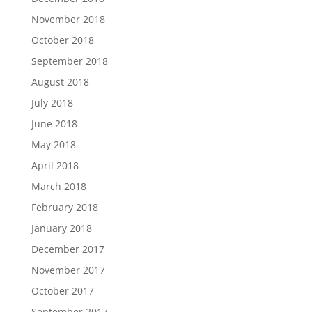
November 2018
October 2018
September 2018
August 2018
July 2018
June 2018
May 2018
April 2018
March 2018
February 2018
January 2018
December 2017
November 2017
October 2017
September 2017