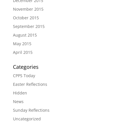
December 2015
November 2015
October 2015
September 2015
August 2015
May 2015
April 2015
Categories
CPPS Today
Easter Reflections
Hidden
News
Sunday Reflections
Uncategorized