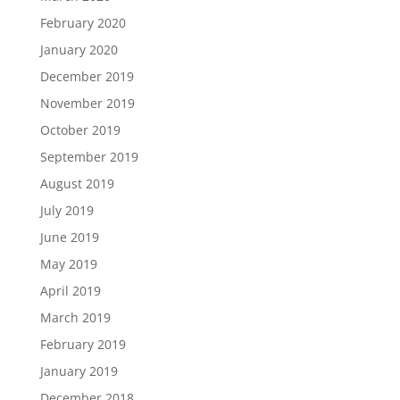
February 2020
January 2020
December 2019
November 2019
October 2019
September 2019
August 2019
July 2019
June 2019
May 2019
April 2019
March 2019
February 2019
January 2019
December 2018