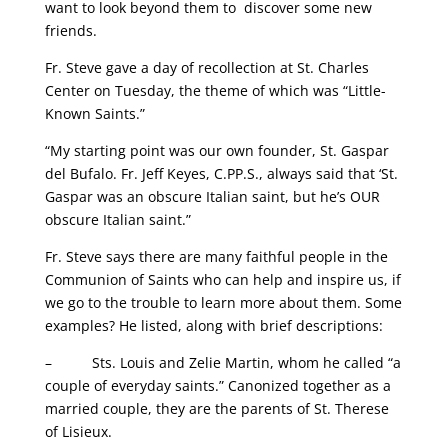
want to look beyond them to discover some new
friends.
Fr. Steve gave a day of recollection at St. Charles
Center on Tuesday, the theme of which was “Little-
Known Saints.”
“My starting point was our own founder, St. Gaspar
del Bufalo. Fr. Jeff Keyes, C.PP.S., always said that ‘St.
Gaspar was an obscure Italian saint, but he’s OUR
obscure Italian saint.”
Fr. Steve says there are many faithful people in the
Communion of Saints who can help and inspire us, if
we go to the trouble to learn more about them. Some
examples? He listed, along with brief descriptions:
– Sts. Louis and Zelie Martin, whom he called “a
couple of everyday saints.” Canonized together as a
married couple, they are the parents of St. Therese
of Lisieux.