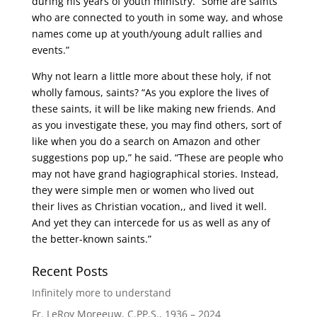
during his years of youth ministry. “Some are saints
who are connected to youth in some way, and whose
names come up at youth/young adult rallies and
events.”
Why not learn a little more about these holy, if not
wholly famous, saints? “As you explore the lives of
these saints, it will be like making new friends. And
as you investigate these, you may find others, sort of
like when you do a search on Amazon and other
suggestions pop up,” he said. “These are people who
may not have grand hagiographical stories. Instead,
they were simple men or women who lived out
their lives as Christian vocation,, and lived it well.
And yet they can intercede for us as well as any of
the better-known saints.”
Recent Posts
Infinitely more to understand
Fr. LeRoy Moreeuw, C.PP.S., 1936 – 2024