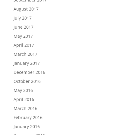
August 2017
July 2017
June 2017
May 2017
April 2017
March 2017
January 2017
December 2016
October 2016
May 2016
April 2016
March 2016
February 2016
January 2016