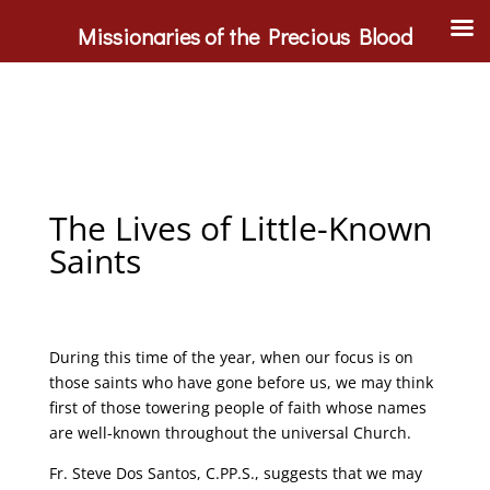
Missionaries of the Precious Blood
The Lives of Little-Known
Saints
During this time of the year, when our focus is on
those saints who have gone before us, we may think
first of those towering people of faith whose names
are well-known throughout the universal Church.
Fr. Steve Dos Santos, C.PP.S., suggests that we may