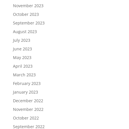
November 2023
October 2023
September 2023
August 2023
July 2023
June 2023
May 2023
April 2023
March 2023
February 2023
January 2023
December 2022
November 2022
October 2022
September 2022