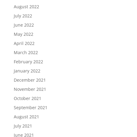
August 2022
July 2022
June 2022
May 2022
April 2022
March 2022
February 2022
January 2022
December 2021
November 2021
October 2021
September 2021
August 2021
July 2021
June 2021