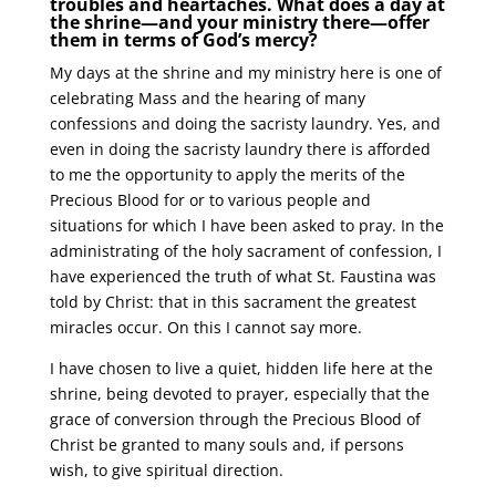
troubles and heartaches. What does a day at
the shrine—and your ministry there—offer
them in terms of God’s mercy?
My days at the shrine and my ministry here is one of
celebrating Mass and the hearing of many
confessions and doing the sacristy laundry. Yes, and
even in doing the sacristy laundry there is afforded
to me the opportunity to apply the merits of the
Precious Blood for or to various people and
situations for which I have been asked to pray. In the
administrating of the holy sacrament of confession, I
have experienced the truth of what St. Faustina was
told by Christ: that in this sacrament the greatest
miracles occur. On this I cannot say more.
I have chosen to live a quiet, hidden life here at the
shrine, being devoted to prayer, especially that the
grace of conversion through the Precious Blood of
Christ be granted to many souls and, if persons
wish, to give spiritual direction.