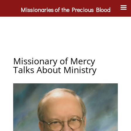
Missionaries of the Precious Blood
Missionary of Mercy
Talks About Ministry