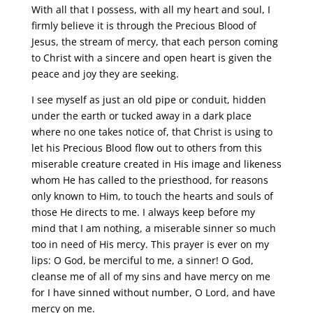
With all that I possess, with all my heart and soul, I
firmly believe it is through the Precious Blood of
Jesus, the stream of mercy, that each person coming
to Christ with a sincere and open heart is given the
peace and joy they are seeking.
I see myself as just an old pipe or conduit, hidden
under the earth or tucked away in a dark place
where no one takes notice of, that Christ is using to
let his Precious Blood flow out to others from this
miserable creature created in His image and likeness
whom He has called to the priesthood, for reasons
only known to Him, to touch the hearts and souls of
those He directs to me. I always keep before my
mind that I am nothing, a miserable sinner so much
too in need of His mercy. This prayer is ever on my
lips: O God, be merciful to me, a sinner! O God,
cleanse me of all of my sins and have mercy on me
for I have sinned without number, O Lord, and have
mercy on me.