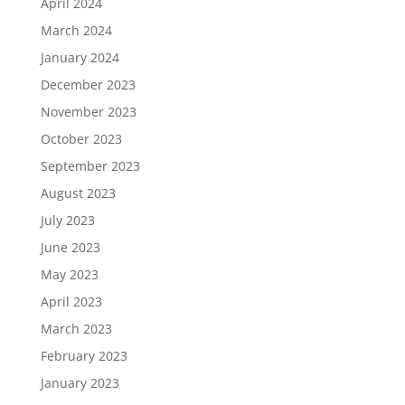
April 2024
March 2024
January 2024
December 2023
November 2023
October 2023
September 2023
August 2023
July 2023
June 2023
May 2023
April 2023
March 2023
February 2023
January 2023