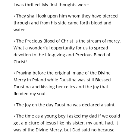
I was thrilled. My first thoughts were:
• They shall look upon him whom they have pierced
through and from his side came forth blood and
water.
• The Precious Blood of Christ is the stream of mercy.
What a wonderful opportunity for us to spread
devotion to the life-giving and Precious Blood of
Christ!
• Praying before the original image of the Divine
Mercy in Poland while Faustina was still Blessed
Faustina and kissing her relics and the joy that
flooded my soul.
• The joy on the day Faustina was declared a saint.
• The time as a young boy I asked my dad if we could
get a picture of Jesus like his sister, my aunt, had. It
was of the Divine Mercy, but Dad said no because