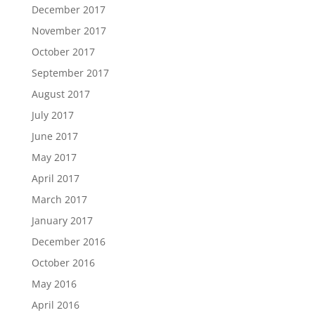
December 2017
November 2017
October 2017
September 2017
August 2017
July 2017
June 2017
May 2017
April 2017
March 2017
January 2017
December 2016
October 2016
May 2016
April 2016