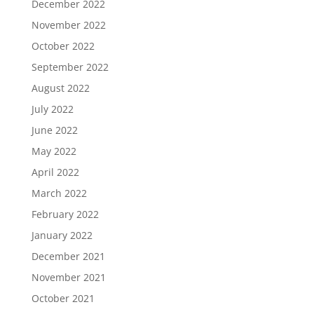
December 2022
November 2022
October 2022
September 2022
August 2022
July 2022
June 2022
May 2022
April 2022
March 2022
February 2022
January 2022
December 2021
November 2021
October 2021