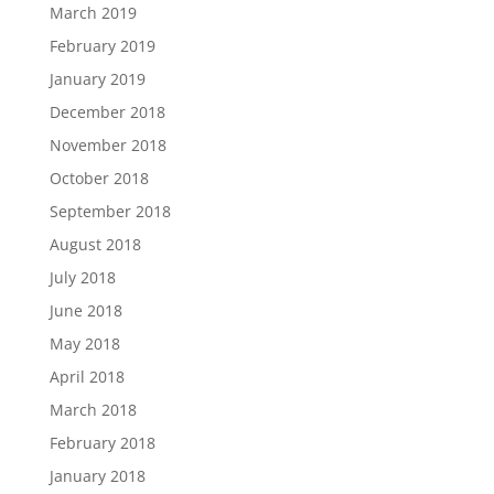
March 2019
February 2019
January 2019
December 2018
November 2018
October 2018
September 2018
August 2018
July 2018
June 2018
May 2018
April 2018
March 2018
February 2018
January 2018