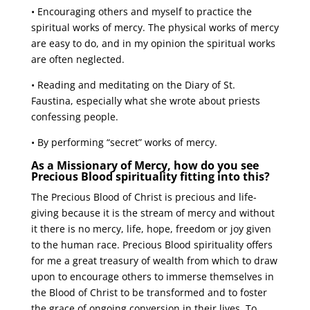
• Encouraging others and myself to practice the
spiritual works of mercy. The physical works of mercy
are easy to do, and in my opinion the spiritual works
are often neglected.
• Reading and meditating on the Diary of St.
Faustina, especially what she wrote about priests
confessing people.
• By performing “secret” works of mercy.
As a Missionary of Mercy, how do you see
Precious Blood spirituality fitting into this?
The Precious Blood of Christ is precious and life-
giving because it is the stream of mercy and without
it there is no mercy, life, hope, freedom or joy given
to the human race. Precious Blood spirituality offers
for me a great treasury of wealth from which to draw
upon to encourage others to immerse themselves in
the Blood of Christ to be transformed and to foster
the grace of ongoing conversion in their lives. To