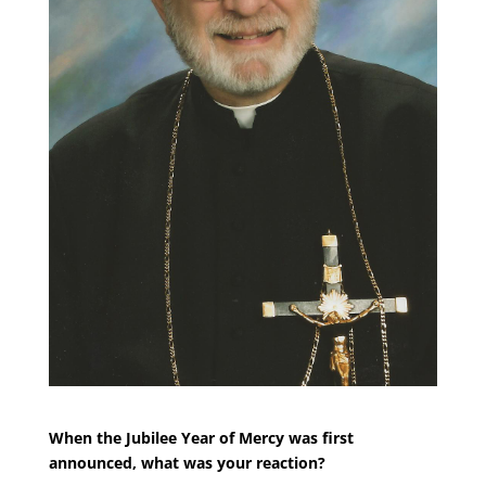
When the Jubilee Year of Mercy was first
announced, what was your reaction?