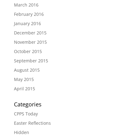
March 2016
February 2016
January 2016
December 2015
November 2015
October 2015
September 2015
August 2015
May 2015
April 2015
Categories
CPPS Today
Easter Reflections
Hidden