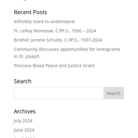
Recent Posts
Infinitely more to understand
Fr. LeRoy Moreeuw, C.PP.S., 1936 – 2024
Brother Jerome Schulte, C.PP.S., 1937-2024
Community discusses opportunities for immigrants
in St. Joseph
Precious Blood Peace and Justice Grant
Search
Archives
July 2024
June 2024