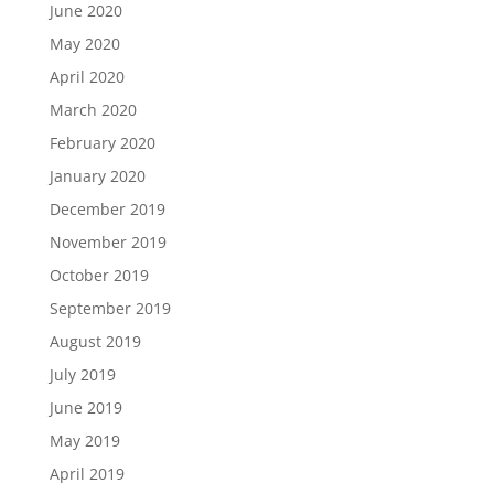
June 2020
May 2020
April 2020
March 2020
February 2020
January 2020
December 2019
November 2019
October 2019
September 2019
August 2019
July 2019
June 2019
May 2019
April 2019