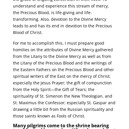
understand and experience this stream of mercy,
the Precious Blood, is life-giving and life-
transforming. Also, devotion to the Divine Mercy
leads to and has its end in devotion to the Precious
Blood of Christ.
For me to accomplish this, I must prepare good
homilies on the attributes of Divine Mercy gathered
from the Litany to the Divine Mercy as well as from
the Litany of the Precious Blood and the writings of
the Eastern Fathers on the Precious Blood and other
spiritual writers of the East on the mercy of Christ;
especially the Jesus Prayer; the gift of compunction
from the Holy Spirit—the Gift of Tears; the
spirituality of St. Simenon the New Theologian, and
St. Maximus the Confessor; especially St. Gaspar and
drawing a little bit from the Russian spirituality and
those saints known as Fools of Christ.
Many pilgrims come to the shrine bearing