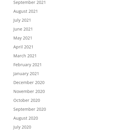
September 2021
August 2021
July 2021
June 2021
May 2021
April 2021
March 2021
February 2021
January 2021
December 2020
November 2020
October 2020
September 2020
August 2020
July 2020