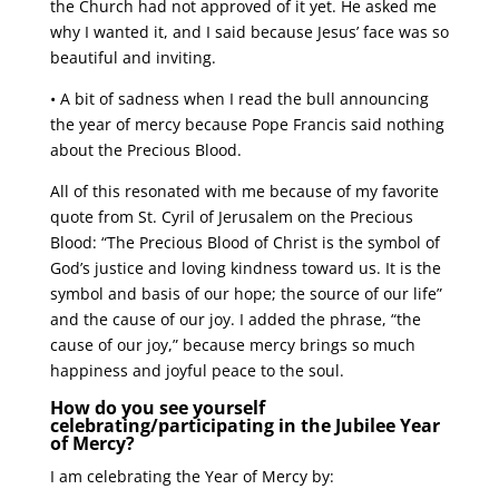
the Church had not approved of it yet. He asked me
why I wanted it, and I said because Jesus’ face was so
beautiful and inviting.
• A bit of sadness when I read the bull announcing
the year of mercy because Pope Francis said nothing
about the Precious Blood.
All of this resonated with me because of my favorite
quote from St. Cyril of Jerusalem on the Precious
Blood: “The Precious Blood of Christ is the symbol of
God’s justice and loving kindness toward us. It is the
symbol and basis of our hope; the source of our life”
and the cause of our joy. I added the phrase, “the
cause of our joy,” because mercy brings so much
happiness and joyful peace to the soul.
How do you see yourself
celebrating/participating in the Jubilee Year
of Mercy?
I am celebrating the Year of Mercy by: