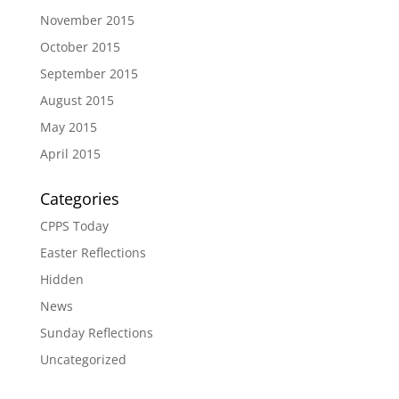
November 2015
October 2015
September 2015
August 2015
May 2015
April 2015
Categories
CPPS Today
Easter Reflections
Hidden
News
Sunday Reflections
Uncategorized