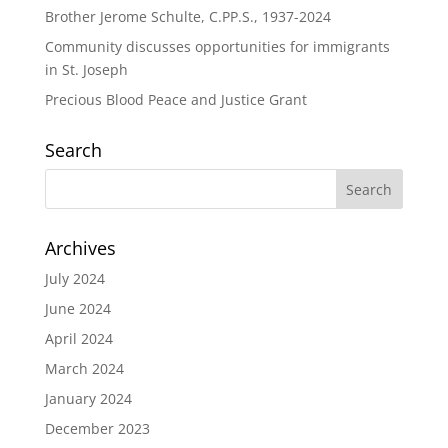
Brother Jerome Schulte, C.PP.S., 1937-2024
Community discusses opportunities for immigrants
in St. Joseph
Precious Blood Peace and Justice Grant
Search
Archives
July 2024
June 2024
April 2024
March 2024
January 2024
December 2023