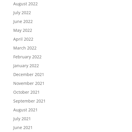
August 2022
July 2022
June 2022
May 2022
April 2022
March 2022
February 2022
January 2022
December 2021
November 2021
October 2021
September 2021
August 2021
July 2021
June 2021