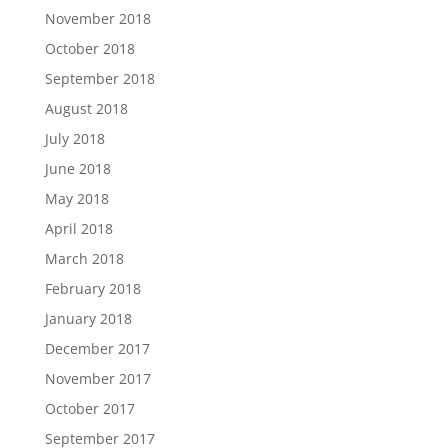
November 2018
October 2018
September 2018
August 2018
July 2018
June 2018
May 2018
April 2018
March 2018
February 2018
January 2018
December 2017
November 2017
October 2017
September 2017