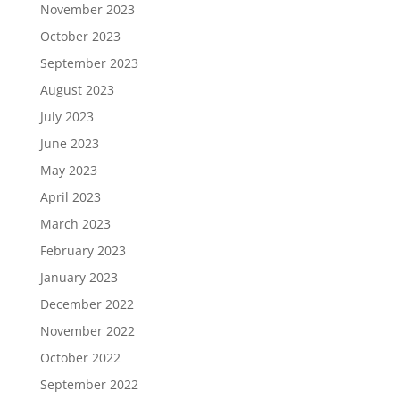
November 2023
October 2023
September 2023
August 2023
July 2023
June 2023
May 2023
April 2023
March 2023
February 2023
January 2023
December 2022
November 2022
October 2022
September 2022