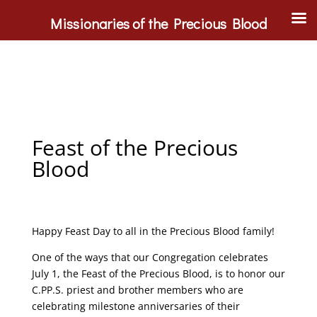
Missionaries of the Precious Blood
Feast of the Precious
Blood
Happy Feast Day to all in the Precious Blood family!
One of the ways that our Congregation celebrates
July 1, the Feast of the Precious Blood, is to honor our
C.PP.S. priest and brother members who are
celebrating milestone anniversaries of their