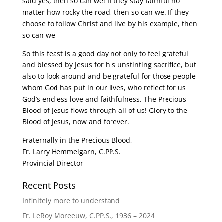
said yes, then so can we! If they stay faithful no
matter how rocky the road, then so can we. If they
choose to follow Christ and live by his example, then
so can we.
So this feast is a good day not only to feel grateful
and blessed by Jesus for his unstinting sacrifice, but
also to look around and be grateful for those people
whom God has put in our lives, who reflect for us
God’s endless love and faithfulness. The Precious
Blood of Jesus flows through all of us! Glory to the
Blood of Jesus, now and forever.
Fraternally in the Precious Blood,
Fr. Larry Hemmelgarn, C.PP.S.
Provincial Director
Recent Posts
Infinitely more to understand
Fr. LeRoy Moreeuw, C.PP.S., 1936 – 2024