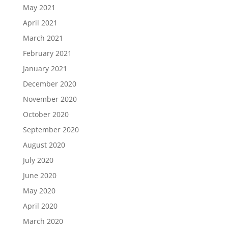
May 2021
April 2021
March 2021
February 2021
January 2021
December 2020
November 2020
October 2020
September 2020
August 2020
July 2020
June 2020
May 2020
April 2020
March 2020