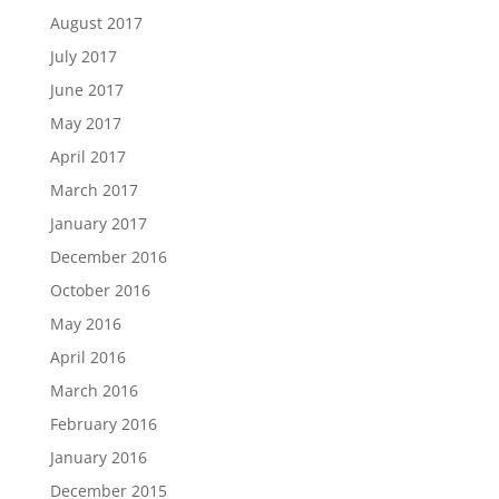
August 2017
July 2017
June 2017
May 2017
April 2017
March 2017
January 2017
December 2016
October 2016
May 2016
April 2016
March 2016
February 2016
January 2016
December 2015