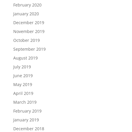
February 2020
January 2020
December 2019
November 2019
October 2019
September 2019
August 2019
July 2019
June 2019
May 2019
April 2019
March 2019
February 2019
January 2019
December 2018