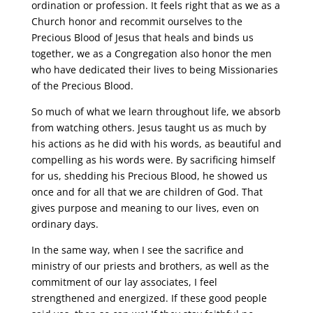
ordination or profession. It feels right that as we as a
Church honor and recommit ourselves to the
Precious Blood of Jesus that heals and binds us
together, we as a Congregation also honor the men
who have dedicated their lives to being Missionaries
of the Precious Blood.
So much of what we learn throughout life, we absorb
from watching others. Jesus taught us as much by
his actions as he did with his words, as beautiful and
compelling as his words were. By sacrificing himself
for us, shedding his Precious Blood, he showed us
once and for all that we are children of God. That
gives purpose and meaning to our lives, even on
ordinary days.
In the same way, when I see the sacrifice and
ministry of our priests and brothers, as well as the
commitment of our lay associates, I feel
strengthened and energized. If these good people