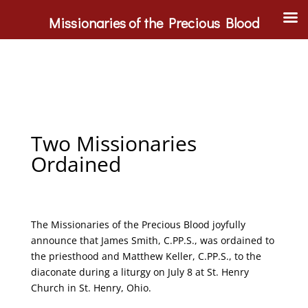
Missionaries of the Precious Blood
Two Missionaries
Ordained
The Missionaries of the Precious Blood joyfully
announce that James Smith, C.PP.S., was ordained to
the priesthood and Matthew Keller, C.PP.S., to the
diaconate during a liturgy on July 8 at St. Henry
Church in St. Henry, Ohio.