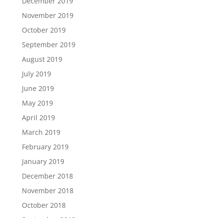
December 2019
November 2019
October 2019
September 2019
August 2019
July 2019
June 2019
May 2019
April 2019
March 2019
February 2019
January 2019
December 2018
November 2018
October 2018