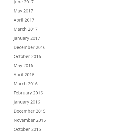
June 2017
May 2017
April 2017
March 2017
January 2017
December 2016
October 2016
May 2016
April 2016
March 2016
February 2016
January 2016
December 2015
November 2015
October 2015