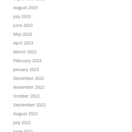
August 2023
July 2023
June 2023
May 2023
April 2023
March 2023
February 2023
January 2023
December 2022
November 2022
October 2022
September 2022
August 2022
July 2022
June 2022