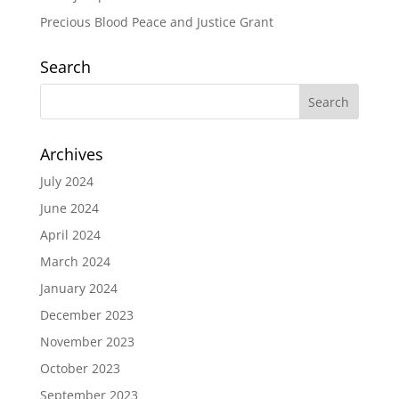
Precious Blood Peace and Justice Grant
Search
Archives
July 2024
June 2024
April 2024
March 2024
January 2024
December 2023
November 2023
October 2023
September 2023