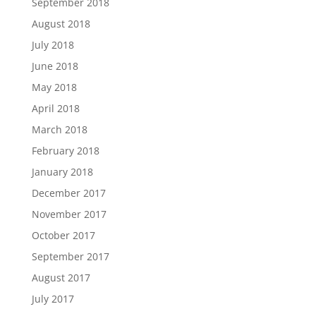
September 2018
August 2018
July 2018
June 2018
May 2018
April 2018
March 2018
February 2018
January 2018
December 2017
November 2017
October 2017
September 2017
August 2017
July 2017