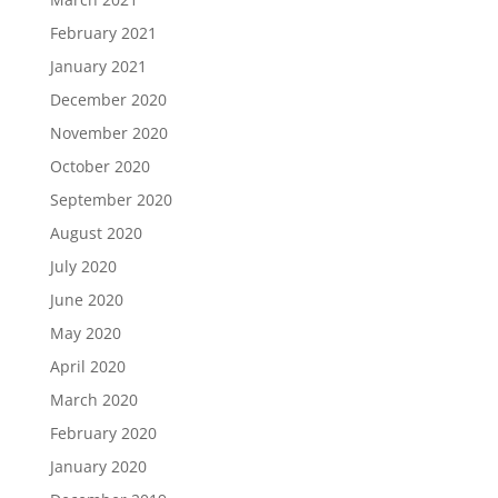
February 2021
January 2021
December 2020
November 2020
October 2020
September 2020
August 2020
July 2020
June 2020
May 2020
April 2020
March 2020
February 2020
January 2020