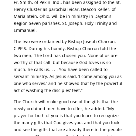
Fr. Smith, of Pekin, Ind., has been assigned to the St.
Henry Cluster as parochial vicar. Deacon Keller, of
Maria Stein, Ohio, will be in ministry in Dayton’s
Region Seven parishes, St. Joseph, Holy Trinity and
Emmanuel.
The two were ordained by Bishop Joseph Charron,
C.PP.S. During his homily, Bishop Charron told the
two men, “the Lord has chosen you. None of us are
worthy of that call, but because God loves us so
much, he calls us. . . . You have been called to
servant-ministry. As Jesus said, ‘I come among you as
one who serves,’ and he showed that by the powerful
act of washing the disciples’ feet.”
The Church will make good use of the gifts that the
newly ordained men have to offer, he added. “My
prayer for both of you is that you learn to recognize
the many gifts that God gives you, and that you look
and see the gifts that are already there in the people