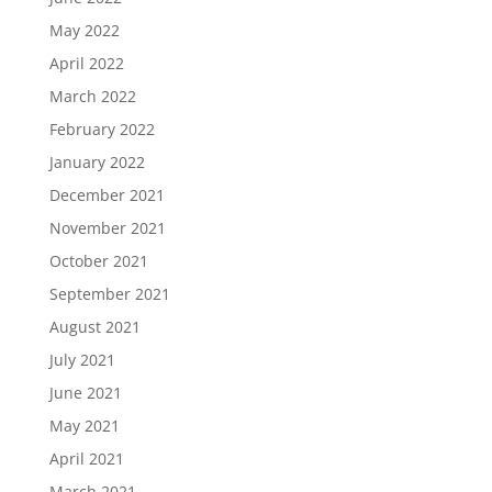
May 2022
April 2022
March 2022
February 2022
January 2022
December 2021
November 2021
October 2021
September 2021
August 2021
July 2021
June 2021
May 2021
April 2021
March 2021