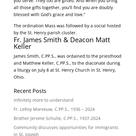
you serve. They too are gifted. And when you bring
all those gifts together, you’ll find you are doubly
blessed with God’s grace and love.”
The ordination Mass was followed by a social hosted
by the St. Henry parish cluster.
Fr. James Smith & Deacon Matt
Keller
James Smith, C.PP.S., was ordained to the priesthood
and Matthew Keller, C.PP.S., to the diaconate during
a liturgy on July 8 at St. Henry Church in St. Henry,
Ohio.
Recent Posts
Infinitely more to understand
Fr. LeRoy Moreeuw, C.PP.S., 1936 – 2024
Brother Jerome Schulte, C.PP.S., 1937-2024
Community discusses opportunities for immigrants
in St. Joseph