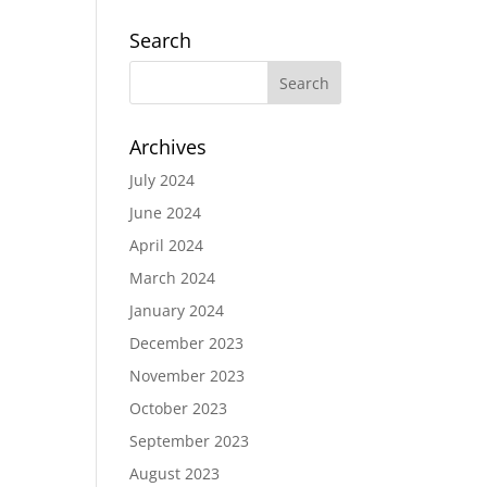
Search
Archives
July 2024
June 2024
April 2024
March 2024
January 2024
December 2023
November 2023
October 2023
September 2023
August 2023