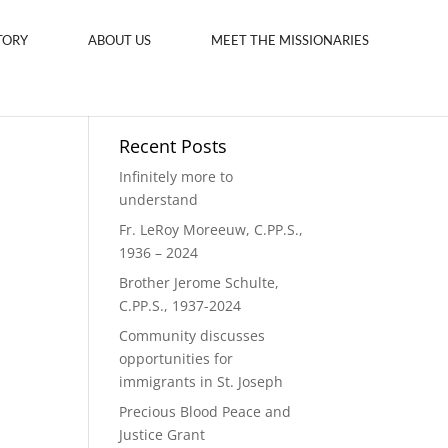
TORY
ABOUT US
MEET THE MISSIONARIES
Recent Posts
Infinitely more to
understand
Fr. LeRoy Moreeuw, C.PP.S.,
1936 – 2024
Brother Jerome Schulte,
C.PP.S., 1937-2024
Community discusses
opportunities for
immigrants in St. Joseph
Precious Blood Peace and
Justice Grant