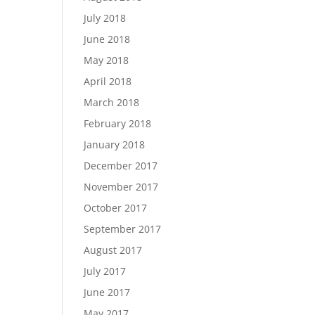
July 2018
June 2018
May 2018
April 2018
March 2018
February 2018
January 2018
December 2017
November 2017
October 2017
September 2017
August 2017
July 2017
June 2017
May 2017