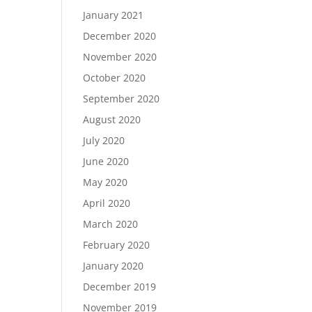
January 2021
December 2020
November 2020
October 2020
September 2020
August 2020
July 2020
June 2020
May 2020
April 2020
March 2020
February 2020
January 2020
December 2019
November 2019