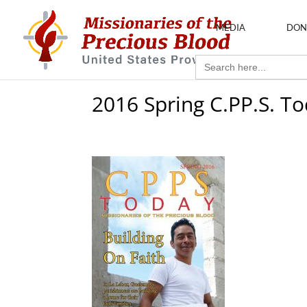
MEDIA
DON
Search
for:
2016 Spring C.PP.S. T