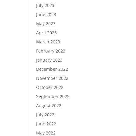
July 2023
June 2023
May 2023
April 2023
March 2023
February 2023
January 2023
December 2022
November 2022
October 2022
September 2022
August 2022
July 2022
June 2022
May 2022