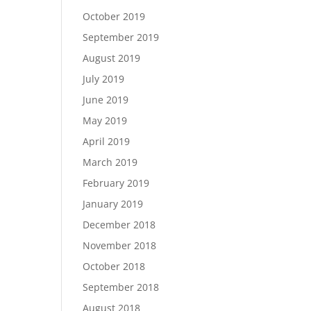
October 2019
September 2019
August 2019
July 2019
June 2019
May 2019
April 2019
March 2019
February 2019
January 2019
December 2018
November 2018
October 2018
September 2018
August 2018