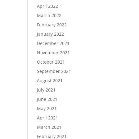
April 2022
March 2022
February 2022
January 2022
December 2021
November 2021
October 2021
September 2021
August 2021
July 2021
June 2021
May 2021
April 2021
March 2021
February 2021