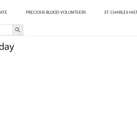
ATE
PRECIOUS BLOOD VOLUNTEERS
ST. CHARLES HIS
Search Button
oday