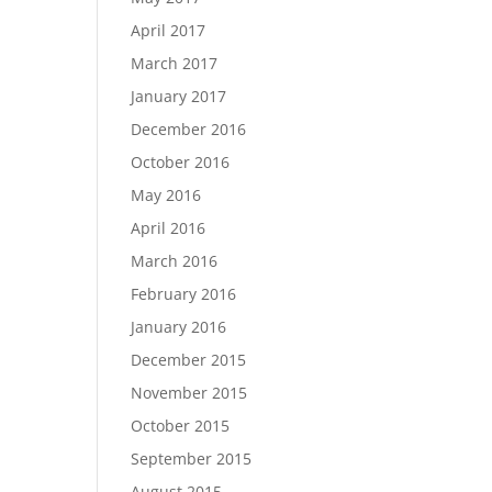
April 2017
March 2017
January 2017
December 2016
October 2016
May 2016
April 2016
March 2016
February 2016
January 2016
December 2015
November 2015
October 2015
September 2015
August 2015