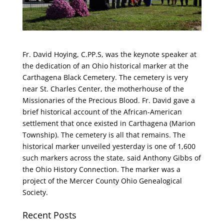
Fr. David Hoying, C.PP.S, was the keynote speaker at
the dedication of an Ohio historical marker at the
Carthagena Black Cemetery. The cemetery is very
near St. Charles Center, the motherhouse of the
Missionaries of the Precious Blood. Fr. David gave a
brief historical account of the African-American
settlement that once existed in Carthagena (Marion
Township). The cemetery is all that remains. The
historical marker unveiled yesterday is one of 1,600
such markers across the state, said Anthony Gibbs of
the Ohio History Connection. The marker was a
project of the Mercer County Ohio Genealogical
Society.
Recent Posts