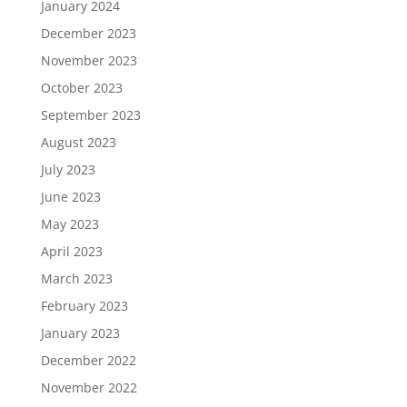
January 2024
December 2023
November 2023
October 2023
September 2023
August 2023
July 2023
June 2023
May 2023
April 2023
March 2023
February 2023
January 2023
December 2022
November 2022