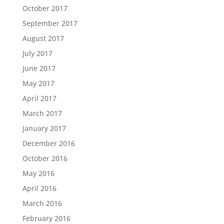
October 2017
September 2017
August 2017
July 2017
June 2017
May 2017
April 2017
March 2017
January 2017
December 2016
October 2016
May 2016
April 2016
March 2016
February 2016