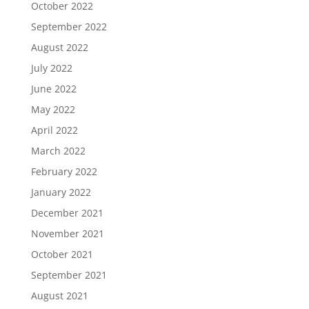
October 2022
September 2022
August 2022
July 2022
June 2022
May 2022
April 2022
March 2022
February 2022
January 2022
December 2021
November 2021
October 2021
September 2021
August 2021