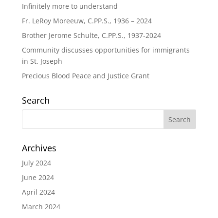
Infinitely more to understand
Fr. LeRoy Moreeuw, C.PP.S., 1936 – 2024
Brother Jerome Schulte, C.PP.S., 1937-2024
Community discusses opportunities for immigrants
in St. Joseph
Precious Blood Peace and Justice Grant
Search
Archives
July 2024
June 2024
April 2024
March 2024