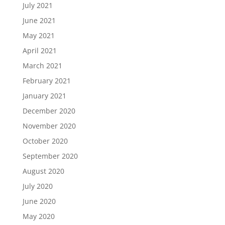
July 2021
June 2021
May 2021
April 2021
March 2021
February 2021
January 2021
December 2020
November 2020
October 2020
September 2020
August 2020
July 2020
June 2020
May 2020