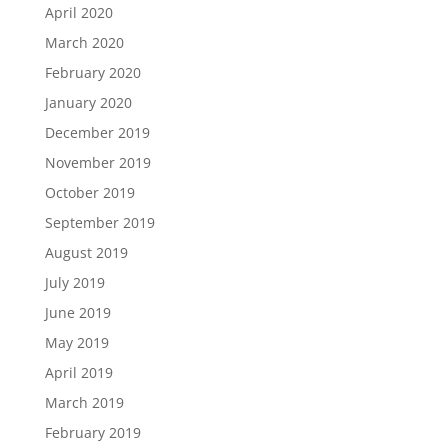
April 2020
March 2020
February 2020
January 2020
December 2019
November 2019
October 2019
September 2019
August 2019
July 2019
June 2019
May 2019
April 2019
March 2019
February 2019