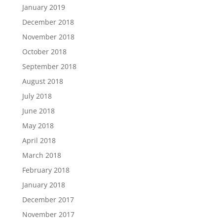
January 2019
December 2018
November 2018
October 2018
September 2018
August 2018
July 2018
June 2018
May 2018
April 2018
March 2018
February 2018
January 2018
December 2017
November 2017