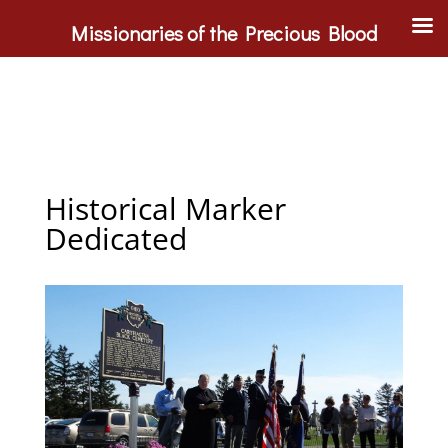
Missionaries of the Precious Blood
Historical Marker
Dedicated