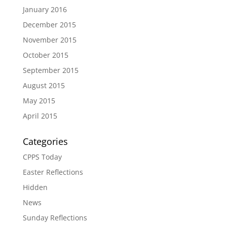
January 2016
December 2015
November 2015
October 2015
September 2015
August 2015
May 2015
April 2015
Categories
CPPS Today
Easter Reflections
Hidden
News
Sunday Reflections