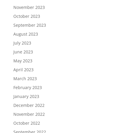
November 2023
October 2023
September 2023
August 2023
July 2023
June 2023
May 2023
April 2023
March 2023
February 2023
January 2023
December 2022
November 2022
October 2022
September 2022