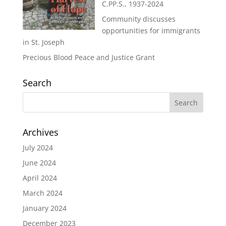
C.PP.S., 1937-2024
Community discusses
opportunities for immigrants
in St. Joseph
Precious Blood Peace and Justice Grant
Search
Archives
July 2024
June 2024
April 2024
March 2024
January 2024
December 2023