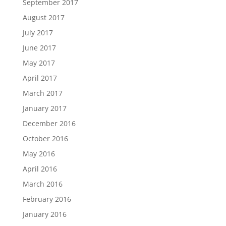
September 2017
August 2017
July 2017
June 2017
May 2017
April 2017
March 2017
January 2017
December 2016
October 2016
May 2016
April 2016
March 2016
February 2016
January 2016