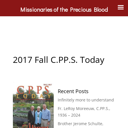
Missionaries of the Precious Blood
2017 Fall C.PP.S. Today
Recent Posts
Infinitely more to understand
Fr. LeRoy Moreeuw, C.PP.S.,
1936 – 2024
Brother Jerome Schulte,