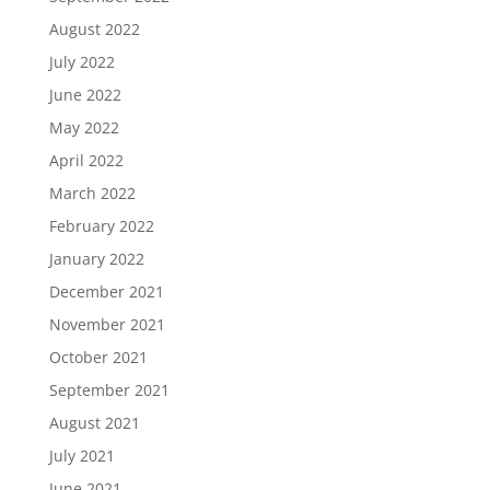
August 2022
July 2022
June 2022
May 2022
April 2022
March 2022
February 2022
January 2022
December 2021
November 2021
October 2021
September 2021
August 2021
July 2021
June 2021