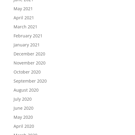
May 2021
April 2021
March 2021
February 2021
January 2021
December 2020
November 2020
October 2020
September 2020
August 2020
July 2020
June 2020
May 2020
April 2020