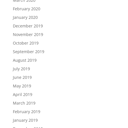
March 2020
February 2020
January 2020
December 2019
November 2019
October 2019
September 2019
August 2019
July 2019
June 2019
May 2019
April 2019
March 2019
February 2019
January 2019