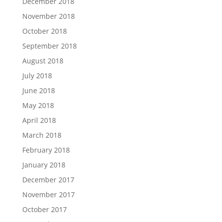
December 2018
November 2018
October 2018
September 2018
August 2018
July 2018
June 2018
May 2018
April 2018
March 2018
February 2018
January 2018
December 2017
November 2017
October 2017