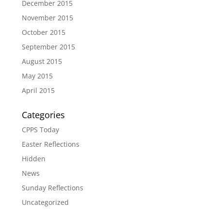
December 2015
November 2015
October 2015
September 2015
August 2015
May 2015
April 2015
Categories
CPPS Today
Easter Reflections
Hidden
News
Sunday Reflections
Uncategorized