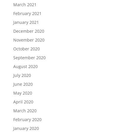
March 2021
February 2021
January 2021
December 2020
November 2020
October 2020
September 2020
August 2020
July 2020
June 2020
May 2020
April 2020
March 2020
February 2020
January 2020