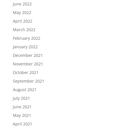
June 2022
May 2022
April 2022
March 2022
February 2022
January 2022
December 2021
November 2021
October 2021
September 2021
August 2021
July 2021
June 2021
May 2021
April 2021