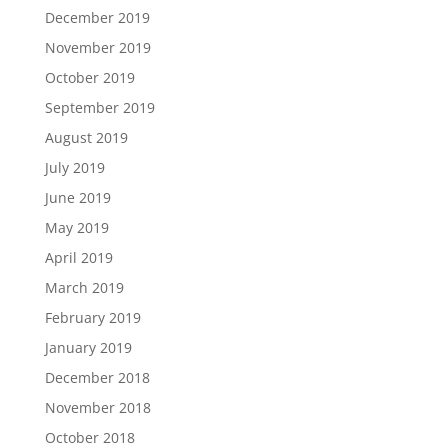
December 2019
November 2019
October 2019
September 2019
August 2019
July 2019
June 2019
May 2019
April 2019
March 2019
February 2019
January 2019
December 2018
November 2018
October 2018