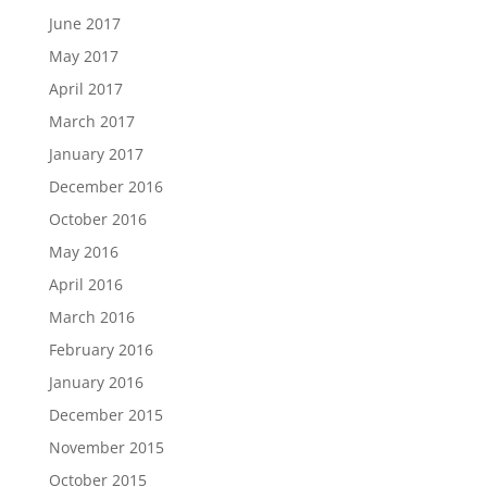
June 2017
May 2017
April 2017
March 2017
January 2017
December 2016
October 2016
May 2016
April 2016
March 2016
February 2016
January 2016
December 2015
November 2015
October 2015