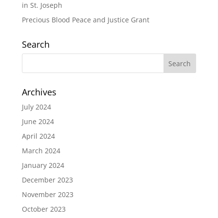
in St. Joseph
Precious Blood Peace and Justice Grant
Search
Archives
July 2024
June 2024
April 2024
March 2024
January 2024
December 2023
November 2023
October 2023