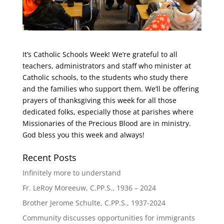
It’s Catholic Schools Week! We’re grateful to all
teachers, administrators and staff who minister at
Catholic schools, to the students who study there
and the families who support them. We’ll be offering
prayers of thanksgiving this week for all those
dedicated folks, especially those at parishes where
Missionaries of the Precious Blood are in ministry.
God bless you this week and always!
Recent Posts
Infinitely more to understand
Fr. LeRoy Moreeuw, C.PP.S., 1936 – 2024
Brother Jerome Schulte, C.PP.S., 1937-2024
Community discusses opportunities for immigrants