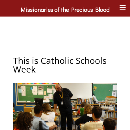
Missionaries of the Precious Blood
This is Catholic Schools
Week