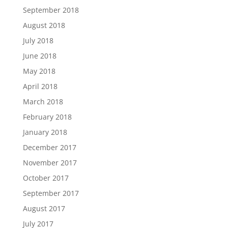
September 2018
August 2018
July 2018
June 2018
May 2018
April 2018
March 2018
February 2018
January 2018
December 2017
November 2017
October 2017
September 2017
August 2017
July 2017