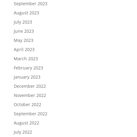
September 2023
August 2023
July 2023
June 2023
May 2023
April 2023
March 2023
February 2023
January 2023
December 2022
November 2022
October 2022
September 2022
August 2022
July 2022