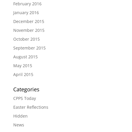
February 2016
January 2016
December 2015
November 2015
October 2015
September 2015
August 2015
May 2015
April 2015
Categories
CPPS Today
Easter Reflections
Hidden
News