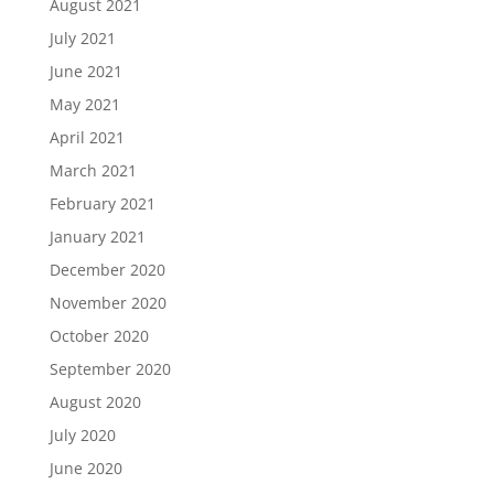
August 2021
July 2021
June 2021
May 2021
April 2021
March 2021
February 2021
January 2021
December 2020
November 2020
October 2020
September 2020
August 2020
July 2020
June 2020