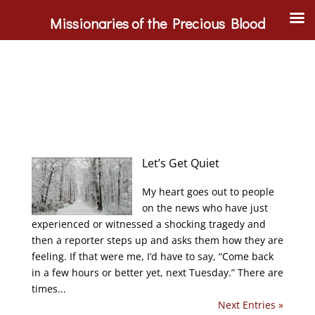
Missionaries of the Precious Blood
Let’s Get Quiet
My heart goes out to people
on the news who have just
experienced or witnessed a shocking tragedy and
then a reporter steps up and asks them how they are
feeling. If that were me, I’d have to say, “Come back
in a few hours or better yet, next Tuesday.” There are
times...
Next Entries »