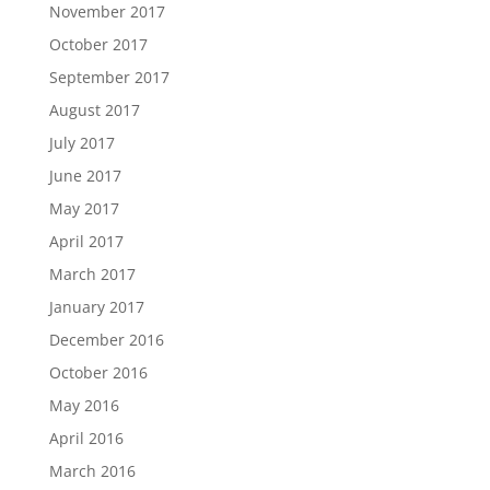
November 2017
October 2017
September 2017
August 2017
July 2017
June 2017
May 2017
April 2017
March 2017
January 2017
December 2016
October 2016
May 2016
April 2016
March 2016