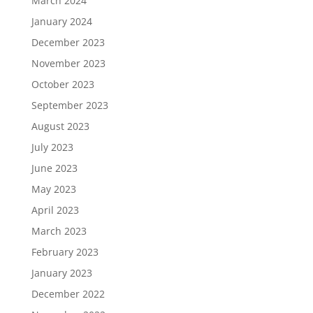
March 2024
January 2024
December 2023
November 2023
October 2023
September 2023
August 2023
July 2023
June 2023
May 2023
April 2023
March 2023
February 2023
January 2023
December 2022