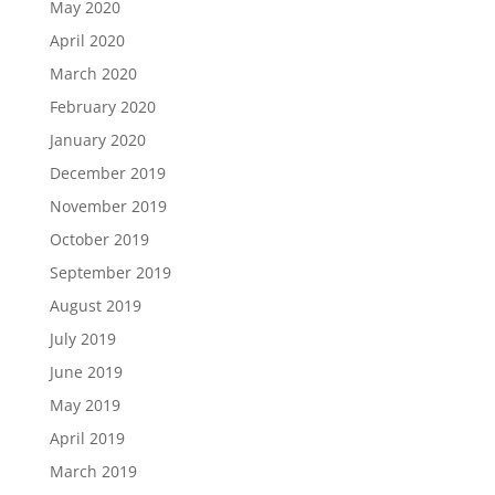
May 2020
April 2020
March 2020
February 2020
January 2020
December 2019
November 2019
October 2019
September 2019
August 2019
July 2019
June 2019
May 2019
April 2019
March 2019