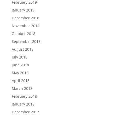
February 2019
January 2019
December 2018
November 2018
October 2018
September 2018
August 2018
July 2018
June 2018
May 2018
April 2018
March 2018
February 2018
January 2018
December 2017