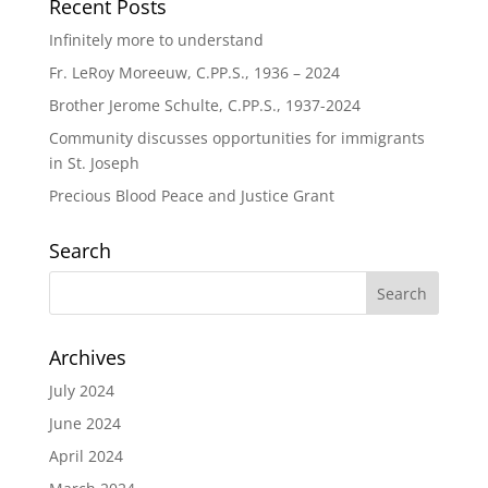
Recent Posts
Infinitely more to understand
Fr. LeRoy Moreeuw, C.PP.S., 1936 – 2024
Brother Jerome Schulte, C.PP.S., 1937-2024
Community discusses opportunities for immigrants
in St. Joseph
Precious Blood Peace and Justice Grant
Search
Archives
July 2024
June 2024
April 2024