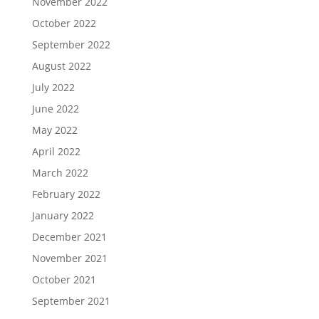
November 2022
October 2022
September 2022
August 2022
July 2022
June 2022
May 2022
April 2022
March 2022
February 2022
January 2022
December 2021
November 2021
October 2021
September 2021