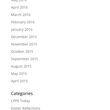
April 2016
March 2016
February 2016
January 2016
December 2015
November 2015
October 2015
September 2015
August 2015
May 2015
April 2015
Categories
CPPS Today
Easter Reflections