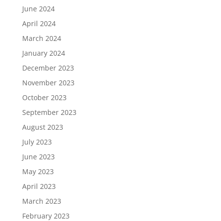
June 2024
April 2024
March 2024
January 2024
December 2023
November 2023
October 2023
September 2023
August 2023
July 2023
June 2023
May 2023
April 2023
March 2023
February 2023