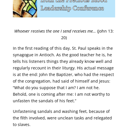
Whoever receives the one I send receives me…
(John 13:
20)
In the first reading of this day, St. Paul speaks in the
synagogue in Antioch. As the good teacher he is, he
tells his listeners things they already know well and
regularly recount in their liturgy. His actual message
is at the end: John the Baptizer, who had the respect
of the congregation, had said of himself and Jesus:
“What do you suppose that I am? I am not he.
Behold, one is coming after me: I am not worthy to
unfasten the sandals of his feet.”
Unfastening sandals and washing feet, because of
the filth involved, were unclean tasks and relegated
to slaves.