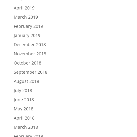
April 2019
March 2019
February 2019
January 2019
December 2018
November 2018
October 2018
September 2018
August 2018
July 2018
June 2018
May 2018
April 2018
March 2018
February 2018