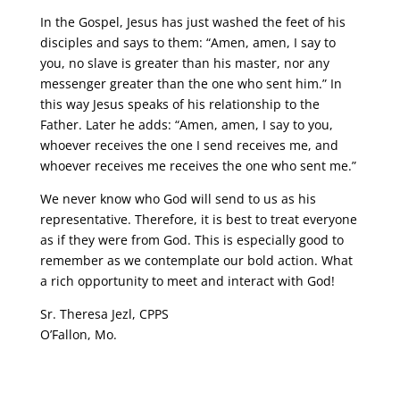
In the Gospel, Jesus has just washed the feet of his
disciples and says to them: “Amen, amen, I say to
you, no slave is greater than his master, nor any
messenger greater than the one who sent him.” In
this way Jesus speaks of his relationship to the
Father. Later he adds: “Amen, amen, I say to you,
whoever receives the one I send receives me, and
whoever receives me receives the one who sent me.”
We never know who God will send to us as his
representative. Therefore, it is best to treat everyone
as if they were from God. This is especially good to
remember as we contemplate our bold action. What
a rich opportunity to meet and interact with God!
Sr. Theresa Jezl, CPPS
O’Fallon, Mo.