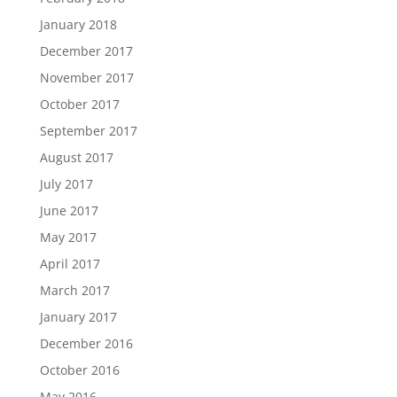
January 2018
December 2017
November 2017
October 2017
September 2017
August 2017
July 2017
June 2017
May 2017
April 2017
March 2017
January 2017
December 2016
October 2016
May 2016