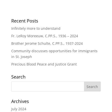
Recent Posts
Infinitely more to understand
Fr. LeRoy Moreeuw, C.PP.S., 1936 – 2024
Brother Jerome Schulte, C.PP.S., 1937-2024
Community discusses opportunities for immigrants
in St. Joseph
Precious Blood Peace and Justice Grant
Search
Archives
July 2024