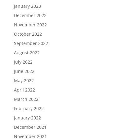
January 2023
December 2022
November 2022
October 2022
September 2022
August 2022
July 2022
June 2022
May 2022
April 2022
March 2022
February 2022
January 2022
December 2021
November 2021