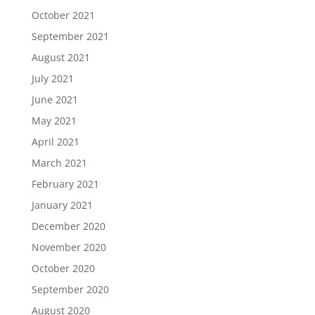
October 2021
September 2021
August 2021
July 2021
June 2021
May 2021
April 2021
March 2021
February 2021
January 2021
December 2020
November 2020
October 2020
September 2020
August 2020