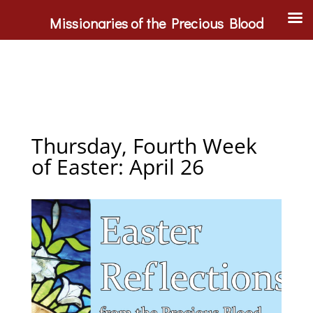
Missionaries of the Precious Blood
Thursday, Fourth Week
of Easter: April 26