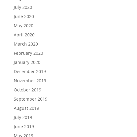
July 2020
June 2020
May 2020
April 2020
March 2020
February 2020
January 2020
December 2019
November 2019
October 2019
September 2019
August 2019
July 2019
June 2019
May 2019