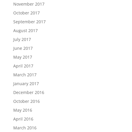
November 2017
October 2017
September 2017
August 2017
July 2017
June 2017
May 2017
April 2017
March 2017
January 2017
December 2016
October 2016
May 2016
April 2016
March 2016