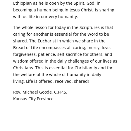
Ethiopian as he is open by the Spirit. God, in
becoming a human being in Jesus Christ, is sharing
with us life in our very humanity.
The whole lesson for today in the Scriptures is that
caring for another is essential for the Word to be
shared. The Eucharist in which we share in the
Bread of Life encompasses all caring, mercy, love,
forgiveness, patience, self-sacrifice for others, and
wisdom offered in the daily challenges of our lives as
Christians. This is essential for Christianity and for
the welfare of the whole of humanity in daily
living. Life is offered, received, shared!
Rev. Michael Goode, C.PP.S.
Kansas City Province