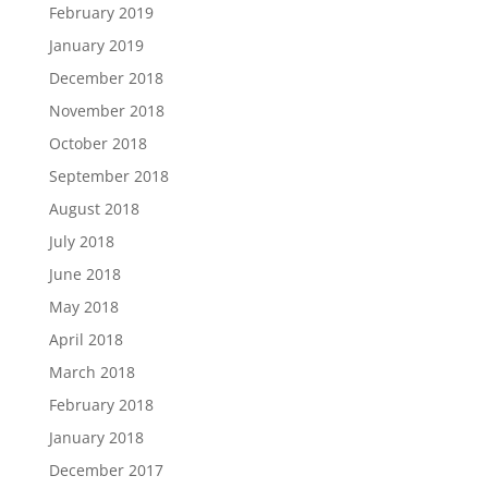
February 2019
January 2019
December 2018
November 2018
October 2018
September 2018
August 2018
July 2018
June 2018
May 2018
April 2018
March 2018
February 2018
January 2018
December 2017