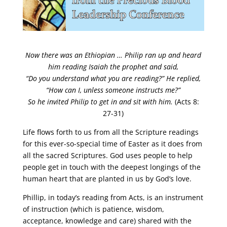
Now there was an Ethiopian …
Philip ran up and heard
him reading Isaiah the prophet and said,
“Do you understand what you are reading?” He replied,
“How can I, unless someone instructs me?”
So he invited Philip to get in and sit with him.
(Acts 8:
27-31)
Life flows forth to us from all the Scripture readings
for this ever-so-special time of Easter as it does from
all the sacred Scriptures. God uses people to help
people get in touch with the deepest longings of the
human heart that are planted in us by God’s love.
Phillip, in today’s reading from Acts, is an instrument
of instruction (which is patience, wisdom,
acceptance, knowledge and care) shared with the