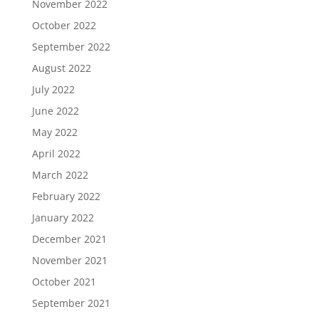
November 2022
October 2022
September 2022
August 2022
July 2022
June 2022
May 2022
April 2022
March 2022
February 2022
January 2022
December 2021
November 2021
October 2021
September 2021