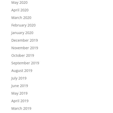
May 2020
April 2020
March 2020
February 2020
January 2020
December 2019
November 2019
October 2019
September 2019
August 2019
July 2019
June 2019
May 2019
April 2019
March 2019