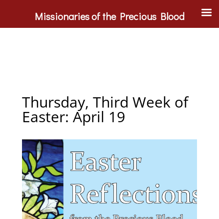
Missionaries of the Precious Blood
Thursday, Third Week of
Easter: April 19