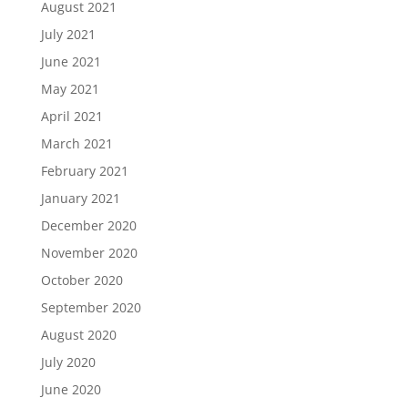
August 2021
July 2021
June 2021
May 2021
April 2021
March 2021
February 2021
January 2021
December 2020
November 2020
October 2020
September 2020
August 2020
July 2020
June 2020