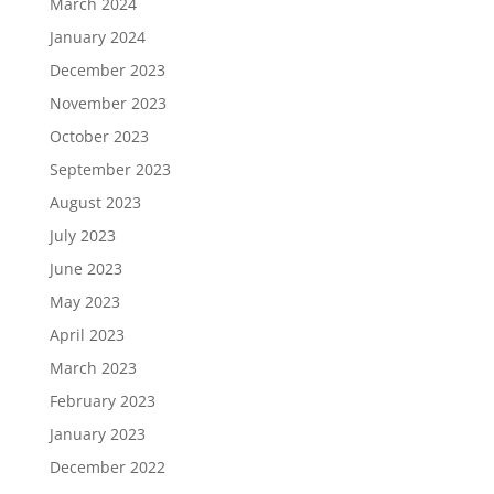
March 2024
January 2024
December 2023
November 2023
October 2023
September 2023
August 2023
July 2023
June 2023
May 2023
April 2023
March 2023
February 2023
January 2023
December 2022