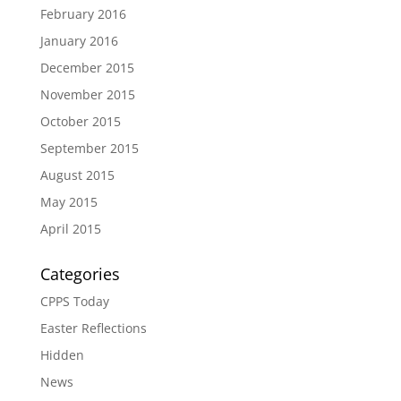
February 2016
January 2016
December 2015
November 2015
October 2015
September 2015
August 2015
May 2015
April 2015
Categories
CPPS Today
Easter Reflections
Hidden
News