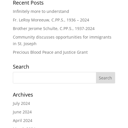
Recent Posts
Infinitely more to understand
Fr. LeRoy Moreeuw, C.PP.S., 1936 – 2024
Brother Jerome Schulte, C.PP.S., 1937-2024
Community discusses opportunities for immigrants
in St. Joseph
Precious Blood Peace and Justice Grant
Search
Archives
July 2024
June 2024
April 2024