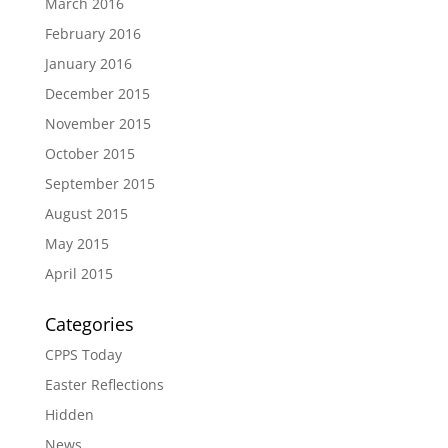
March 2016
February 2016
January 2016
December 2015
November 2015
October 2015
September 2015
August 2015
May 2015
April 2015
Categories
CPPS Today
Easter Reflections
Hidden
News