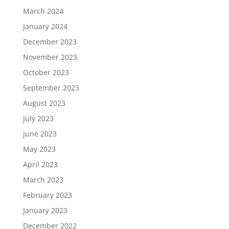
March 2024
January 2024
December 2023
November 2023
October 2023
September 2023
August 2023
July 2023
June 2023
May 2023
April 2023
March 2023
February 2023
January 2023
December 2022