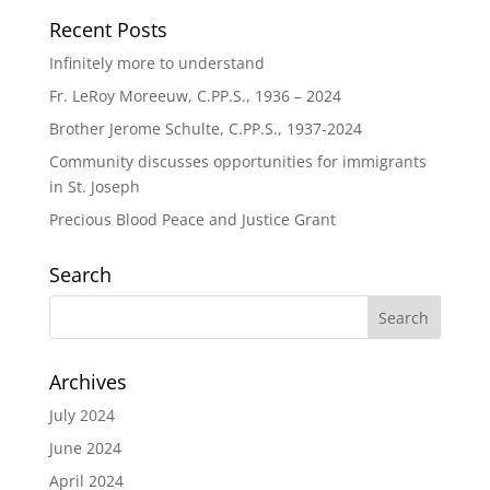
Recent Posts
Infinitely more to understand
Fr. LeRoy Moreeuw, C.PP.S., 1936 – 2024
Brother Jerome Schulte, C.PP.S., 1937-2024
Community discusses opportunities for immigrants
in St. Joseph
Precious Blood Peace and Justice Grant
Search
Archives
July 2024
June 2024
April 2024