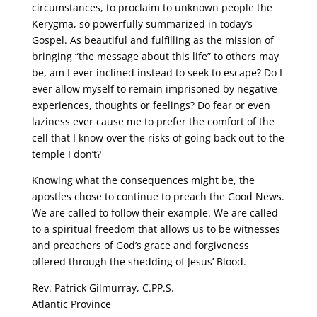
circumstances, to proclaim to unknown people the
Kerygma, so powerfully summarized in today’s
Gospel. As beautiful and fulfilling as the mission of
bringing “the message about this life” to others may
be, am I ever inclined instead to seek to escape? Do I
ever allow myself to remain imprisoned by negative
experiences, thoughts or feelings? Do fear or even
laziness ever cause me to prefer the comfort of the
cell that I know over the risks of going back out to the
temple I don’t?
Knowing what the consequences might be, the
apostles chose to continue to preach the Good News.
We are called to follow their example. We are called
to a spiritual freedom that allows us to be witnesses
and preachers of God’s grace and forgiveness
offered through the shedding of Jesus’ Blood.
Rev. Patrick Gilmurray, C.PP.S.
Atlantic Province