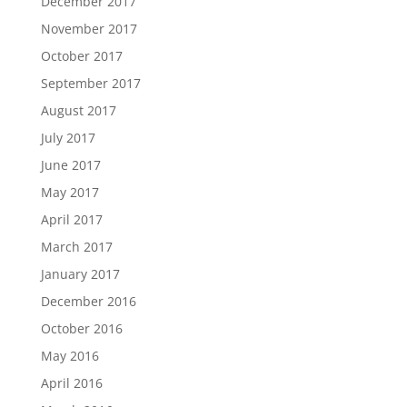
December 2017
November 2017
October 2017
September 2017
August 2017
July 2017
June 2017
May 2017
April 2017
March 2017
January 2017
December 2016
October 2016
May 2016
April 2016