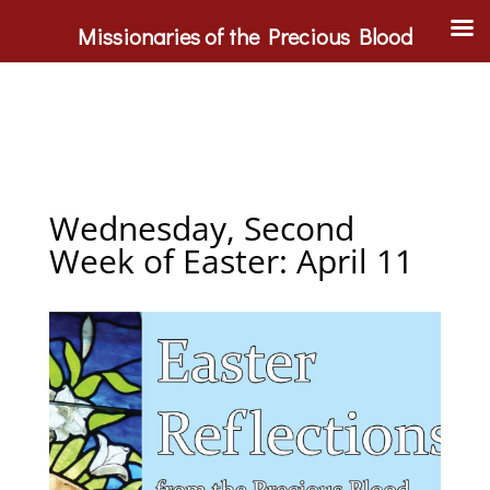
Missionaries of the Precious Blood
Wednesday, Second
Week of Easter: April 11