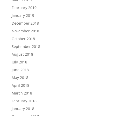
February 2019
January 2019
December 2018
November 2018
October 2018
September 2018
August 2018
July 2018
June 2018
May 2018
April 2018
March 2018
February 2018
January 2018