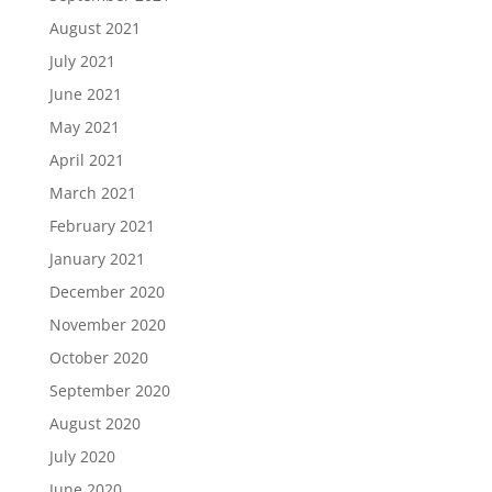
August 2021
July 2021
June 2021
May 2021
April 2021
March 2021
February 2021
January 2021
December 2020
November 2020
October 2020
September 2020
August 2020
July 2020
June 2020