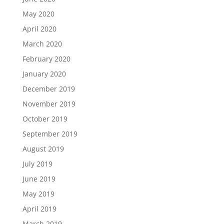
May 2020
April 2020
March 2020
February 2020
January 2020
December 2019
November 2019
October 2019
September 2019
August 2019
July 2019
June 2019
May 2019
April 2019
March 2019