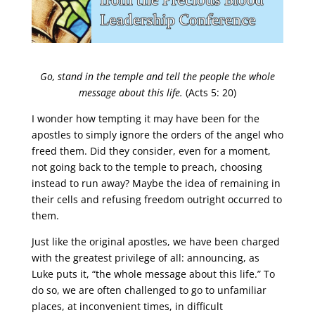
Go, stand in the temple and tell the people the whole
message about this life.
(Acts 5: 20)
I wonder how tempting it may have been for the
apostles to simply ignore the orders of the angel who
freed them. Did they consider, even for a moment,
not going back to the temple to preach, choosing
instead to run away? Maybe the idea of remaining in
their cells and refusing freedom outright occurred to
them.
Just like the original apostles, we have been charged
with the greatest privilege of all: announcing, as
Luke puts it, “the whole message about this life.” To
do so, we are often challenged to go to unfamiliar
places, at inconvenient times, in difficult