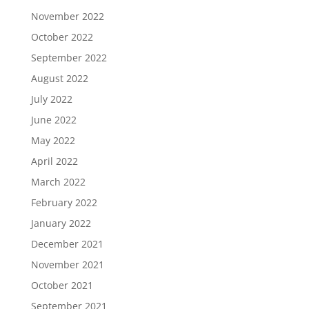
November 2022
October 2022
September 2022
August 2022
July 2022
June 2022
May 2022
April 2022
March 2022
February 2022
January 2022
December 2021
November 2021
October 2021
September 2021