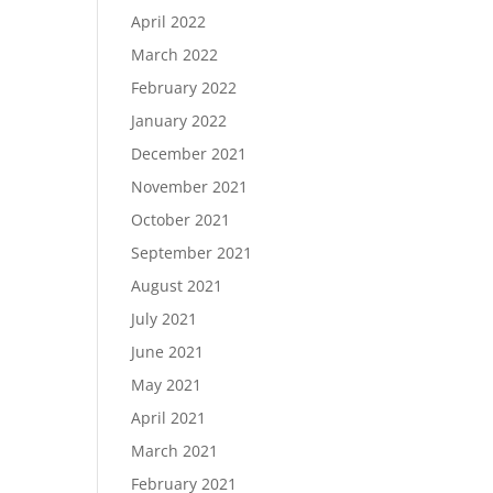
April 2022
March 2022
February 2022
January 2022
December 2021
November 2021
October 2021
September 2021
August 2021
July 2021
June 2021
May 2021
April 2021
March 2021
February 2021