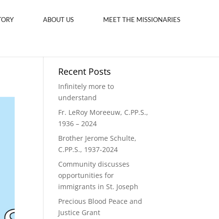
TORY
ABOUT US
MEET THE MISSIONARIES
Recent Posts
Infinitely more to
understand
Fr. LeRoy Moreeuw, C.PP.S.,
1936 – 2024
Brother Jerome Schulte,
C.PP.S., 1937-2024
Community discusses
opportunities for
immigrants in St. Joseph
Precious Blood Peace and
Justice Grant