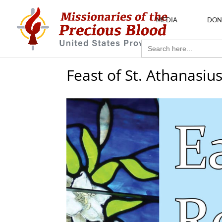
MEDIA
DON
Search
for:
Feast of St. Athanasiu