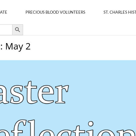
ATE
PRECIOUS BLOOD VOLUNTEERS
ST. CHARLES HIS
Search Button
s: May 2