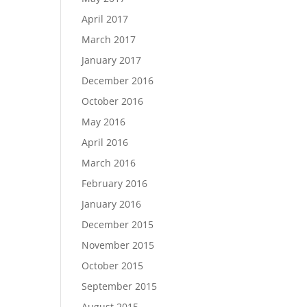
April 2017
March 2017
January 2017
December 2016
October 2016
May 2016
April 2016
March 2016
February 2016
January 2016
December 2015
November 2015
October 2015
September 2015
August 2015