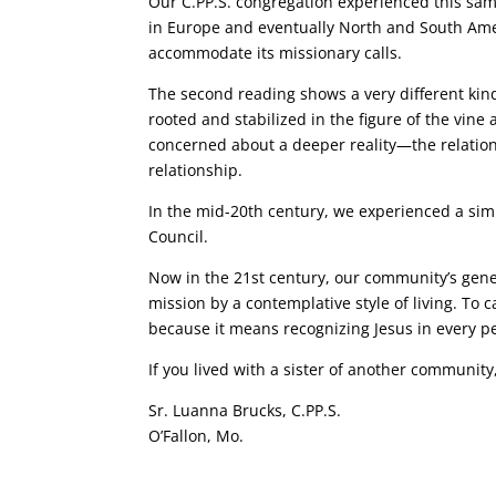
Our C.PP.S. congregation experienced this same
in Europe and eventually North and South Am
accommodate its missionary calls.
The second reading shows a very different kind
rooted and stabilized in the figure of the vine
concerned about a deeper reality—the relatio
relationship.
In the mid-20th century, we experienced a simil
Council.
Now in the 21st century, our community’s gener
mission by a contemplative style of living. To 
because it means recognizing Jesus in every 
If you lived with a sister of another communit
Sr. Luanna Brucks, C.PP.S.
O’Fallon, Mo.