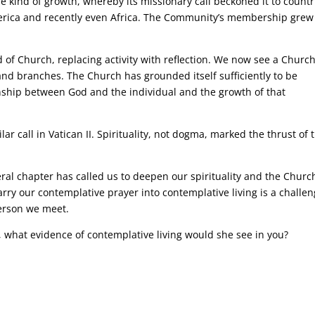
 kind of growth, whereby its missionary call beckoned it to countr
erica and recently even Africa. The Community’s membership grew
 of Church, replacing activity with reflection. We now see a Churc
 and branches. The Church has grounded itself sufficiently to be
nship between God and the individual and the growth of that
ar call in Vatican II. Spirituality, not dogma, marked the thrust of 
al chapter has called us to deepen our spirituality and the Church
carry our contemplative prayer into contemplative living is a challen
person we meet.
y, what evidence of contemplative living would she see in you?