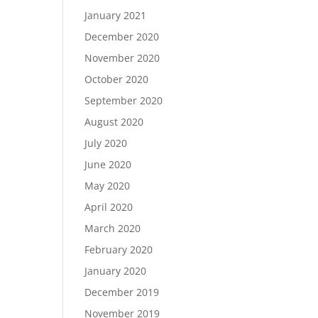
January 2021
December 2020
November 2020
October 2020
September 2020
August 2020
July 2020
June 2020
May 2020
April 2020
March 2020
February 2020
January 2020
December 2019
November 2019