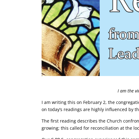
I am the v
I am writing this on February 2, the congregatio
on today’s readings are highly influenced by thi
The first reading describes the Church confron
growing; this called for reconciliation at the l