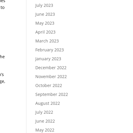
ies
July 2023
 to
June 2023
May 2023
h
April 2023
March 2023
February 2023
the
January 2023
December 2022
’s
November 2022
ge,
October 2022
September 2022
August 2022
July 2022
June 2022
May 2022