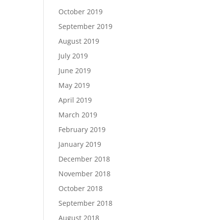
October 2019
September 2019
August 2019
July 2019
June 2019
May 2019
April 2019
March 2019
February 2019
January 2019
December 2018
November 2018
October 2018
September 2018
August 2018