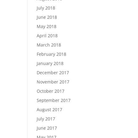
July 2018
June 2018
May 2018
April 2018
March 2018
February 2018
January 2018
December 2017
November 2017
October 2017
September 2017
August 2017
July 2017
June 2017
May 2017