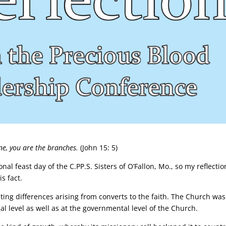
ine, you are the branches.
(John 15: 5)
nal feast day of the C.PP.S. Sisters of O’Fallon, Mo., so my reflectio
s fact.
ting differences arising from converts to the faith. The Church was
ocal level as well as at the governmental level of the Church.