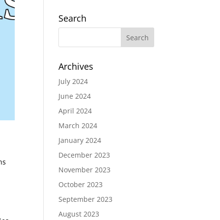
Search
Archives
July 2024
June 2024
April 2024
March 2024
January 2024
December 2023
ns
November 2023
October 2023
September 2023
August 2023