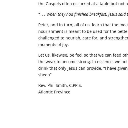
the Gospels often occurred at a table but not a
“. . . When they had finished breakfast, Jesus said
Peter, and in turn, all of us, learn that the m
nourishment is meant to be used for the bette
challenged to nourish, care for, and strength
moments of joy.
Let us, likewise, be fed, so that we can feed o
the weak to become strong. In essence, we not 
drink that only Jesus can provide. “I have given
sheep”
Rev. Phil Smith, C.PP.S.
Atlantic Province