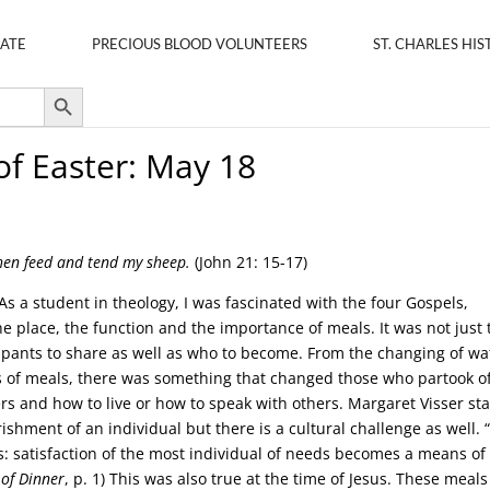
ATE
PRECIOUS BLOOD VOLUNTEERS
ST. CHARLES HIS
Search Button
of Easter: May 18
hen feed and tend my sheep.
(John 21: 15-17)
 As a student in theology, I was fascinated with the four Gospels,
he place, the function and the importance of meals. It was not just 
icipants to share as well as who to become. From the changing of wa
es of meals, there was something that changed those who partook o
ers and how to live or how to speak with others. Margaret Visser st
rishment of an individual but there is a cultural challenge as well.
s: satisfaction of the most individual of needs becomes a means of
 of Dinner
, p. 1) This was also true at the time of Jesus. These meals