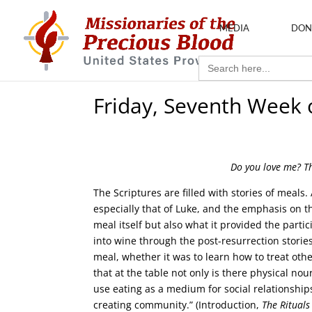
MEDIA
DON
Search
for:
Friday, Seventh Week 
Do you love me? T
The Scriptures are filled with stories of meals.
especially that of Luke, and the emphasis on t
meal itself but also what it provided the part
into wine through the post-resurrection stori
meal, whether it was to learn how to treat oth
that at the table not only is there physical nou
use eating as a medium for social relationship
creating community.” (Introduction,
The Rituals