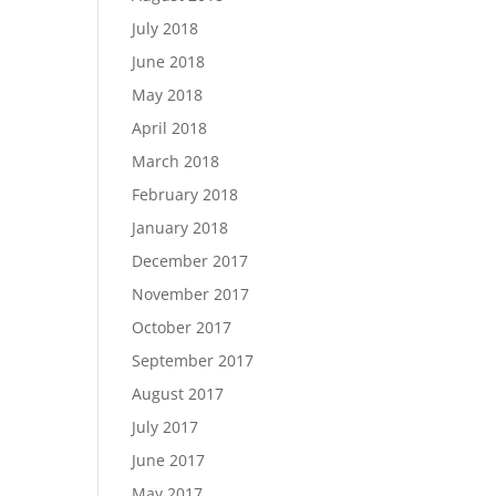
July 2018
June 2018
May 2018
April 2018
March 2018
February 2018
January 2018
December 2017
November 2017
October 2017
September 2017
August 2017
July 2017
June 2017
May 2017