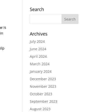
Search
w is
in
Archives
July 2024
elp
June 2024
April 2024
March 2024
January 2024
December 2023
November 2023
October 2023
September 2023
August 2023