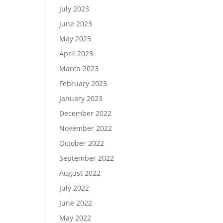
July 2023
June 2023
May 2023
April 2023
March 2023
February 2023
January 2023
December 2022
November 2022
October 2022
September 2022
August 2022
July 2022
June 2022
May 2022