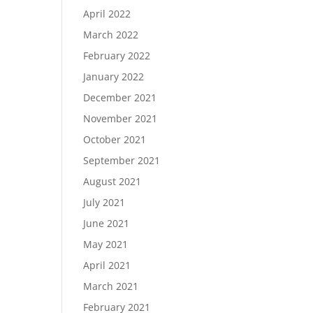
April 2022
March 2022
February 2022
January 2022
December 2021
November 2021
October 2021
September 2021
August 2021
July 2021
June 2021
May 2021
April 2021
March 2021
February 2021