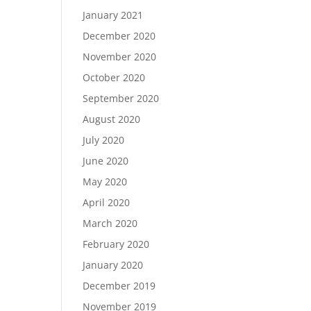
January 2021
December 2020
November 2020
October 2020
September 2020
August 2020
July 2020
June 2020
May 2020
April 2020
March 2020
February 2020
January 2020
December 2019
November 2019