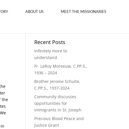
TORY
ABOUT US
MEET THE MISSIONARIES
Recent Posts
Infinitely more to
understand
Fr. LeRoy Moreeuw, C.PP.S.,
1936 – 2024
Brother Jerome Schulte,
the
C.PP.S., 1937-2024
ter
Community discusses
f the
opportunities for
ates
immigrants in St. Joseph
 “We
Precious Blood Peace and
Justice Grant
 in