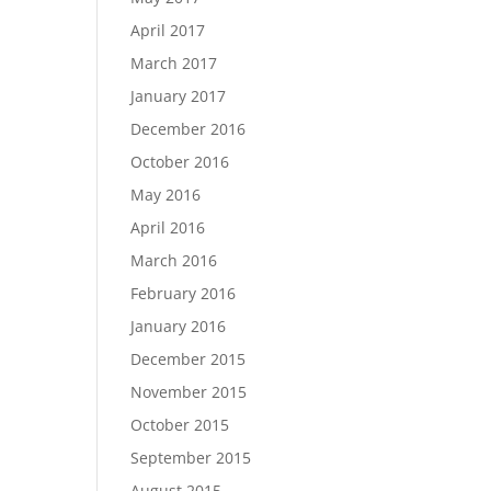
April 2017
March 2017
January 2017
December 2016
October 2016
May 2016
April 2016
March 2016
February 2016
January 2016
December 2015
November 2015
October 2015
September 2015
August 2015