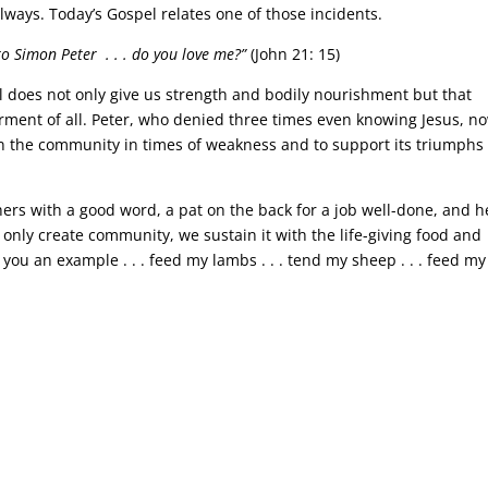
lways. Today’s Gospel relates one of those incidents.
 to Simon Peter . . . do you love me?”
(John 21: 15)
eal does not only give us strength and bodily nourishment but that
rment of all. Peter, who denied three times even knowing Jesus, no
en the community in times of weakness and to support its triumphs 
thers with a good word, a pat on the back for a job well-done, and h
only create community, we sustain it with the life-giving food and
 you an example . . . feed my lambs . . . tend my sheep . . . feed my