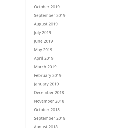
October 2019
September 2019
August 2019
July 2019
June 2019
May 2019
April 2019
March 2019
February 2019
January 2019
December 2018
November 2018
October 2018
September 2018
August 2018