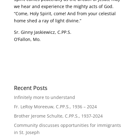
we hear and experience the mighty acts of God.
“Come, Holy Spirit, come! And from your celestial
home shed a ray of light divine.”
Sr. Ginny Jaskiewicz, C.PP.S.
O’Fallon, Mo.
Recent Posts
Infinitely more to understand
Fr. LeRoy Moreeuw, C.PP.S., 1936 – 2024
Brother Jerome Schulte, C.PP.S., 1937-2024
Community discusses opportunities for immigrants
in St. Joseph