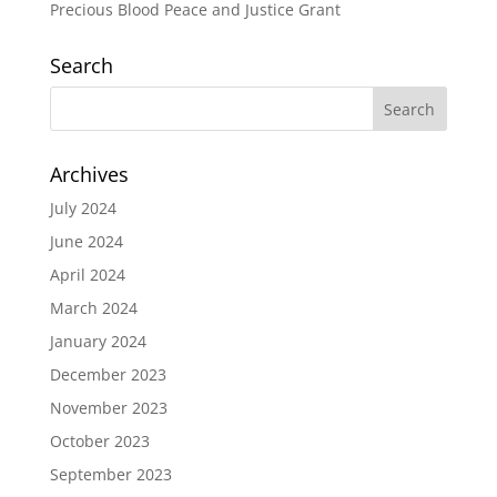
Precious Blood Peace and Justice Grant
Search
Archives
July 2024
June 2024
April 2024
March 2024
January 2024
December 2023
November 2023
October 2023
September 2023