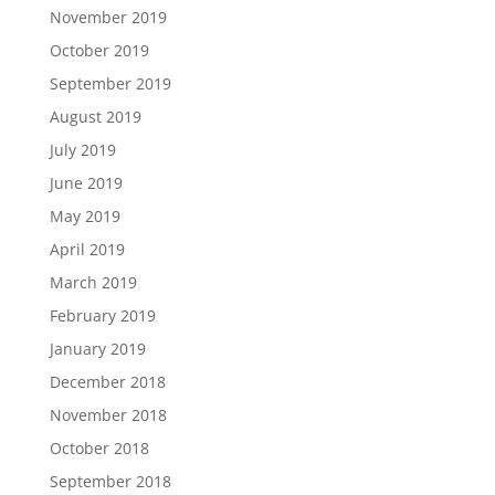
November 2019
October 2019
September 2019
August 2019
July 2019
June 2019
May 2019
April 2019
March 2019
February 2019
January 2019
December 2018
November 2018
October 2018
September 2018