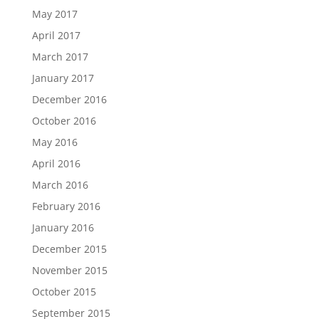
May 2017
April 2017
March 2017
January 2017
December 2016
October 2016
May 2016
April 2016
March 2016
February 2016
January 2016
December 2015
November 2015
October 2015
September 2015