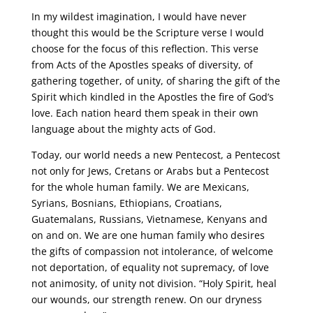
In my wildest imagination, I would have never
thought this would be the Scripture verse I would
choose for the focus of this reflection. This verse
from Acts of the Apostles speaks of diversity, of
gathering together, of unity, of sharing the gift of the
Spirit which kindled in the Apostles the fire of God’s
love. Each nation heard them speak in their own
language about the mighty acts of God.
Today, our world needs a new Pentecost, a Pentecost
not only for Jews, Cretans or Arabs but a Pentecost
for the whole human family. We are Mexicans,
Syrians, Bosnians, Ethiopians, Croatians,
Guatemalans, Russians, Vietnamese, Kenyans and
on and on. We are one human family who desires
the gifts of compassion not intolerance, of welcome
not deportation, of equality not supremacy, of love
not animosity, of unity not division. “Holy Spirit, heal
our wounds, our strength renew. On our dryness