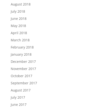
August 2018
July 2018
June 2018
May 2018
April 2018
March 2018
February 2018
January 2018
December 2017
November 2017
October 2017
September 2017
August 2017
July 2017
June 2017