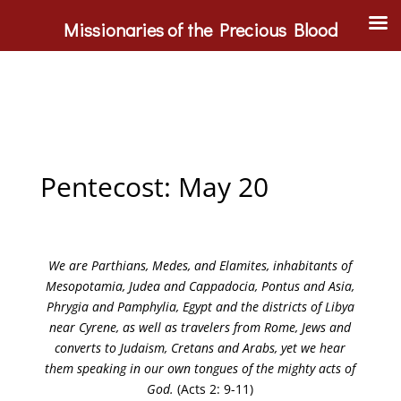
Missionaries of the Precious Blood
Pentecost: May 20
We are Parthians, Medes, and Elamites, inhabitants of
Mesopotamia, Judea and Cappadocia, Pontus and Asia,
Phrygia and Pamphylia, Egypt and the districts of Libya
near Cyrene, as well as travelers from Rome, Jews and
converts to Judaism, Cretans and Arabs, yet we hear
them speaking in our own tongues of the mighty acts of
God.
(Acts 2: 9-11)