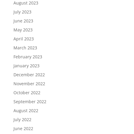
August 2023
July 2023
June 2023
May 2023
April 2023
March 2023
February 2023
January 2023
December 2022
November 2022
October 2022
September 2022
August 2022
July 2022
June 2022