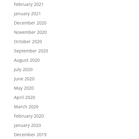
February 2021
January 2021
December 2020
November 2020
October 2020
September 2020
August 2020
July 2020
June 2020
May 2020
April 2020
March 2020
February 2020
January 2020
December 2019