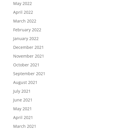
May 2022
April 2022
March 2022
February 2022
January 2022
December 2021
November 2021
October 2021
September 2021
August 2021
July 2021
June 2021
May 2021
April 2021
March 2021