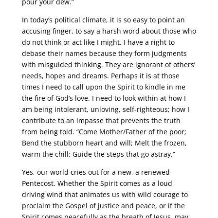
pour your dew.”
In today’s political climate, it is so easy to point an
accusing finger, to say a harsh word about those who
do not think or act like I might. I have a right to
debase their names because they form judgments
with misguided thinking. They are ignorant of others’
needs, hopes and dreams. Perhaps it is at those
times I need to call upon the Spirit to kindle in me
the fire of God’s love. I need to look within at how I
am being intolerant, unloving, self-righteous; how I
contribute to an impasse that prevents the truth
from being told. “Come Mother/Father of the poor;
Bend the stubborn heart and will; Melt the frozen,
warm the chill; Guide the steps that go astray.”
Yes, our world cries out for a new, a renewed
Pentecost. Whether the Spirit comes as a loud
driving wind that animates us with wild courage to
proclaim the Gospel of justice and peace, or if the
Spirit comes peacefully as the breath of Jesus, may