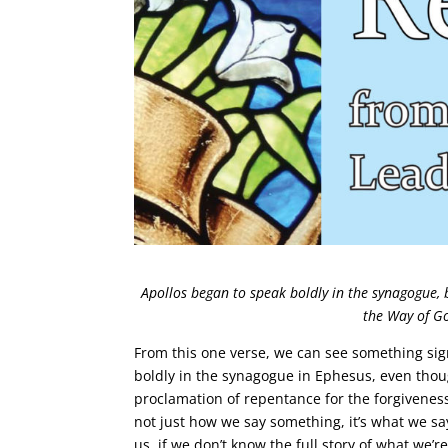
Apollos began to speak boldly in the synagogue, 
the Way of G
From this one verse, we can see something sig
boldly in the synagogue in Ephesus, even thou
proclamation of repentance for the forgiveness
not just how we say something, it’s what we say
us, if we don’t know the full story of what we’re