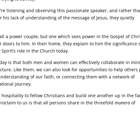
y’re listening and observing this passionate speaker, and rather th
or his lack of understanding of the message of Jesus, they quietly
all a power couple, but one which sees power in the Gospel of Chri
 doors to him. In their home, they explain to him the significance 
 Spirit’s role in the Church today.
day is that both men and women can effectively collaborate in mini
cture. Like them, we can also look for opportunities to help others 
nderstanding of our faith, or connecting them with a network of
ational journey.
ospitality to fellow Christians and build one another up in the fai
roclaim to us is that all persons share in the threefold
munera
of