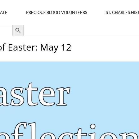
ATE
PRECIOUS BLOOD VOLUNTEERS
ST. CHARLES HIS
Search Button
of Easter: May 12