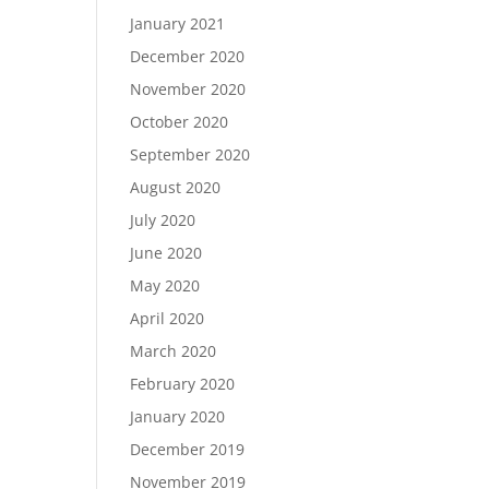
January 2021
December 2020
November 2020
October 2020
September 2020
August 2020
July 2020
June 2020
May 2020
April 2020
March 2020
February 2020
January 2020
December 2019
November 2019