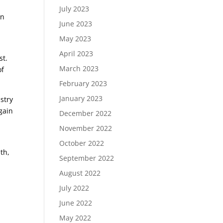
July 2023
an
June 2023
May 2023
April 2023
st.
March 2023
of
February 2023
January 2023
stry
gain
December 2022
November 2022
October 2022
th,
September 2022
August 2022
July 2022
June 2022
May 2022