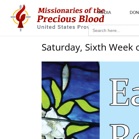
MEDIA
DON
Search
for:
Saturday, Sixth Week 