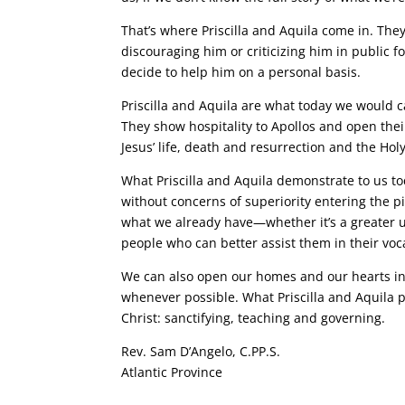
That’s where Priscilla and Aquila come in. The
discouraging him or criticizing him in public f
decide to help him on a personal basis.
Priscilla and Aquila are what today we would c
They show hospitality to Apollos and open their
Jesus’ life, death and resurrection and the Holy
What Priscilla and Aquila demonstrate to us to
without concerns of superiority entering the pi
what we already have—whether it’s a greater u
people who can better assist them in their voc
We can also open our homes and our hearts in h
whenever possible. What Priscilla and Aquila p
Christ: sanctifying, teaching and governing.
Rev. Sam D’Angelo, C.PP.S.
Atlantic Province