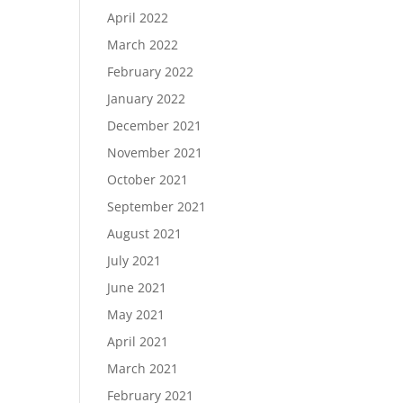
April 2022
March 2022
February 2022
January 2022
December 2021
November 2021
October 2021
September 2021
August 2021
July 2021
June 2021
May 2021
April 2021
March 2021
February 2021