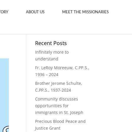
TORY
ABOUT US
MEET THE MISSIONARIES
Recent Posts
Infinitely more to
understand
Fr. LeRoy Moreeuw, C.PP.S.,
1936 – 2024
Brother Jerome Schulte,
C.PP.S., 1937-2024
Community discusses
opportunities for
immigrants in St. Joseph
Precious Blood Peace and
Justice Grant