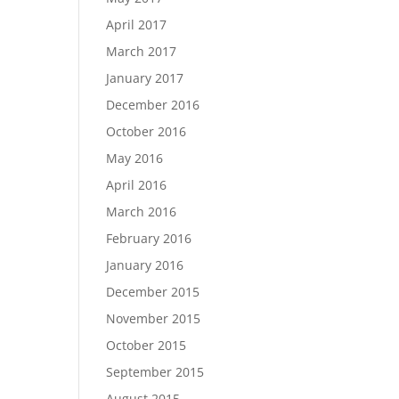
April 2017
March 2017
January 2017
December 2016
October 2016
May 2016
April 2016
March 2016
February 2016
January 2016
December 2015
November 2015
October 2015
September 2015
August 2015