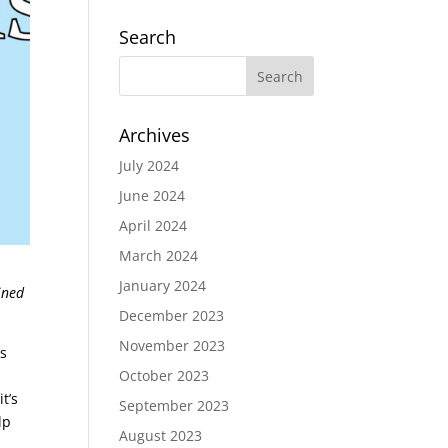
Search
Archives
July 2024
June 2024
April 2024
March 2024
January 2024
ined
December 2023
November 2023
ks
October 2023
t’s
September 2023
lp
August 2023