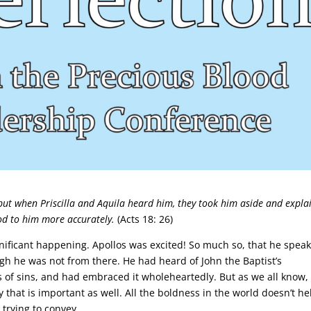
but when Priscilla and Aquila heard him, they took him aside and expla
od to him more accurately.
(Acts 18: 26)
nificant happening. Apollos was excited! So much so, that he spea
gh he was not from there. He had heard of John the Baptist’s
 of sins, and had embraced it wholeheartedly. But as we all know, i
 that is important as well. All the boldness in the world doesn’t he
 trying to convey.