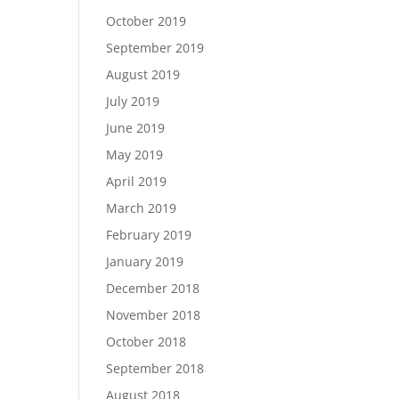
October 2019
September 2019
August 2019
July 2019
June 2019
May 2019
April 2019
March 2019
February 2019
January 2019
December 2018
November 2018
October 2018
September 2018
August 2018