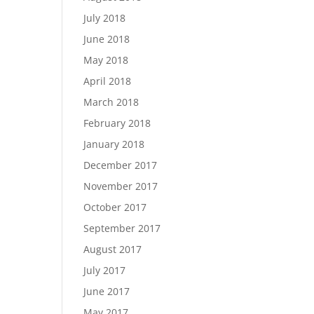
July 2018
June 2018
May 2018
April 2018
March 2018
February 2018
January 2018
December 2017
November 2017
October 2017
September 2017
August 2017
July 2017
June 2017
May 2017