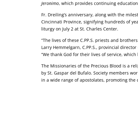
Jeronimo
, which provides continuing education 
Fr. Dreiling’s anniversary, along with the mile
Cincinnati Province, signifying hundreds of year
liturgy on July 2 at St. Charles Center.
“The lives of these C.PP.S. priests and brother
Larry Hemmelgarn, C.PP.S., provincial director 
“We thank God for their lives of service, whic
The Missionaries of the Precious Blood is a rel
by St. Gaspar del Bufalo. Society members wor
in a wide range of apostolates, promoting the 