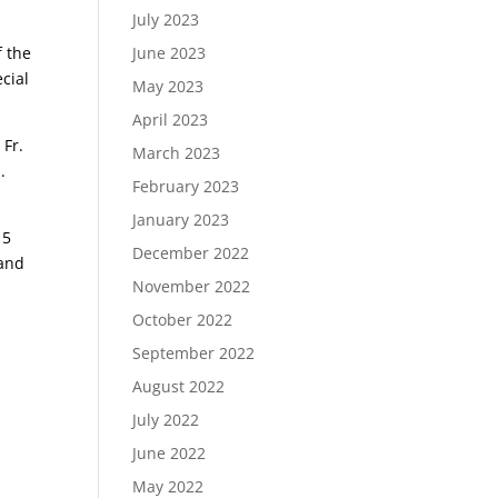
July 2023
f the
June 2023
ecial
May 2023
April 2023
 Fr.
March 2023
.
February 2023
January 2023
15
December 2022
 and
November 2022
October 2022
September 2022
August 2022
July 2022
June 2022
May 2022