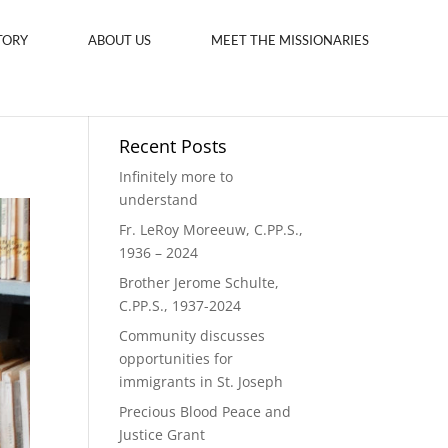
TORY
ABOUT US
MEET THE MISSIONARIES
Recent Posts
Infinitely more to
understand
Fr. LeRoy Moreeuw, C.PP.S.,
1936 – 2024
Brother Jerome Schulte,
C.PP.S., 1937-2024
Community discusses
opportunities for
immigrants in St. Joseph
Precious Blood Peace and
Justice Grant