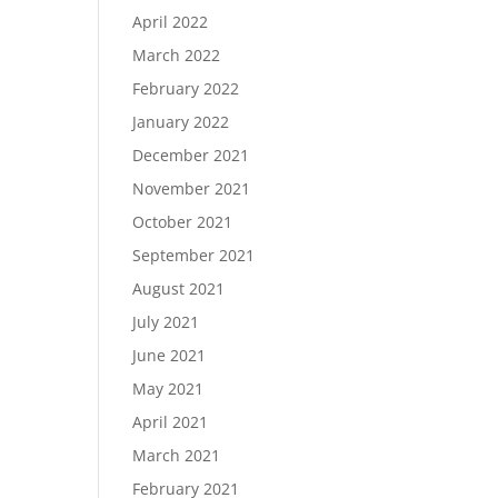
April 2022
March 2022
February 2022
January 2022
December 2021
November 2021
October 2021
September 2021
August 2021
July 2021
June 2021
May 2021
April 2021
March 2021
February 2021