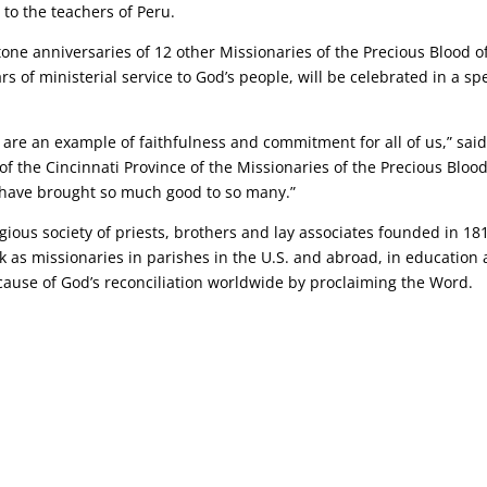
to the teachers of Peru.
stone anniversaries of 12 other Missionaries of the Precious Blood o
s of ministerial service to God’s people, will be celebrated in a sp
s are an example of faithfulness and commitment for all of us,” said
of the Cincinnati Province of the Missionaries of the Precious Blood
h have brought so much good to so many.”
igious society of priests, brothers and lay associates founded in 18
k as missionaries in parishes in the U.S. and abroad, in education
cause of God’s reconciliation worldwide by proclaiming the Word.