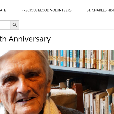
ATE
PRECIOUS BLOOD VOLUNTEERS
ST. CHARLES HIS
Search Button
0th Anniversary