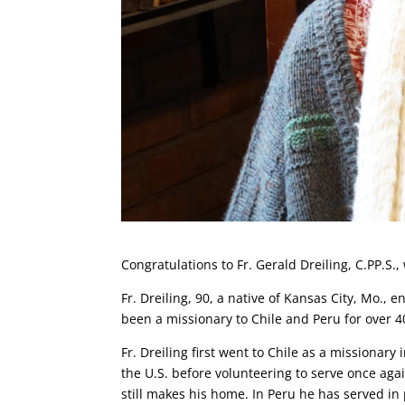
Congratulations to Fr. Gerald Dreiling, C.PP.S.,
Fr. Dreiling, 90, a native of Kansas City, Mo.,
been a missionary to Chile and Peru for over 4
Fr. Dreiling first went to Chile as a missionary
the U.S. before volunteering to serve once agai
still makes his home. In Peru he has served i