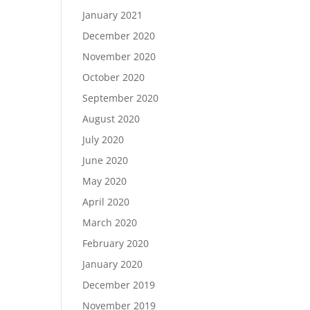
January 2021
December 2020
November 2020
October 2020
September 2020
August 2020
July 2020
June 2020
May 2020
April 2020
March 2020
February 2020
January 2020
December 2019
November 2019