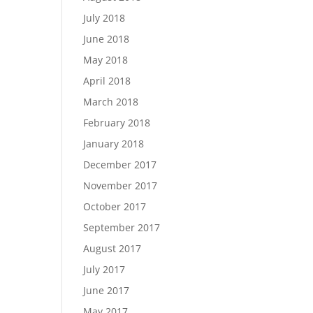
July 2018
June 2018
May 2018
April 2018
March 2018
February 2018
January 2018
December 2017
November 2017
October 2017
September 2017
August 2017
July 2017
June 2017
May 2017