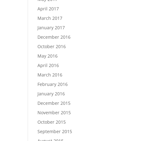
April 2017
March 2017
January 2017
December 2016
October 2016
May 2016
April 2016
March 2016
February 2016
January 2016
December 2015
November 2015
October 2015
September 2015
August 2015