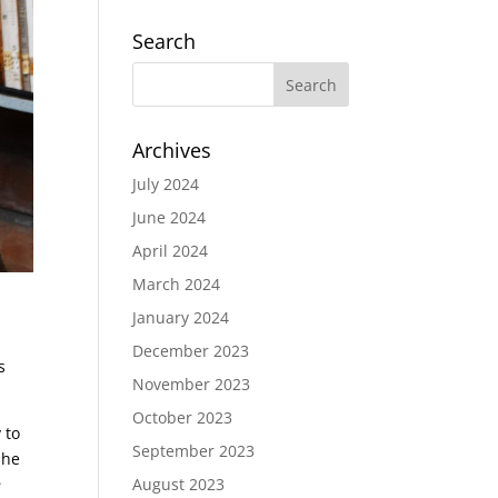
Search
Archives
July 2024
June 2024
April 2024
March 2024
January 2024
December 2023
s
November 2023
October 2023
 to
September 2023
 he
n
August 2023