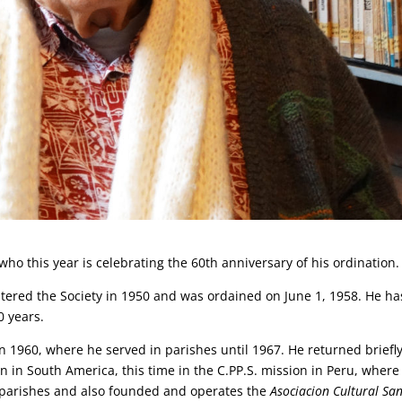
 who this year is celebrating the 60th anniversary of his ordination.
 entered the Society in 1950 and was ordained on June 1, 1958. He ha
0 years.
 in 1960, where he served in parishes until 1967. He returned briefly
n in South America, this time in the C.PP.S. mission in Peru, where
n parishes and also founded and operates the
Asociacion Cultural Sa