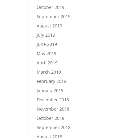
October 2019
September 2019
August 2019
July 2019
June 2019
May 2019
April 2019
March 2019
February 2019
January 2019
December 2018
November 2018
October 2018
September 2018
August 2018