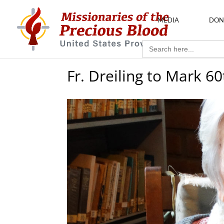
MEDIA
DON
Search
for:
Fr. Dreiling to Mark 6