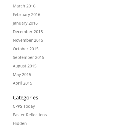
March 2016
February 2016
January 2016
December 2015
November 2015
October 2015
September 2015
August 2015
May 2015
April 2015
Categories
CPPS Today
Easter Reflections
Hidden