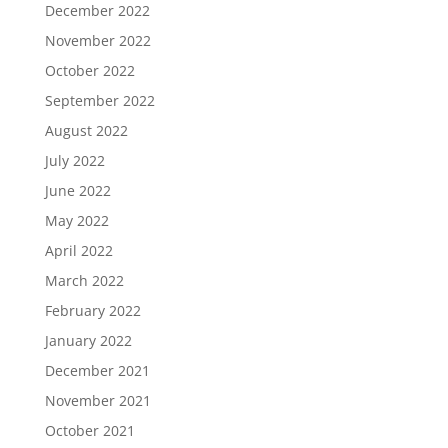
December 2022
November 2022
October 2022
September 2022
August 2022
July 2022
June 2022
May 2022
April 2022
March 2022
February 2022
January 2022
December 2021
November 2021
October 2021