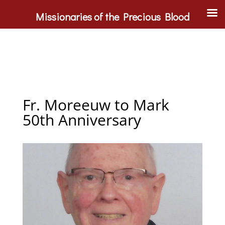
Missionaries of the Precious Blood
Fr. Moreeuw to Mark
50th Anniversary