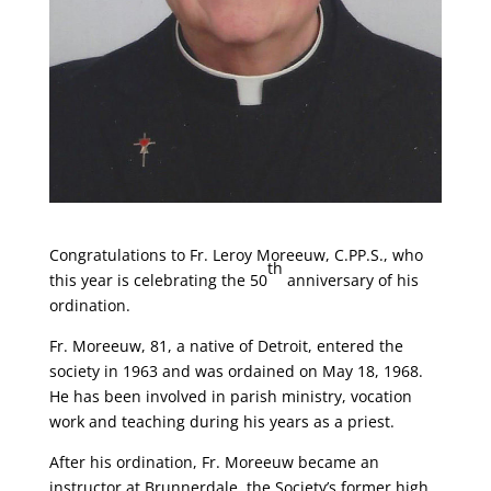
Congratulations to Fr. Leroy Moreeuw, C.PP.S., who
th
this year is celebrating the 50
anniversary of his
ordination.
Fr. Moreeuw, 81, a native of Detroit, entered the
society in 1963 and was ordained on May 18, 1968.
He has been involved in parish ministry, vocation
work and teaching during his years as a priest.
After his ordination, Fr. Moreeuw became an
instructor at Brunnerdale, the Society’s former high