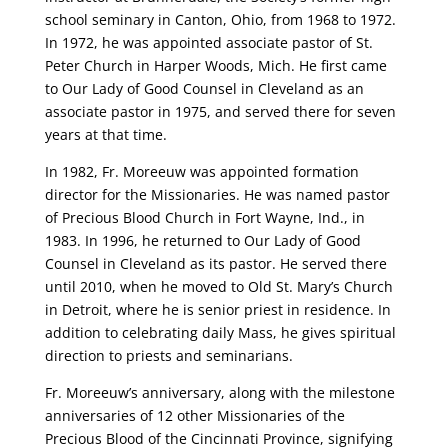
school seminary in Canton, Ohio, from 1968 to 1972.
In 1972, he was appointed associate pastor of St.
Peter Church in Harper Woods, Mich. He first came
to Our Lady of Good Counsel in Cleveland as an
associate pastor in 1975, and served there for seven
years at that time.
In 1982, Fr. Moreeuw was appointed formation
director for the Missionaries. He was named pastor
of Precious Blood Church in Fort Wayne, Ind., in
1983. In 1996, he returned to Our Lady of Good
Counsel in Cleveland as its pastor. He served there
until 2010, when he moved to Old St. Mary’s Church
in Detroit, where he is senior priest in residence. In
addition to celebrating daily Mass, he gives spiritual
direction to priests and seminarians.
Fr. Moreeuw’s anniversary, along with the milestone
anniversaries of 12 other Missionaries of the
Precious Blood of the Cincinnati Province, signifying