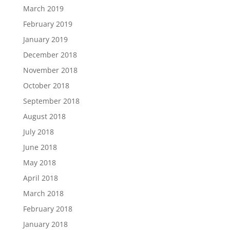
March 2019
February 2019
January 2019
December 2018
November 2018
October 2018
September 2018
August 2018
July 2018
June 2018
May 2018
April 2018
March 2018
February 2018
January 2018