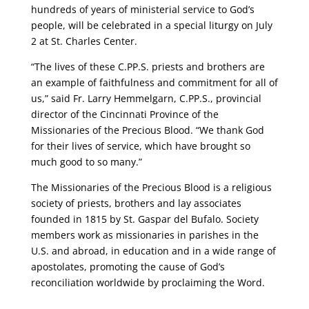
hundreds of years of ministerial service to God’s
people, will be celebrated in a special liturgy on July
2 at St. Charles Center.
“The lives of these C.PP.S. priests and brothers are
an example of faithfulness and commitment for all of
us,” said Fr. Larry Hemmelgarn, C.PP.S., provincial
director of the Cincinnati Province of the
Missionaries of the Precious Blood. “We thank God
for their lives of service, which have brought so
much good to so many.”
The Missionaries of the Precious Blood is a religious
society of priests, brothers and lay associates
founded in 1815 by St. Gaspar del Bufalo. Society
members work as missionaries in parishes in the
U.S. and abroad, in education and in a wide range of
apostolates, promoting the cause of God’s
reconciliation worldwide by proclaiming the Word.