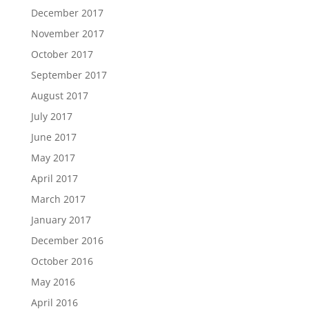
December 2017
November 2017
October 2017
September 2017
August 2017
July 2017
June 2017
May 2017
April 2017
March 2017
January 2017
December 2016
October 2016
May 2016
April 2016