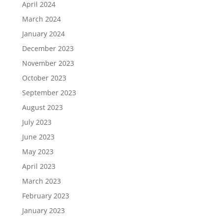
April 2024
March 2024
January 2024
December 2023
November 2023
October 2023
September 2023
August 2023
July 2023
June 2023
May 2023
April 2023
March 2023
February 2023
January 2023