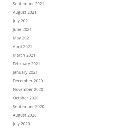
September 2021
August 2021
July 2021
June 2021
May 2021
April 2021
March 2021
February 2021
January 2021
December 2020
November 2020
October 2020
September 2020
August 2020
July 2020