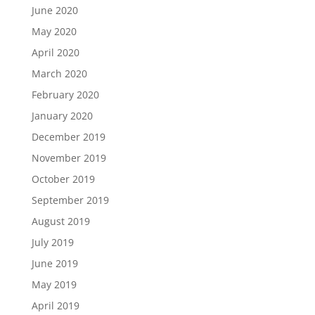
June 2020
May 2020
April 2020
March 2020
February 2020
January 2020
December 2019
November 2019
October 2019
September 2019
August 2019
July 2019
June 2019
May 2019
April 2019