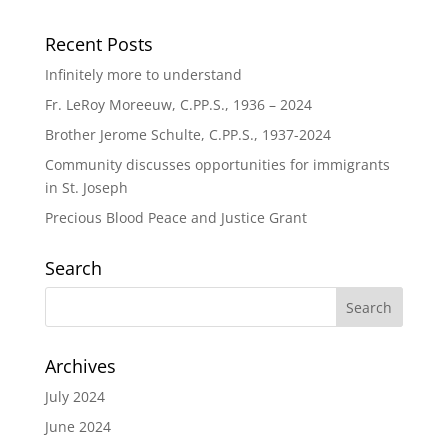
Recent Posts
Infinitely more to understand
Fr. LeRoy Moreeuw, C.PP.S., 1936 – 2024
Brother Jerome Schulte, C.PP.S., 1937-2024
Community discusses opportunities for immigrants
in St. Joseph
Precious Blood Peace and Justice Grant
Search
Archives
July 2024
June 2024