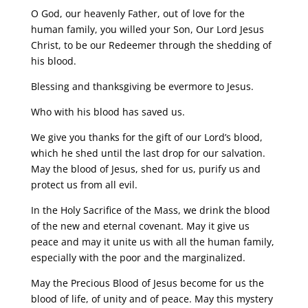
O God, our heavenly Father, out of love for the
human family, you willed your Son, Our Lord Jesus
Christ, to be our Redeemer through the shedding of
his blood.
Blessing and thanksgiving be evermore to Jesus.
Who with his blood has saved us.
We give you thanks for the gift of our Lord’s blood,
which he shed until the last drop for our salvation.
May the blood of Jesus, shed for us, purify us and
protect us from all evil.
In the Holy Sacrifice of the Mass, we drink the blood
of the new and eternal covenant. May it give us
peace and may it unite us with all the human family,
especially with the poor and the marginalized.
May the Precious Blood of Jesus become for us the
blood of life, of unity and of peace. May this mystery