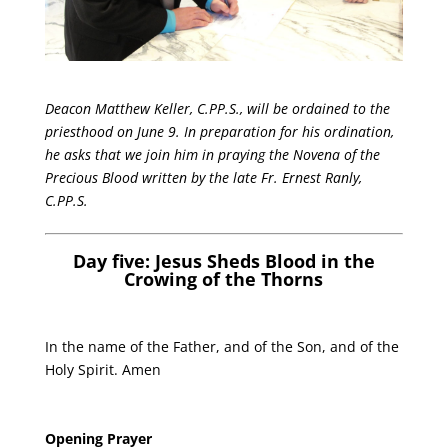
Deacon Matthew Keller, C.PP.S., will be ordained to the
priesthood on June 9. In preparation for his ordination,
he asks that we join him in praying the Novena of the
Precious Blood written by the late Fr. Ernest Ranly,
C.PP.S.
Day five: Jesus Sheds Blood in the
Crowing of the Thorns
In the name of the Father, and of the Son, and of the
Holy Spirit. Amen
Opening Prayer