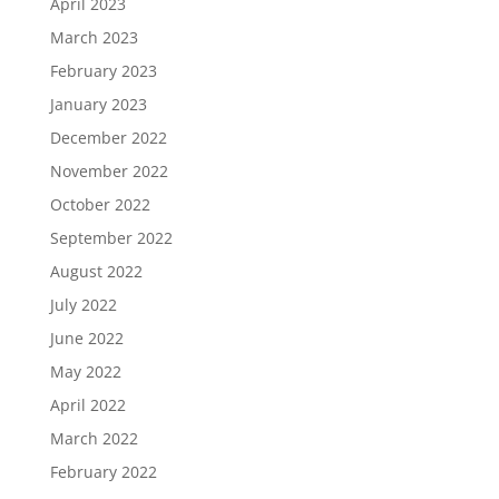
April 2023
March 2023
February 2023
January 2023
December 2022
November 2022
October 2022
September 2022
August 2022
July 2022
June 2022
May 2022
April 2022
March 2022
February 2022