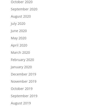
October 2020
September 2020
August 2020
July 2020
June 2020
May 2020
April 2020
March 2020
February 2020
January 2020
December 2019
November 2019
October 2019
September 2019
August 2019