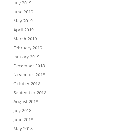
July 2019
June 2019
May 2019
April 2019
March 2019
February 2019
January 2019
December 2018
November 2018
October 2018
September 2018
August 2018
July 2018
June 2018
May 2018