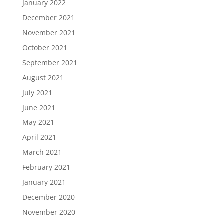
January 2022
December 2021
November 2021
October 2021
September 2021
August 2021
July 2021
June 2021
May 2021
April 2021
March 2021
February 2021
January 2021
December 2020
November 2020