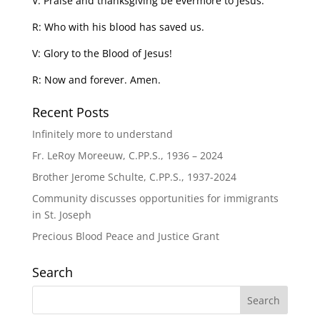
V: Praise and thanksgiving be evermore to Jesus.
R: Who with his blood has saved us.
V: Glory to the Blood of Jesus!
R: Now and forever. Amen.
Recent Posts
Infinitely more to understand
Fr. LeRoy Moreeuw, C.PP.S., 1936 – 2024
Brother Jerome Schulte, C.PP.S., 1937-2024
Community discusses opportunities for immigrants
in St. Joseph
Precious Blood Peace and Justice Grant
Search