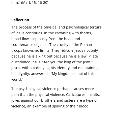
him.” (Mark 15: 16-20)
Reflection
The process of the physical and psychological torture
of Jesus continues. In the crowning with thorns,
blood flows copiously from the head and
countenance of Jesus. The cruelty of the Roman
troops knows no limits. They ridicule Jesus not only
because he is a king but because he is a Jew. Pilate
questioned Jesus: “Are you the king of the Jews?”
Jesus, without denying his identity and maintaining
his dignity, answered: “My kingdom is not of this
world.”
The psychological violence perhaps causes more
pain than the physical violence. Caricatures, insults,
jokes against our brothers and sisters are a type of
violence, an example of spilling of their blood.