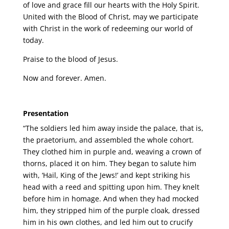
of love and grace fill our hearts with the Holy Spirit.
United with the Blood of Christ, may we participate
with Christ in the work of redeeming our world of
today.
Praise to the blood of Jesus.
Now and forever. Amen.
Presentation
“The soldiers led him away inside the palace, that is,
the praetorium, and assembled the whole cohort.
They clothed him in purple and, weaving a crown of
thorns, placed it on him. They began to salute him
with, ‘Hail, King of the Jews!’ and kept striking his
head with a reed and spitting upon him. They knelt
before him in homage. And when they had mocked
him, they stripped him of the purple cloak, dressed
him in his own clothes, and led him out to crucify