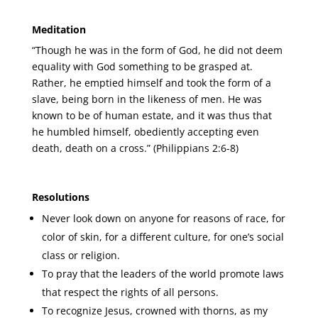
Meditation
“Though he was in the form of God, he did not deem
equality with God something to be grasped at.
Rather, he emptied himself and took the form of a
slave, being born in the likeness of men. He was
known to be of human estate, and it was thus that
he humbled himself, obediently accepting even
death, death on a cross.” (Philippians 2:6-8)
Resolutions
Never look down on anyone for reasons of race, for
color of skin, for a different culture, for one’s social
class or religion.
To pray that the leaders of the world promote laws
that respect the rights of all persons.
To recognize Jesus, crowned with thorns, as my