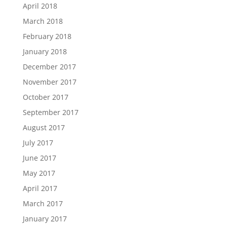
April 2018
March 2018
February 2018
January 2018
December 2017
November 2017
October 2017
September 2017
August 2017
July 2017
June 2017
May 2017
April 2017
March 2017
January 2017