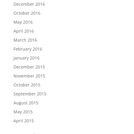
December 2016
October 2016
May 2016
April 2016
March 2016
February 2016
January 2016
December 2015
November 2015
October 2015
September 2015
August 2015
May 2015
April 2015