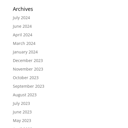
Archives
July 2024
June 2024
April 2024
March 2024
January 2024
December 2023
November 2023
October 2023
September 2023
August 2023
July 2023
June 2023
May 2023