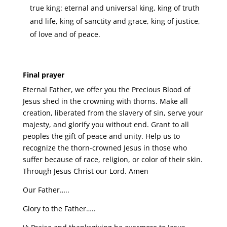
true king: eternal and universal king, king of truth
and life, king of sanctity and grace, king of justice,
of love and of peace.
Final prayer
Eternal Father, we offer you the Precious Blood of
Jesus shed in the crowning with thorns. Make all
creation, liberated from the slavery of sin, serve your
majesty, and glorify you without end. Grant to all
peoples the gift of peace and unity. Help us to
recognize the thorn-crowned Jesus in those who
suffer because of race, religion, or color of their skin.
Through Jesus Christ our Lord. Amen
Our Father…..
Glory to the Father…..