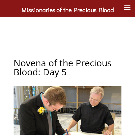
Missionaries of the Precious Blood
Novena of the Precious
Blood: Day 5