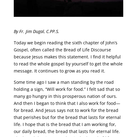
By Fr. Jim Dugal, C.PP.S.
Today we begin reading the sixth chapter of John’s
Gospel, often called the Bread of Life Discourse
because Jesus makes this statement. I find it helpful
to read the whole gospel by yourself to get the whole
message. It continues to grow as you read it.
Some time ago I saw a man standing by the road
holding a sign, “Will work for food.” I felt sad that so
many go hungry in this prosperous nation of ours.
And then I began to think that I also work for food—
for bread. And Jesus says not to work for the bread
that perishes but for the bread that lasts for eternal
life. I hope that is the bread that I am working for,
our daily bread, the bread that lasts for eternal life.