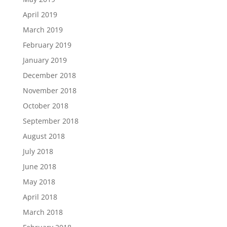
April 2019
March 2019
February 2019
January 2019
December 2018
November 2018
October 2018
September 2018
August 2018
July 2018
June 2018
May 2018
April 2018
March 2018