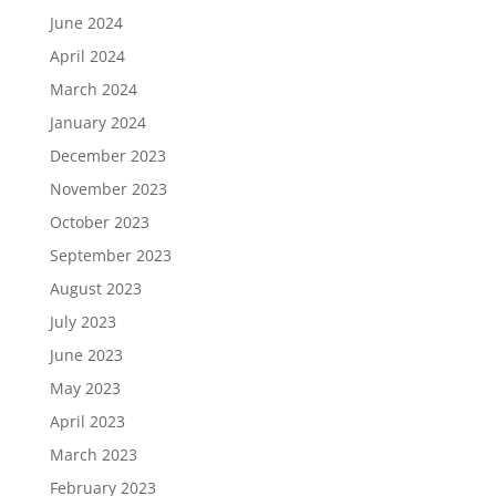
June 2024
April 2024
March 2024
January 2024
December 2023
November 2023
October 2023
September 2023
August 2023
July 2023
June 2023
May 2023
April 2023
March 2023
February 2023