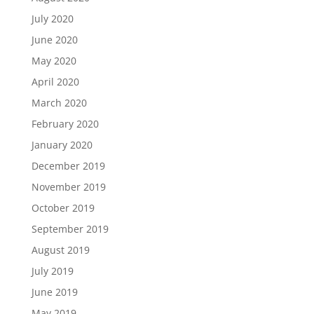
July 2020
June 2020
May 2020
April 2020
March 2020
February 2020
January 2020
December 2019
November 2019
October 2019
September 2019
August 2019
July 2019
June 2019
May 2019