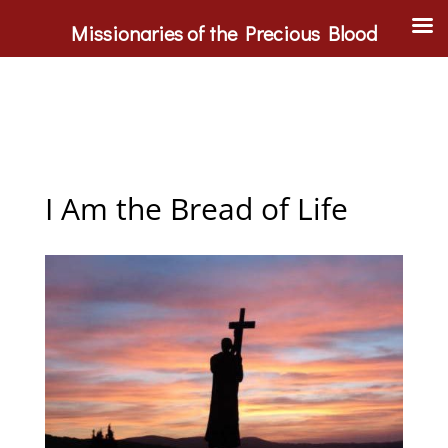
Missionaries of the Precious Blood
I Am the Bread of Life