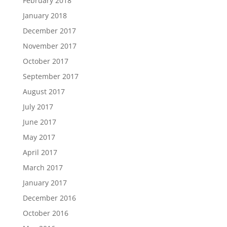
February 2018
January 2018
December 2017
November 2017
October 2017
September 2017
August 2017
July 2017
June 2017
May 2017
April 2017
March 2017
January 2017
December 2016
October 2016