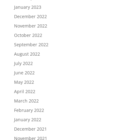
January 2023
December 2022
November 2022
October 2022
September 2022
August 2022
July 2022
June 2022
May 2022
April 2022
March 2022
February 2022
January 2022
December 2021
November 2021