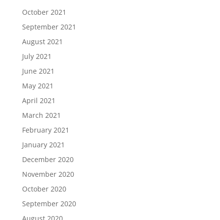
October 2021
September 2021
August 2021
July 2021
June 2021
May 2021
April 2021
March 2021
February 2021
January 2021
December 2020
November 2020
October 2020
September 2020
August 2020