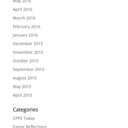
May 2016
April 2016
March 2016
February 2016
January 2016
December 2015
November 2015
October 2015
September 2015
August 2015
May 2015
April 2015
Categories
CPPS Today
Easter Reflections