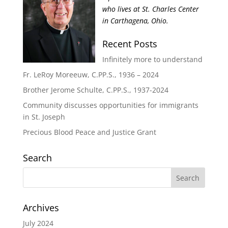
who lives at St. Charles Center
in Carthagena, Ohio.
Recent Posts
Infinitely more to understand
Fr. LeRoy Moreeuw, C.PP.S., 1936 – 2024
Brother Jerome Schulte, C.PP.S., 1937-2024
Community discusses opportunities for immigrants
in St. Joseph
Precious Blood Peace and Justice Grant
Search
Archives
July 2024