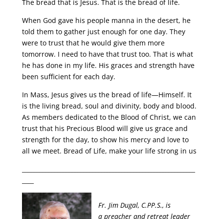
The bread that is Jesus. That is the bread of life.
When God gave his people manna in the desert, he
told them to gather just enough for one day. They
were to trust that he would give them more
tomorrow. I need to have that trust too. That is what
he has done in my life. His graces and strength have
been sufficient for each day.
In Mass, Jesus gives us the bread of life—Himself. It
is the living bread, soul and divinity, body and blood.
As members dedicated to the Blood of Christ, we can
trust that his Precious Blood will give us grace and
strength for the day, to show his mercy and love to
all we meet. Bread of Life, make your life strong in us
___________________________________________________________
____
Fr. Jim Dugal, C.PP.S., is
a preacher and retreat leader