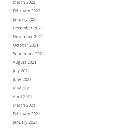
March 2022
February 2022
January 2022
December 2021
November 2021
October 2021
September 2021
August 2021
July 2021
June 2021
May 2021
April 2021
March 2021
February 2021
January 2021