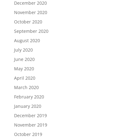
December 2020
November 2020
October 2020
September 2020
August 2020
July 2020
June 2020
May 2020
April 2020
March 2020
February 2020
January 2020
December 2019
November 2019
October 2019