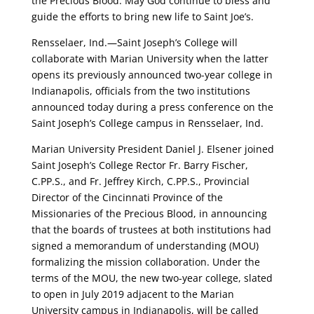
the Precious Blood. May God continue to bless and
guide the efforts to bring new life to Saint Joe’s.
Rensselaer, Ind.—Saint Joseph’s College will
collaborate with Marian University when the latter
opens its previously announced two-year college in
Indianapolis, officials from the two institutions
announced today during a press conference on the
Saint Joseph’s College campus in Rensselaer, Ind.
Marian University President Daniel J. Elsener joined
Saint Joseph’s College Rector Fr. Barry Fischer,
C.PP.S., and Fr. Jeffrey Kirch, C.PP.S., Provincial
Director of the Cincinnati Province of the
Missionaries of the Precious Blood, in announcing
that the boards of trustees at both institutions had
signed a memorandum of understanding (MOU)
formalizing the mission collaboration. Under the
terms of the MOU, the new two-year college, slated
to open in July 2019 adjacent to the Marian
University campus in Indianapolis, will be called