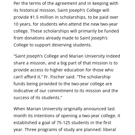
Per the terms of the agreement and in keeping with
its historical mission, Saint Joseph’s College will
provide $1.5 million in scholarships, to be paid over
10 years, for students who attend the new two-year
college. These scholarships will primarily be funded
from donations already made to Saint Joseph’s
College to support deserving students.
“Saint Joseph’s College and Marian University indeed
share a mission, and a big part of that mission is to
provide access to higher education for those who
can’t afford it,” Fr. Fischer said. “The scholarship
funds being provided to the two-year college are
indicative of our commitment to its mission and the
success of its students.”
When Marian University originally announced last
month its intentions of opening a two-year college, it
established a goal of 75-125 students in the first
year. Three programs of study are planned: liberal