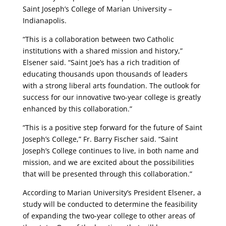
Saint Joseph’s College of Marian University –
Indianapolis.
“This is a collaboration between two Catholic
institutions with a shared mission and history,”
Elsener said. “Saint Joe’s has a rich tradition of
educating thousands upon thousands of leaders
with a strong liberal arts foundation. The outlook for
success for our innovative two-year college is greatly
enhanced by this collaboration.”
“This is a positive step forward for the future of Saint
Joseph’s College,” Fr. Barry Fischer said. “Saint
Joseph’s College continues to live, in both name and
mission, and we are excited about the possibilities
that will be presented through this collaboration.”
According to Marian University’s President Elsener, a
study will be conducted to determine the feasibility
of expanding the two-year college to other areas of