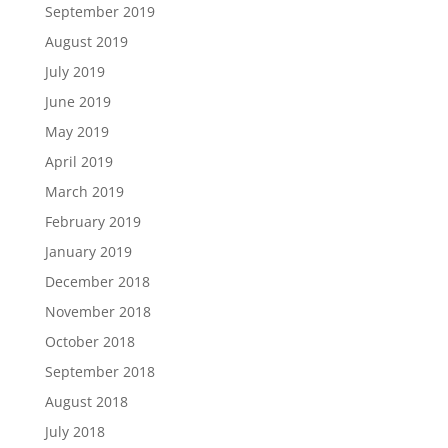
September 2019
August 2019
July 2019
June 2019
May 2019
April 2019
March 2019
February 2019
January 2019
December 2018
November 2018
October 2018
September 2018
August 2018
July 2018