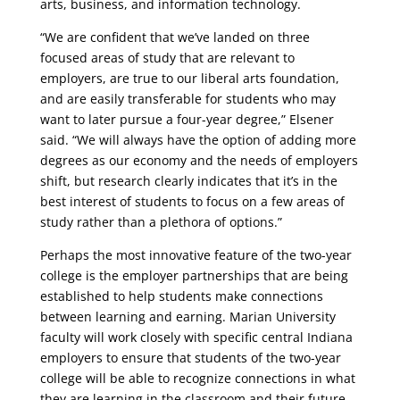
arts, business, and information technology.
“We are confident that we’ve landed on three
focused areas of study that are relevant to
employers, are true to our liberal arts foundation,
and are easily transferable for students who may
want to later pursue a four-year degree,” Elsener
said. “We will always have the option of adding more
degrees as our economy and the needs of employers
shift, but research clearly indicates that it’s in the
best interest of students to focus on a few areas of
study rather than a plethora of options.”
Perhaps the most innovative feature of the two-year
college is the employer partnerships that are being
established to help students make connections
between learning and earning. Marian University
faculty will work closely with specific central Indiana
employers to ensure that students of the two-year
college will be able to recognize connections in what
they are learning in the classroom and their future