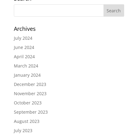
Archives
July 2024
June 2024
April 2024
March 2024
January 2024
December 2023
November 2023
October 2023
September 2023
August 2023
July 2023