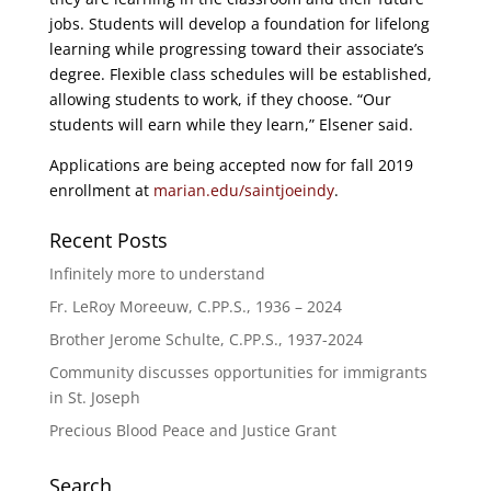
jobs. Students will develop a foundation for lifelong
learning while progressing toward their associate’s
degree. Flexible class schedules will be established,
allowing students to work, if they choose. “Our
students will earn while they learn,” Elsener said.
Applications are being accepted now for fall 2019
enrollment at
marian.edu/saintjoeindy
.
Recent Posts
Infinitely more to understand
Fr. LeRoy Moreeuw, C.PP.S., 1936 – 2024
Brother Jerome Schulte, C.PP.S., 1937-2024
Community discusses opportunities for immigrants
in St. Joseph
Precious Blood Peace and Justice Grant
Search