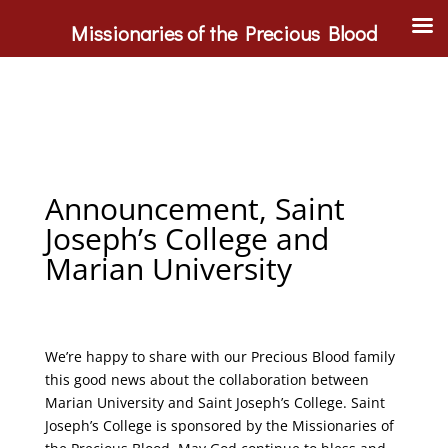
Missionaries of the Precious Blood
Announcement, Saint
Joseph’s College and
Marian University
We’re happy to share with our Precious Blood family
this good news about the collaboration between
Marian University and Saint Joseph’s College. Saint
Joseph’s College is sponsored by the Missionaries of