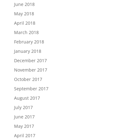
June 2018
May 2018
April 2018
March 2018
February 2018
January 2018
December 2017
November 2017
October 2017
September 2017
August 2017
July 2017
June 2017
May 2017
April 2017