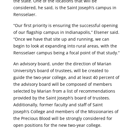
the state. One of the locations that will be
considered, he said, is the Saint Joseph’s campus in
Rensselaer.
“Our first priority is ensuring the successful opening
of our flagship campus in Indianapolis,” Elsener said.
“Once we have that site up and running, we can
begin to look at expanding into rural areas, with the
Rensselaer campus being a focal point of that study.”
An advisory board, under the direction of Marian
University’s board of trustees, will be created to
guide the two-year college, and at least 40 percent of
the advisory board will be composed of members
selected by Marian from a list of recommendations
provided by the Saint Joseph’s board of trustees.
Additionally, former faculty and staff of Saint
Joseph’s College and members of the Missionaries of
the Precious Blood will be strongly considered for
open positions for the new two-year college.