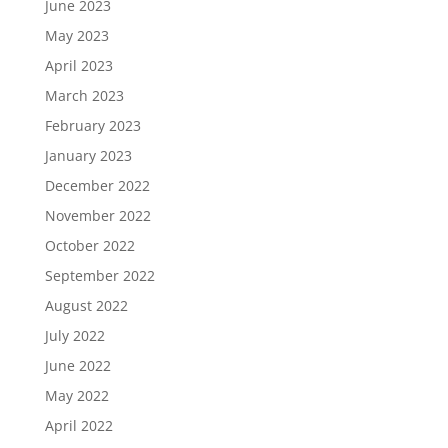
June 2023
May 2023
April 2023
March 2023
February 2023
January 2023
December 2022
November 2022
October 2022
September 2022
August 2022
July 2022
June 2022
May 2022
April 2022