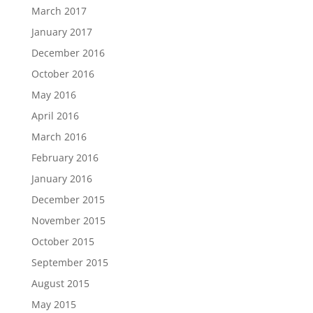
March 2017
January 2017
December 2016
October 2016
May 2016
April 2016
March 2016
February 2016
January 2016
December 2015
November 2015
October 2015
September 2015
August 2015
May 2015