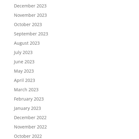
December 2023
November 2023
October 2023
September 2023
August 2023
July 2023
June 2023
May 2023
April 2023
March 2023
February 2023
January 2023
December 2022
November 2022
October 2022