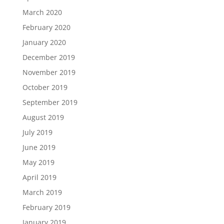
March 2020
February 2020
January 2020
December 2019
November 2019
October 2019
September 2019
August 2019
July 2019
June 2019
May 2019
April 2019
March 2019
February 2019
January 2019