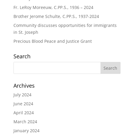
Fr. LeRoy Moreeuw, C.PP.S., 1936 – 2024
Brother Jerome Schulte, C.PP.S., 1937-2024
Community discusses opportunities for immigrants
in St. Joseph
Precious Blood Peace and Justice Grant
Search
Archives
July 2024
June 2024
April 2024
March 2024
January 2024