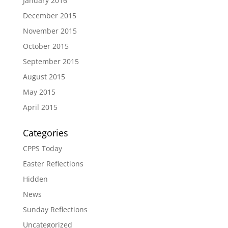
January 2016
December 2015
November 2015
October 2015
September 2015
August 2015
May 2015
April 2015
Categories
CPPS Today
Easter Reflections
Hidden
News
Sunday Reflections
Uncategorized