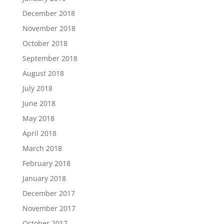
December 2018
November 2018
October 2018
September 2018
August 2018
July 2018
June 2018
May 2018
April 2018
March 2018
February 2018
January 2018
December 2017
November 2017
October 2017