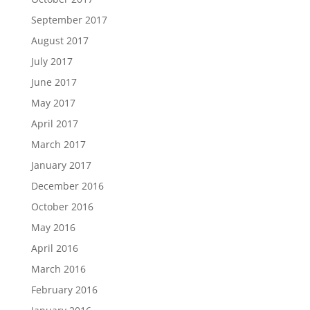
September 2017
August 2017
July 2017
June 2017
May 2017
April 2017
March 2017
January 2017
December 2016
October 2016
May 2016
April 2016
March 2016
February 2016