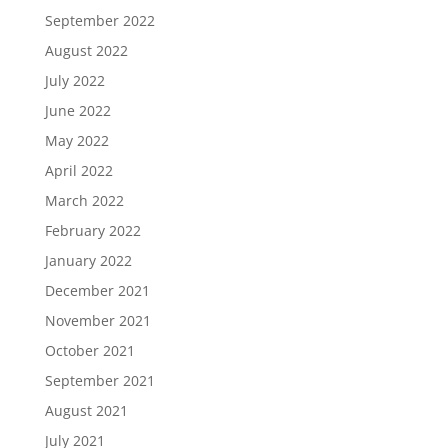
September 2022
August 2022
July 2022
June 2022
May 2022
April 2022
March 2022
February 2022
January 2022
December 2021
November 2021
October 2021
September 2021
August 2021
July 2021