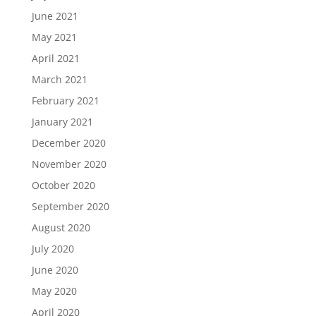
June 2021
May 2021
April 2021
March 2021
February 2021
January 2021
December 2020
November 2020
October 2020
September 2020
August 2020
July 2020
June 2020
May 2020
April 2020