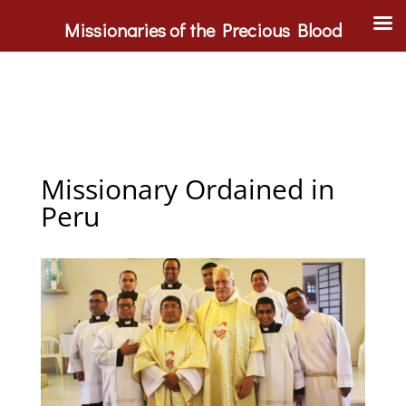
Missionaries of the Precious Blood
Missionary Ordained in
Peru