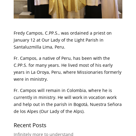
Fredy Campos, C.PP.S., was ordained a priest on
January 12 at Our Lady of the Light Parish in
Santaluzmilla Lima, Peru.
Fr. Campos, a native of Peru, has been with the
C.PP.S. for many years. He lived most of his early
years in La Oroya, Peru, where Missionaries formerly
were in ministry.
Fr. Campos will remain in Colombia, where he is
currently in ministry. He will work in vocation work
and help out in the parish in Bogotá, Nuestra Señora
de los Alpes (Our Lady of the Alps).
Recent Posts
Infinitely more to understand