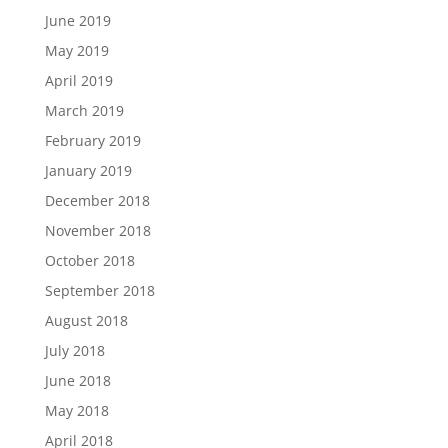
June 2019
May 2019
April 2019
March 2019
February 2019
January 2019
December 2018
November 2018
October 2018
September 2018
August 2018
July 2018
June 2018
May 2018
April 2018