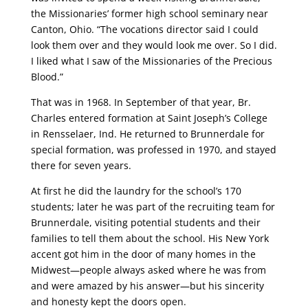
the Missionaries’ former high school seminary near
Canton, Ohio. “The vocations director said I could
look them over and they would look me over. So I did.
I liked what I saw of the Missionaries of the Precious
Blood.”
That was in 1968. In September of that year, Br.
Charles entered formation at Saint Joseph’s College
in Rensselaer, Ind. He returned to Brunnerdale for
special formation, was professed in 1970, and stayed
there for seven years.
At first he did the laundry for the school’s 170
students; later he was part of the recruiting team for
Brunnerdale, visiting potential students and their
families to tell them about the school. His New York
accent got him in the door of many homes in the
Midwest—people always asked where he was from
and were amazed by his answer—but his sincerity
and honesty kept the doors open.