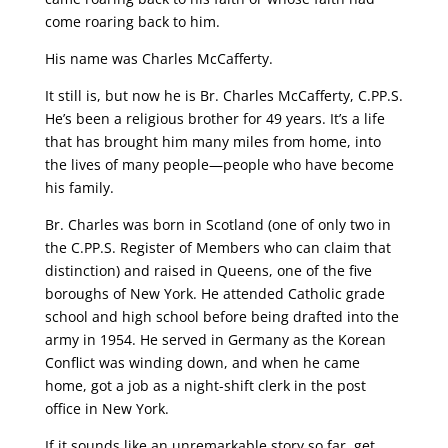
come roaring back to him.
His name was Charles McCafferty.
It still is, but now he is Br. Charles McCafferty, C.PP.S.
He’s been a religious brother for 49 years. It’s a life
that has brought him many miles from home, into
the lives of many people—people who have become
his family.
Br. Charles was born in Scotland (one of only two in
the C.PP.S. Register of Members who can claim that
distinction) and raised in Queens, one of the five
boroughs of New York. He attended Catholic grade
school and high school before being drafted into the
army in 1954. He served in Germany as the Korean
Conflict was winding down, and when he came
home, got a job as a night-shift clerk in the post
office in New York.
If it sounds like an unremarkable story so far, get