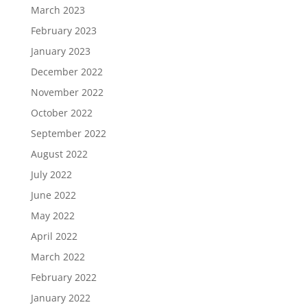
March 2023
February 2023
January 2023
December 2022
November 2022
October 2022
September 2022
August 2022
July 2022
June 2022
May 2022
April 2022
March 2022
February 2022
January 2022