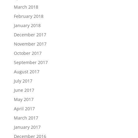
March 2018
February 2018
January 2018
December 2017
November 2017
October 2017
September 2017
August 2017
July 2017
June 2017
May 2017
April 2017
March 2017
January 2017
December 2016