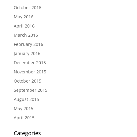
October 2016
May 2016
April 2016
March 2016
February 2016
January 2016
December 2015
November 2015
October 2015
September 2015
August 2015
May 2015
April 2015
Categories