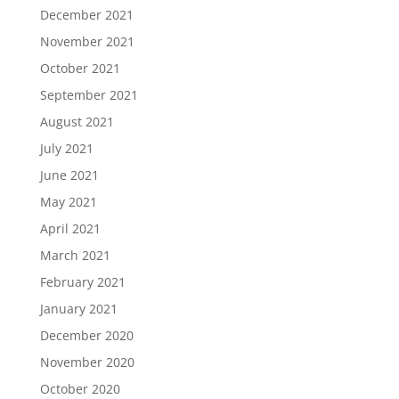
December 2021
November 2021
October 2021
September 2021
August 2021
July 2021
June 2021
May 2021
April 2021
March 2021
February 2021
January 2021
December 2020
November 2020
October 2020