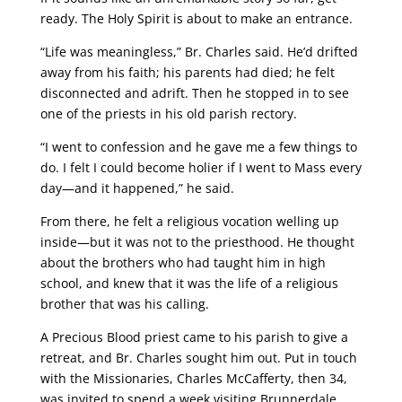
ready. The Holy Spirit is about to make an entrance.
“Life was meaningless,” Br. Charles said. He’d drifted
away from his faith; his parents had died; he felt
disconnected and adrift. Then he stopped in to see
one of the priests in his old parish rectory.
“I went to confession and he gave me a few things to
do. I felt I could become holier if I went to Mass every
day—and it happened,” he said.
From there, he felt a religious vocation welling up
inside—but it was not to the priesthood. He thought
about the brothers who had taught him in high
school, and knew that it was the life of a religious
brother that was his calling.
A Precious Blood priest came to his parish to give a
retreat, and Br. Charles sought him out. Put in touch
with the Missionaries, Charles McCafferty, then 34,
was invited to spend a week visiting Brunnerdale,