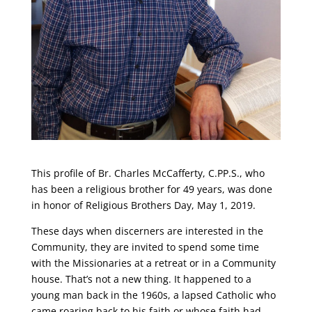
This profile of Br. Charles McCafferty, C.PP.S., who
has been a religious brother for 49 years, was done
in honor of Religious Brothers Day, May 1, 2019.
These days when discerners are interested in the
Community, they are invited to spend some time
with the Missionaries at a retreat or in a Community
house. That’s not a new thing. It happened to a
young man back in the 1960s, a lapsed Catholic who
came roaring back to his faith or whose faith had