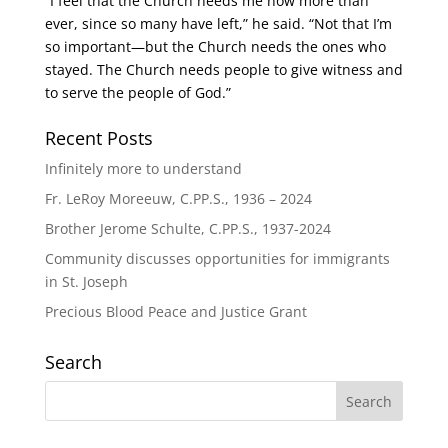
“I feel that the Church needs me now more than
ever, since so many have left,” he said. “Not that I’m
so important—but the Church needs the ones who
stayed. The Church needs people to give witness and
to serve the people of God.”
Recent Posts
Infinitely more to understand
Fr. LeRoy Moreeuw, C.PP.S., 1936 – 2024
Brother Jerome Schulte, C.PP.S., 1937-2024
Community discusses opportunities for immigrants
in St. Joseph
Precious Blood Peace and Justice Grant
Search