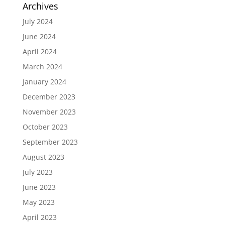
Archives
July 2024
June 2024
April 2024
March 2024
January 2024
December 2023
November 2023
October 2023
September 2023
August 2023
July 2023
June 2023
May 2023
April 2023