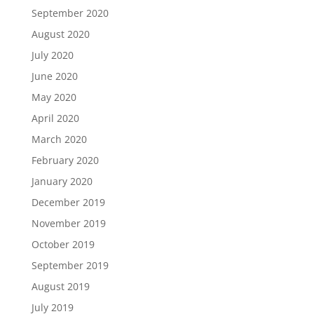
September 2020
August 2020
July 2020
June 2020
May 2020
April 2020
March 2020
February 2020
January 2020
December 2019
November 2019
October 2019
September 2019
August 2019
July 2019