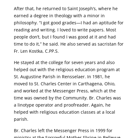
After that, he returned to Saint Joseph’s, where he
earned a degree in theology with a minor in
philosophy. “I got good grades—I had an aptitude for
reading and writing. I loved to write papers. Most
people don’t, but I found I was good at it and had
time to do it,” he said. He also served as sacristan for
Fr. Len Kostka, C.PP.S.
He stayed at the college for seven years and also
helped out with the religious education program at
St. Augustine Parish in Rensselaer. In 1981, he
moved to St. Charles Center in Carthagena, Ohio,
and worked at the Messenger Press, which at the
time was owned by the Community. Br. Charles was
a linotype operator and proofreader. Again, he
helped with religious education classes at a local
parish.
Br. Charles left the Messenger Press in 1999 for
ministry at the Sorrowful Mother Shrine in Bellevue,