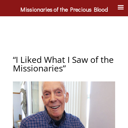
Missionaries of the Precious Blood
“I Liked What I Saw of the
Missionaries”