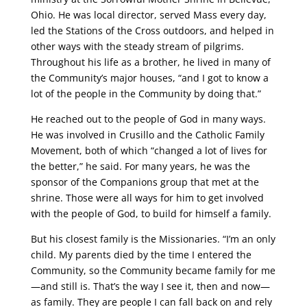
Ohio. He was local director, served Mass every day,
led the Stations of the Cross outdoors, and helped in
other ways with the steady stream of pilgrims.
Throughout his life as a brother, he lived in many of
the Community’s major houses, “and I got to know a
lot of the people in the Community by doing that.”
He reached out to the people of God in many ways.
He was involved in Crusillo and the Catholic Family
Movement, both of which “changed a lot of lives for
the better,” he said. For many years, he was the
sponsor of the Companions group that met at the
shrine. Those were all ways for him to get involved
with the people of God, to build for himself a family.
But his closest family is the Missionaries. “I’m an only
child. My parents died by the time I entered the
Community, so the Community became family for me
—and still is. That’s the way I see it, then and now—
as family. They are people I can fall back on and rely