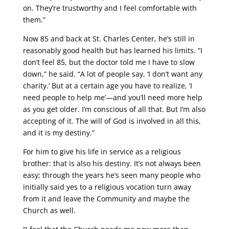
on. They’re trustworthy and I feel comfortable with
them.”
Now 85 and back at St. Charles Center, he’s still in
reasonably good health but has learned his limits. “I
don’t feel 85, but the doctor told me I have to slow
down,” he said. “A lot of people say, ‘I don’t want any
charity.’ But at a certain age you have to realize, ‘I
need people to help me’—and you’ll need more help
as you get older. I’m conscious of all that. But I’m also
accepting of it. The will of God is involved in all this,
and it is my destiny.”
For him to give his life in service as a religious
brother: that is also his destiny. It’s not always been
easy; through the years he’s seen many people who
initially said yes to a religious vocation turn away
from it and leave the Community and maybe the
Church as well.