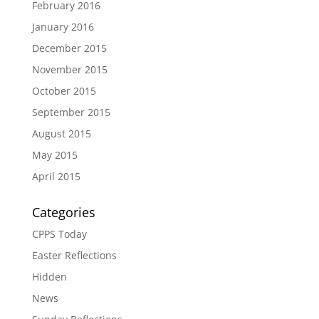
February 2016
January 2016
December 2015
November 2015
October 2015
September 2015
August 2015
May 2015
April 2015
Categories
CPPS Today
Easter Reflections
Hidden
News