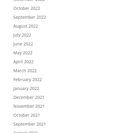
October 2022
September 2022
August 2022
July 2022
June 2022
May 2022
April 2022
March 2022
February 2022
January 2022
December 2021
November 2021
October 2021
September 2021
August 2021