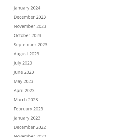
January 2024
December 2023
November 2023
October 2023
September 2023
August 2023
July 2023
June 2023
May 2023
April 2023
March 2023
February 2023
January 2023
December 2022
November 2022