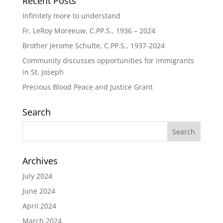
Recent Posts
Infinitely more to understand
Fr. LeRoy Moreeuw, C.PP.S., 1936 – 2024
Brother Jerome Schulte, C.PP.S., 1937-2024
Community discusses opportunities for immigrants
in St. Joseph
Precious Blood Peace and Justice Grant
Search
Archives
July 2024
June 2024
April 2024
March 2024