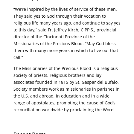
“We’re inspired by the lives of service of these men.
They said yes to God through their vocation to
religious life many years ago, and continue to say yes
to this day,” said Fr. Jeffrey Kirch, C.PP.S., provincial
director of the Cincinnati Province of the
Missionaries of the Precious Blood. “May God bless
them with many more years in which to live out that
call.”
The Missionaries of the Precious Blood is a religious
society of priests, religious brothers and lay
associates founded in 1815 by St. Gaspar del Bufalo.
Society members work as missionaries in parishes in
the U.S. and abroad, in education and in a wide
range of apostolates, promoting the cause of God’s
reconciliation worldwide by proclaiming the Word.