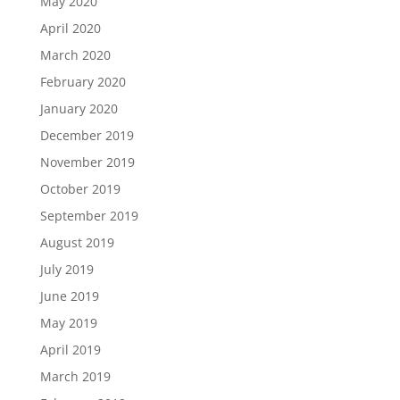
May 2020
April 2020
March 2020
February 2020
January 2020
December 2019
November 2019
October 2019
September 2019
August 2019
July 2019
June 2019
May 2019
April 2019
March 2019