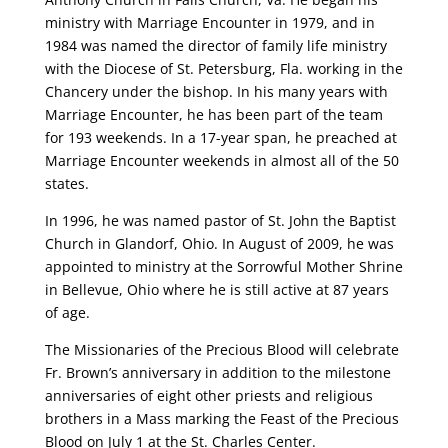
ministry with Marriage Encounter in 1979, and in
1984 was named the director of family life ministry
with the Diocese of St. Petersburg, Fla. working in the
Chancery under the bishop. In his many years with
Marriage Encounter, he has been part of the team
for 193 weekends. In a 17-year span, he preached at
Marriage Encounter weekends in almost all of the 50
states.
In 1996, he was named pastor of St. John the Baptist
Church in Glandorf, Ohio. In August of 2009, he was
appointed to ministry at the Sorrowful Mother Shrine
in Bellevue, Ohio where he is still active at 87 years
of age.
The Missionaries of the Precious Blood will celebrate
Fr. Brown’s anniversary in addition to the milestone
anniversaries of eight other priests and religious
brothers in a Mass marking the Feast of the Precious
Blood on July 1 at the St. Charles Center.