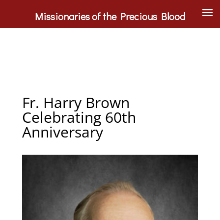
Missionaries of the Precious Blood
Fr. Harry Brown
Celebrating 60th
Anniversary