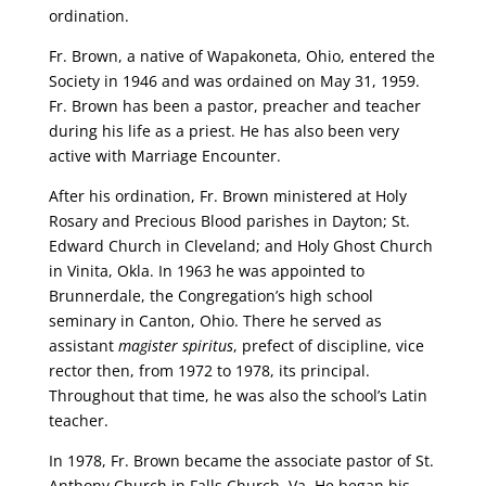
ordination.
Fr. Brown, a native of Wapakoneta, Ohio, entered the
Society in 1946 and was ordained on May 31, 1959.
Fr. Brown has been a pastor, preacher and teacher
during his life as a priest. He has also been very
active with Marriage Encounter.
After his ordination, Fr. Brown ministered at Holy
Rosary and Precious Blood parishes in Dayton; St.
Edward Church in Cleveland; and Holy Ghost Church
in Vinita, Okla. In 1963 he was appointed to
Brunnerdale, the Congregation’s high school
seminary in Canton, Ohio. There he served as
assistant
magister spiritus
, prefect of discipline, vice
rector then, from 1972 to 1978, its principal.
Throughout that time, he was also the school’s Latin
teacher.
In 1978, Fr. Brown became the associate pastor of St.
Anthony Church in Falls Church, Va. He began his