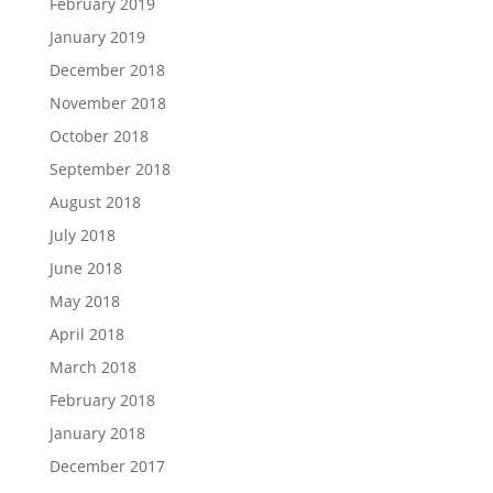
February 2019
January 2019
December 2018
November 2018
October 2018
September 2018
August 2018
July 2018
June 2018
May 2018
April 2018
March 2018
February 2018
January 2018
December 2017