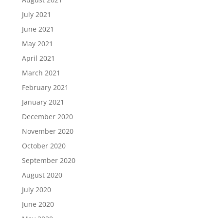
July 2021
June 2021
May 2021
April 2021
March 2021
February 2021
January 2021
December 2020
November 2020
October 2020
September 2020
August 2020
July 2020
June 2020