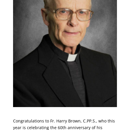
Congratulations to Fr. Harry Brown, C.PP.S., who this
year is celebrating the 60th anniversary of his