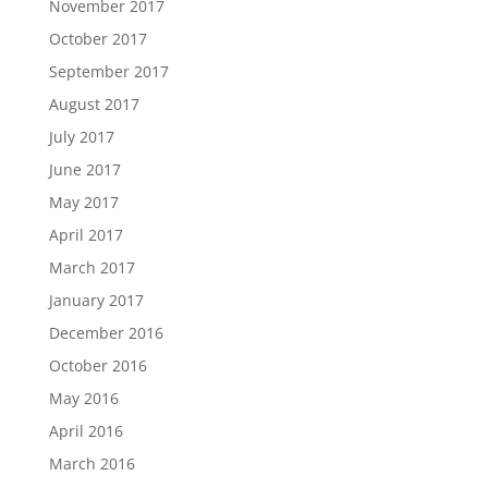
November 2017
October 2017
September 2017
August 2017
July 2017
June 2017
May 2017
April 2017
March 2017
January 2017
December 2016
October 2016
May 2016
April 2016
March 2016