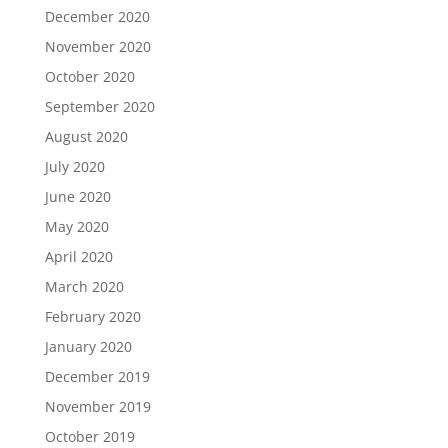
December 2020
November 2020
October 2020
September 2020
August 2020
July 2020
June 2020
May 2020
April 2020
March 2020
February 2020
January 2020
December 2019
November 2019
October 2019