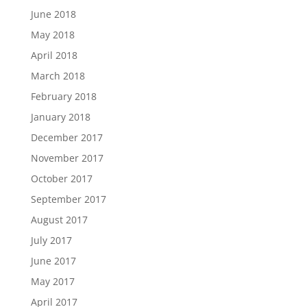
June 2018
May 2018
April 2018
March 2018
February 2018
January 2018
December 2017
November 2017
October 2017
September 2017
August 2017
July 2017
June 2017
May 2017
April 2017