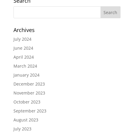
Search
Archives
July 2024
June 2024
April 2024
March 2024
January 2024
December 2023
November 2023
October 2023
September 2023
August 2023
July 2023