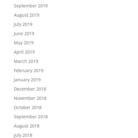
September 2019
August 2019
July 2019
June 2019
May 2019
April 2019
March 2019
February 2019
January 2019
December 2018
November 2018
October 2018
September 2018
August 2018
July 2018