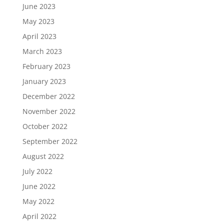
June 2023
May 2023
April 2023
March 2023
February 2023
January 2023
December 2022
November 2022
October 2022
September 2022
August 2022
July 2022
June 2022
May 2022
April 2022