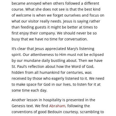
became annoyed when others followed a different
course. What she does not see is that the best kind
of welcome is when we forget ourselves and focus on
what our visitor really needs. Jesus is saying rather
than feeding guests it might be better at times to
first enjoy their company. We should never be so
busy that we have no time for conversation.
It’s clear that Jesus appreciated Mary’s listening
spirit. Our attentiveness to Him must not be eclipsed
by our mundane daily bustling about. Then we have
St. Paul’s reflection about how the Word of God,
hidden from all humankind for centuries, was
received by those who eagerly listened to it. We need
to make space for God in our lives, to listen for it at
some time each day.
Another lesson in hospitality is presented in the
Genesis text. We find
Abraham
, following the
conventions of good Bedouin courtesy, scrambling to