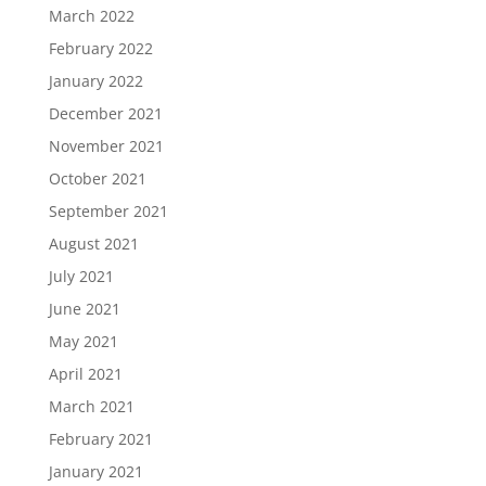
March 2022
February 2022
January 2022
December 2021
November 2021
October 2021
September 2021
August 2021
July 2021
June 2021
May 2021
April 2021
March 2021
February 2021
January 2021