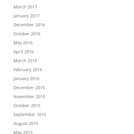
March 2017
January 2017
December 2016
October 2016
May 2016
April 2016
March 2016
February 2016
January 2016
December 2015
November 2015
October 2015
September 2015
August 2015
May 2015