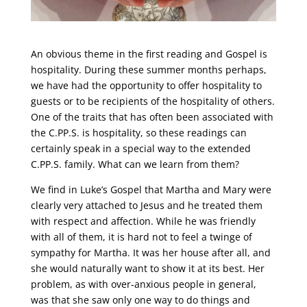
An obvious theme in the first reading and Gospel is
hospitality. During these summer months perhaps,
we have had the opportunity to offer hospitality to
guests or to be recipients of the hospitality of others.
One of the traits that has often been associated with
the C.PP.S. is hospitality, so these readings can
certainly speak in a special way to the extended
C.PP.S. family. What can we learn from them?
We find in Luke’s Gospel that Martha and Mary were
clearly very attached to Jesus and he treated them
with respect and affection. While he was friendly
with all of them, it is hard not to feel a twinge of
sympathy for Martha. It was her house after all, and
she would naturally want to show it at its best. Her
problem, as with over-anxious people in general,
was that she saw only one way to do things and