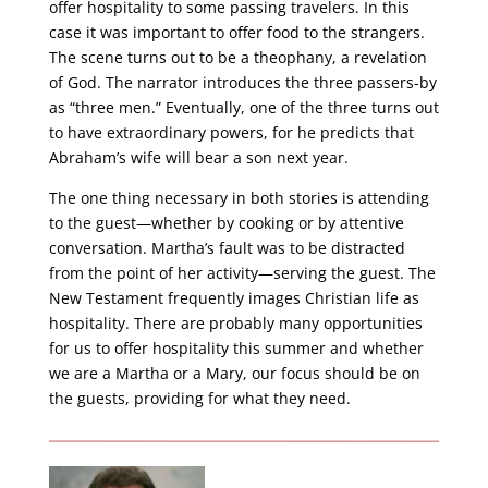
offer hospitality to some passing travelers. In this
case it was important to offer food to the strangers.
The scene turns out to be a theophany, a revelation
of God. The narrator introduces the three passers-by
as “three men.” Eventually, one of the three turns out
to have extraordinary powers, for he predicts that
Abraham’s wife will bear a son next year.
The one thing necessary in both stories is attending
to the guest—whether by cooking or by attentive
conversation. Martha’s fault was to be distracted
from the point of her activity—serving the guest. The
New Testament frequently images Christian life as
hospitality. There are probably many opportunities
for us to offer hospitality this summer and whether
we are a Martha or a Mary, our focus should be on
the guests, providing for what they need.