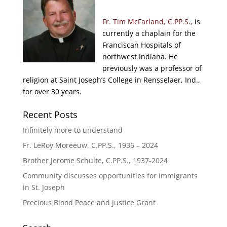
Fr. Tim McFarland, C.PP.S.,
is
currently a chaplain for the
Franciscan Hospitals of
northwest Indiana. He
previously was a professor of
religion at Saint Joseph’s College in Rensselaer, Ind.,
for over 30 years.
Recent Posts
Infinitely more to understand
Fr. LeRoy Moreeuw, C.PP.S., 1936 – 2024
Brother Jerome Schulte, C.PP.S., 1937-2024
Community discusses opportunities for immigrants
in St. Joseph
Precious Blood Peace and Justice Grant