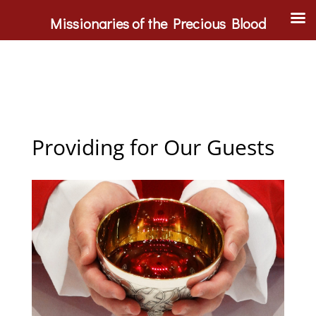
Missionaries of the Precious Blood
Providing for Our Guests