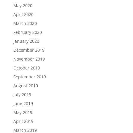
May 2020
April 2020
March 2020
February 2020
January 2020
December 2019
November 2019
October 2019
September 2019
August 2019
July 2019
June 2019
May 2019
April 2019
March 2019