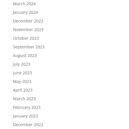
March 2024
January 2024
December 2023
November 2023
October 2023
September 2023
August 2023
July 2023
June 2023
May 2023
April 2023
March 2023
February 2023
January 2023
December 2022