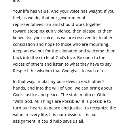
life.
Your life has value. And your voice has weight. If you
feel, as we do, that our governmental
representatives can and should work together
toward stopping gun violence, then please let them
know. Use your voice, as we are resolved to, to offer
consolation and hope to those who are mourning.
Keep an eye out for the alienated and welcome them
back into the circle of God’s love. Be open to the
voices of others and listen to what they have to say.
Respect the wisdom that God gives to each of us.
In that way, in placing ourselves in each other’s
hands, and into the will of God, we can bring about
God’s justice and peace. The state motto of Ohio is
“With God, All Things are Possible.” It is possible to
turn our hearts to peace and justice, to recognize the
value in every life. It is our mission. It is our
assignment. It could help save us all.