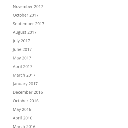
November 2017
October 2017
September 2017
August 2017
July 2017
June 2017
May 2017
April 2017
March 2017
January 2017
December 2016
October 2016
May 2016
April 2016
March 2016