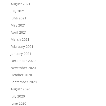
August 2021
July 2021
June 2021
May 2021
April 2021
March 2021
February 2021
January 2021
December 2020
November 2020
October 2020
September 2020
August 2020
July 2020
June 2020