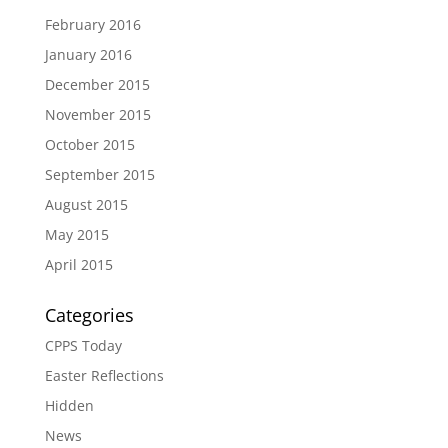
February 2016
January 2016
December 2015
November 2015
October 2015
September 2015
August 2015
May 2015
April 2015
Categories
CPPS Today
Easter Reflections
Hidden
News