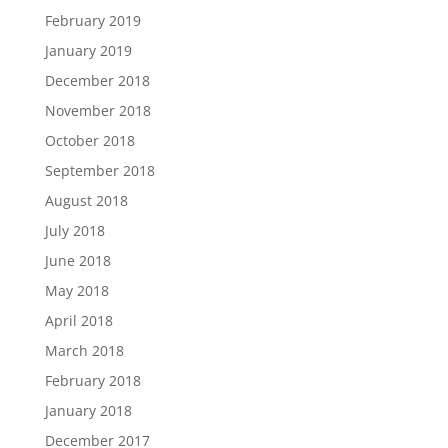
February 2019
January 2019
December 2018
November 2018
October 2018
September 2018
August 2018
July 2018
June 2018
May 2018
April 2018
March 2018
February 2018
January 2018
December 2017