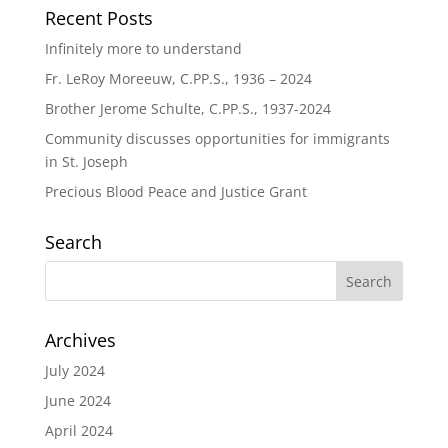
Recent Posts
Infinitely more to understand
Fr. LeRoy Moreeuw, C.PP.S., 1936 – 2024
Brother Jerome Schulte, C.PP.S., 1937-2024
Community discusses opportunities for immigrants
in St. Joseph
Precious Blood Peace and Justice Grant
Search
Archives
July 2024
June 2024
April 2024