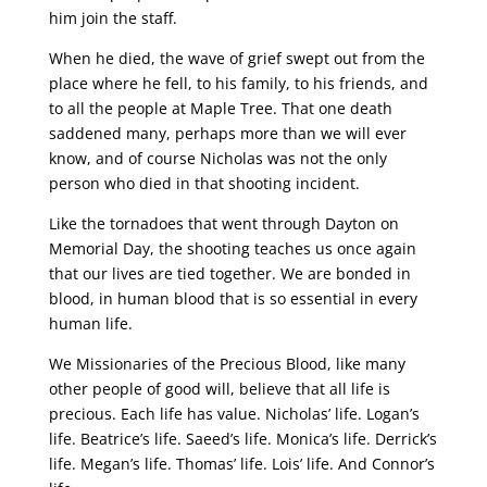
him join the staff.
When he died, the wave of grief swept out from the
place where he fell, to his family, to his friends, and
to all the people at Maple Tree. That one death
saddened many, perhaps more than we will ever
know, and of course Nicholas was not the only
person who died in that shooting incident.
Like the tornadoes that went through Dayton on
Memorial Day, the shooting teaches us once again
that our lives are tied together. We are bonded in
blood, in human blood that is so essential in every
human life.
We Missionaries of the Precious Blood, like many
other people of good will, believe that all life is
precious. Each life has value. Nicholas’ life. Logan’s
life. Beatrice’s life. Saeed’s life. Monica’s life. Derrick’s
life. Megan’s life. Thomas’ life. Lois’ life. And Connor’s