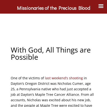
Missionaries of the Precious Blood
With God, All Things are
Possible
One of the victims of
last weekend’s shooting
in
Dayton’s Oregon District was Nicholas Cumer, age
25, a Pennsylvania native who had just accepted a
job at Dayton’s Maple Tree Cancer Alliance. From all
accounts, Nicholas was excited about his new job,
and the people at Maple Tree were excited to have