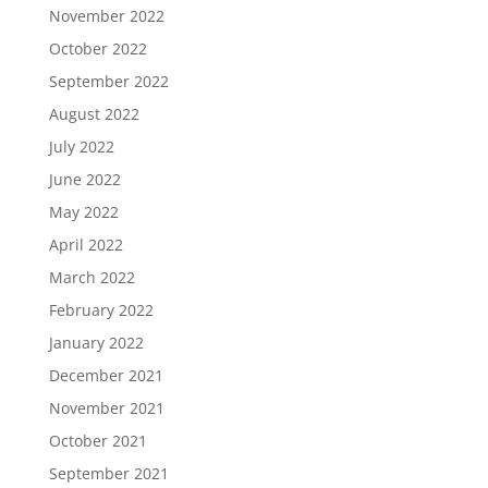
November 2022
October 2022
September 2022
August 2022
July 2022
June 2022
May 2022
April 2022
March 2022
February 2022
January 2022
December 2021
November 2021
October 2021
September 2021