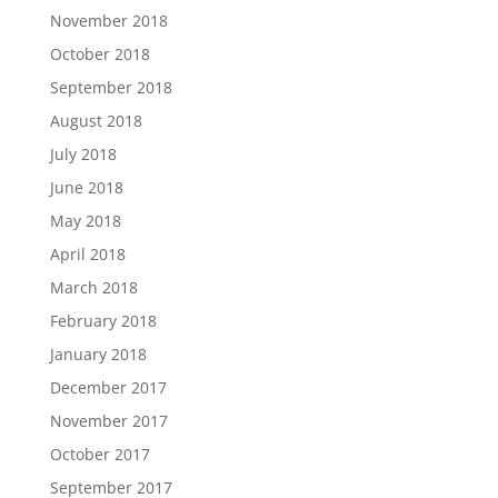
November 2018
October 2018
September 2018
August 2018
July 2018
June 2018
May 2018
April 2018
March 2018
February 2018
January 2018
December 2017
November 2017
October 2017
September 2017