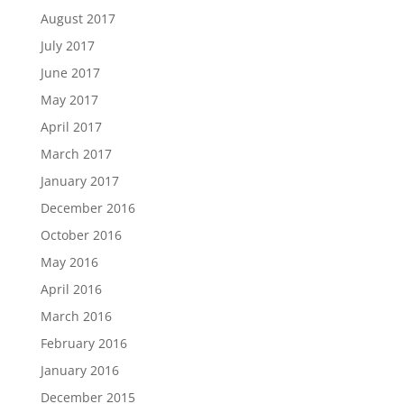
August 2017
July 2017
June 2017
May 2017
April 2017
March 2017
January 2017
December 2016
October 2016
May 2016
April 2016
March 2016
February 2016
January 2016
December 2015