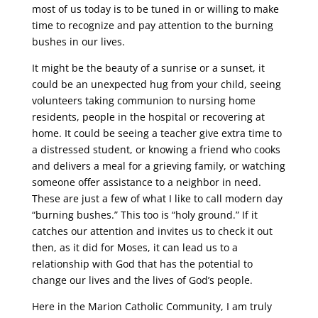
most of us today is to be tuned in or willing to make
time to recognize and pay attention to the burning
bushes in our lives.
It might be the beauty of a sunrise or a sunset, it
could be an unexpected hug from your child, seeing
volunteers taking communion to nursing home
residents, people in the hospital or recovering at
home. It could be seeing a teacher give extra time to
a distressed student, or knowing a friend who cooks
and delivers a meal for a grieving family, or watching
someone offer assistance to a neighbor in need.
These are just a few of what I like to call modern day
“burning bushes.” This too is “holy ground.” If it
catches our attention and invites us to check it out
then, as it did for Moses, it can lead us to a
relationship with God that has the potential to
change our lives and the lives of God’s people.
Here in the Marion Catholic Community, I am truly