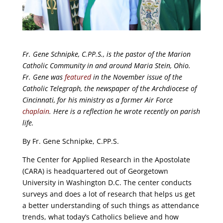
Fr. Gene Schnipke, C.PP.S., is the pastor of the Marion
Catholic Community in and around Maria Stein, Ohio.
Fr. Gene was
featured
in the November issue of the
Catholic Telegraph, the newspaper of the Archdiocese of
Cincinnati, for his ministry as a former Air Force
chaplain
. Here is a reflection he wrote recently on parish
life.
By Fr. Gene Schnipke, C.PP.S.
The Center for Applied Research in the Apostolate
(CARA) is headquartered out of Georgetown
University in Washington D.C. The center conducts
surveys and does a lot of research that helps us get
a better understanding of such things as attendance
trends, what today’s Catholics believe and how