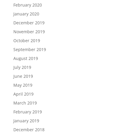
February 2020
January 2020
December 2019
November 2019
October 2019
September 2019
August 2019
July 2019
June 2019
May 2019
April 2019
March 2019
February 2019
January 2019
December 2018