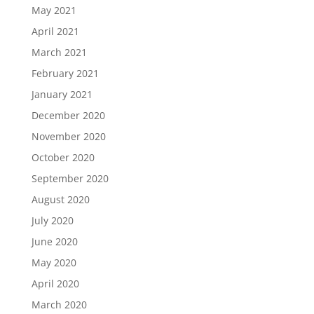
May 2021
April 2021
March 2021
February 2021
January 2021
December 2020
November 2020
October 2020
September 2020
August 2020
July 2020
June 2020
May 2020
April 2020
March 2020