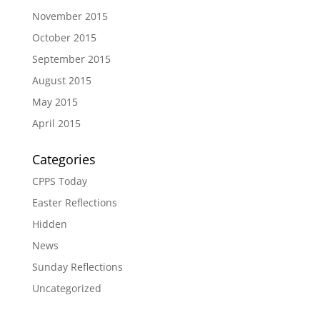
November 2015
October 2015
September 2015
August 2015
May 2015
April 2015
Categories
CPPS Today
Easter Reflections
Hidden
News
Sunday Reflections
Uncategorized