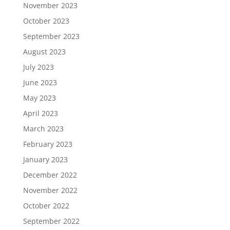
November 2023
October 2023
September 2023
August 2023
July 2023
June 2023
May 2023
April 2023
March 2023
February 2023
January 2023
December 2022
November 2022
October 2022
September 2022