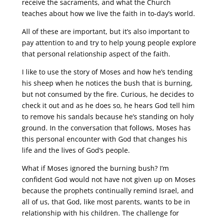
receive the sacraments, and what the Church
teaches about how we live the faith in to-day’s world.
All of these are important, but it’s also important to
pay attention to and try to help young people explore
that personal relationship aspect of the faith.
I like to use the story of Moses and how he’s tending
his sheep when he notices the bush that is burning,
but not consumed by the fire. Curious, he decides to
check it out and as he does so, he hears God tell him
to remove his sandals because he’s standing on holy
ground. In the conversation that follows, Moses has
this personal encounter with God that changes his
life and the lives of God’s people.
What if Moses ignored the burning bush? I’m
confident God would not have not given up on Moses
because the prophets continually remind Israel, and
all of us, that God, like most parents, wants to be in
relationship with his children. The challenge for