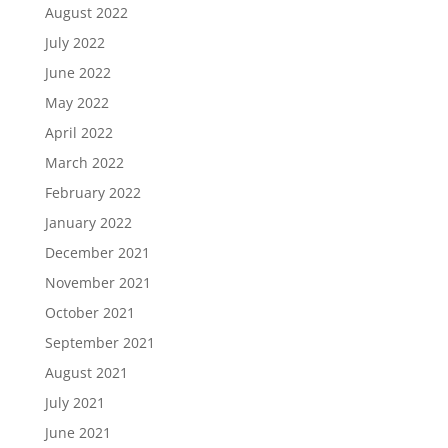
August 2022
July 2022
June 2022
May 2022
April 2022
March 2022
February 2022
January 2022
December 2021
November 2021
October 2021
September 2021
August 2021
July 2021
June 2021