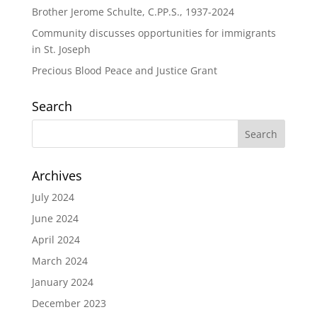
Brother Jerome Schulte, C.PP.S., 1937-2024
Community discusses opportunities for immigrants
in St. Joseph
Precious Blood Peace and Justice Grant
Search
Archives
July 2024
June 2024
April 2024
March 2024
January 2024
December 2023