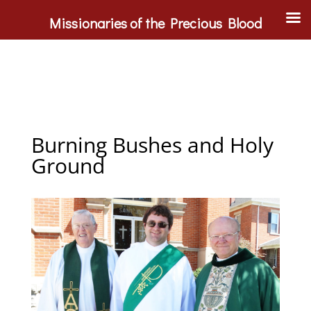
Missionaries of the Precious Blood
Burning Bushes and Holy
Ground