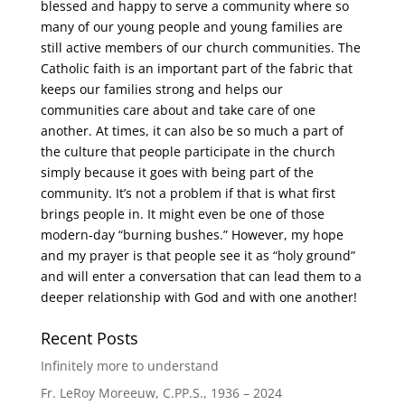
blessed and happy to serve a community where so
many of our young people and young families are
still active members of our church communities. The
Catholic faith is an important part of the fabric that
keeps our families strong and helps our
communities care about and take care of one
another. At times, it can also be so much a part of
the culture that people participate in the church
simply because it goes with being part of the
community. It’s not a problem if that is what first
brings people in. It might even be one of those
modern-day “burning bushes.” However, my hope
and my prayer is that people see it as “holy ground”
and will enter a conversation that can lead them to a
deeper relationship with God and with one another!
Recent Posts
Infinitely more to understand
Fr. LeRoy Moreeuw, C.PP.S., 1936 – 2024