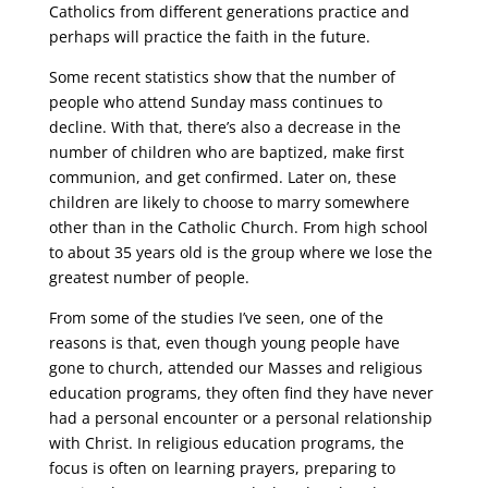
Catholics from different generations practice and
perhaps will practice the faith in the future.
Some recent statistics show that the number of
people who attend Sunday mass continues to
decline. With that, there’s also a decrease in the
number of children who are baptized, make first
communion, and get confirmed. Later on, these
children are likely to choose to marry somewhere
other than in the Catholic Church. From high school
to about 35 years old is the group where we lose the
greatest number of people.
From some of the studies I’ve seen, one of the
reasons is that, even though young people have
gone to church, attended our Masses and religious
education programs, they often find they have never
had a personal encounter or a personal relationship
with Christ. In religious education programs, the
focus is often on learning prayers, preparing to