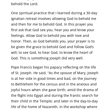
behold the Lord.
One spiritual practice that I learned during a 30-day
Ignatian retreat involves allowing God to behold me
and then for me to behold God. In this prayer you
first ask that God see you, hear you and know your
feelings. Allow God to behold you with love and
honor. Then, as God beholds you, your prayer is to
be given the grace to behold God and follow God’s
will; to see God, to hear God, to know the heart of
God. This is something Joseph did very well.
Pope Francis began his papacy reflecting on the life
of St. Joseph. He said, “As the spouse of Mary, Joseph
is at her side in good times and bad, on the journey
to Bethlehem for the census and in the anxious and
joyful hours when she gave birth; amid the drama of
the flight into Egypt and during the frantic search for
their child in the Temple; and later in the day-to-day
life of the home of Nazareth, in the workshop where