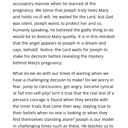
accusatory manner when he learned of the
pregnancy. We sense that Joseph truly loves Mary
and holds no ill will. He waited for the Lord, but God
was silent. Joseph wants to protect her and so,
humanly speaking, he believed the godly thing to do
would be to divorce Mary quietly. It is in this mindset
that the angel appears to Joseph in a dream and
says, behold! Notice, the Lord waits for Joseph to
make his decision before revealing the mystery
behind Mary’s pregnancy.
What do we do with our times of waiting when we
have a challenging decision to make? Do we worry in
fear, jump to conclusions, get angry, become cynical
or fall into self-pity? Isn’t it true that the real test of a
person’s courage is found when they wrestle with
the inner trials that come their way, staying true to
their beliefs when no one is looking or when they
find themselves standing alone? Joseph is our model
in challenging times such as these. He teaches us to