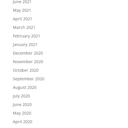
June 2021
May 2021
April 2021
March 2021
February 2021
January 2021
December 2020
November 2020
October 2020
September 2020
August 2020
July 2020
June 2020
May 2020
April 2020