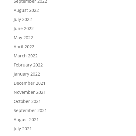
September 2022
August 2022
July 2022
June 2022
May 2022
April 2022
March 2022
February 2022
January 2022
December 2021
November 2021
October 2021
September 2021
August 2021
July 2021