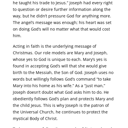
he taught his trade to Jesus.” Joseph had every right
to question or desire further information along the
way, but he didn’t pressure God for anything more.
The angel’s message was enough; his heart was set
on doing God’s will no matter what that would cost
him.
Acting in faith is the underlying message of
Christmas. Our role models are Mary and Joseph,
whose yes to God is unique to each. Mary’s yes is
found in accepting God’s will that she would give
birth to the Messiah, the Son of God. Joseph uses no
words but willingly follows God’s command “to take
Mary into his home as his wife.” As a “just man,”
Joseph doesn’t doubt what God asks him to do. He
obediently follows God’s plan and protects Mary and
the child Jesus. This is why Joseph is the patron of
the Universal Church, he continues to protect the
mystical Body of Christ.