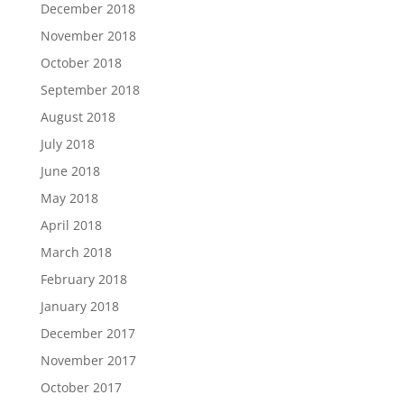
December 2018
November 2018
October 2018
September 2018
August 2018
July 2018
June 2018
May 2018
April 2018
March 2018
February 2018
January 2018
December 2017
November 2017
October 2017