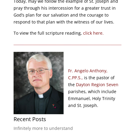
Today, may we follow the example of St. Joseph and
pray through his intercession for a greater trust in
God’s plan for our salvation and the courage to
respond to that plan with the witness of our lives.
To view the full scripture reading,
click here.
Fr. Angelo Anthony,
C.PP.S.,
is the pastor of
the
Dayton Region Seven
parishes, which include
Emmanuel, Holy Trinity
and St. Joseph.
Recent Posts
Infinitely more to understand