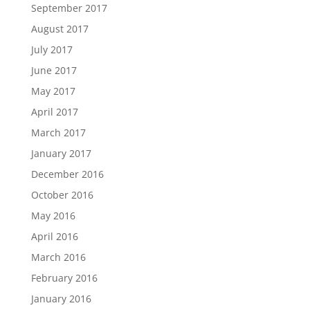
September 2017
August 2017
July 2017
June 2017
May 2017
April 2017
March 2017
January 2017
December 2016
October 2016
May 2016
April 2016
March 2016
February 2016
January 2016