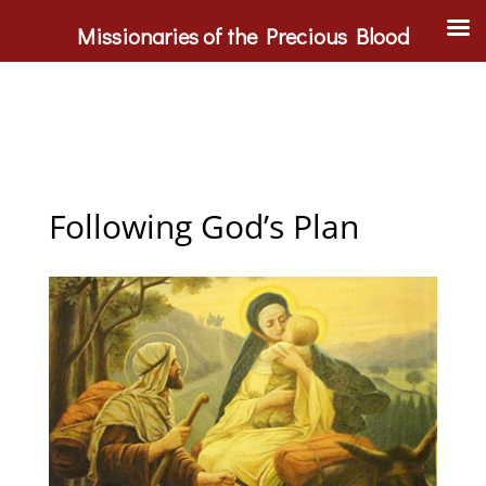
Missionaries of the Precious Blood
Following God’s Plan