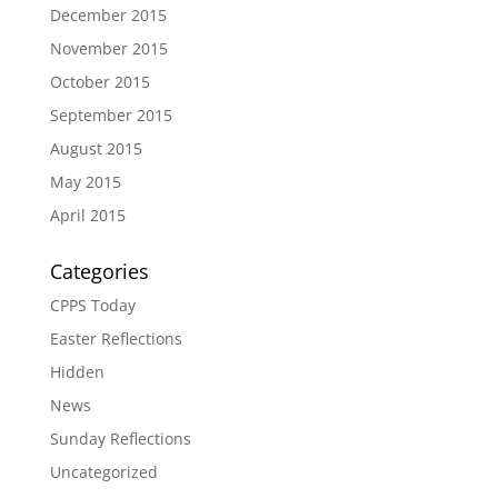
December 2015
November 2015
October 2015
September 2015
August 2015
May 2015
April 2015
Categories
CPPS Today
Easter Reflections
Hidden
News
Sunday Reflections
Uncategorized