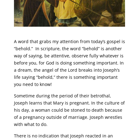
A word that grabs my attention from today’s gospel is
“behold.” In scripture, the word “behold” is another
way of saying, be attentive, observe fully whatever is
before you, for God is doing something important. In
a dream, the angel of the Lord breaks into Joseph’s
life saying “behold,” there is something important
you need to know!
Sometime during the period of their betrothal,
Joseph learns that Mary is pregnant. In the culture of
his day, a woman could be stoned to death because
of a pregnancy outside of marriage. Joseph wrestles
with what to do.
There is no indication that Joseph reacted in an