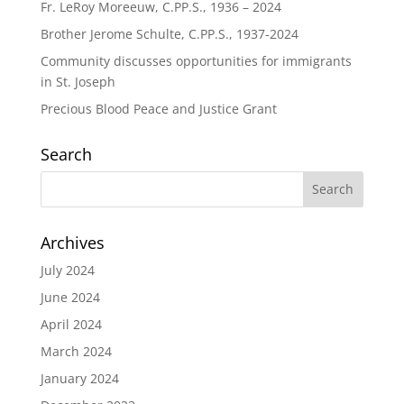
Fr. LeRoy Moreeuw, C.PP.S., 1936 – 2024
Brother Jerome Schulte, C.PP.S., 1937-2024
Community discusses opportunities for immigrants
in St. Joseph
Precious Blood Peace and Justice Grant
Search
Archives
July 2024
June 2024
April 2024
March 2024
January 2024