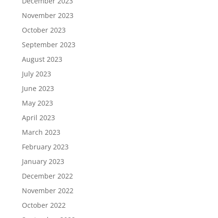
December 2023
November 2023
October 2023
September 2023
August 2023
July 2023
June 2023
May 2023
April 2023
March 2023
February 2023
January 2023
December 2022
November 2022
October 2022