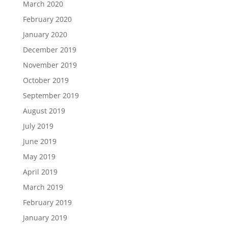
March 2020
February 2020
January 2020
December 2019
November 2019
October 2019
September 2019
August 2019
July 2019
June 2019
May 2019
April 2019
March 2019
February 2019
January 2019