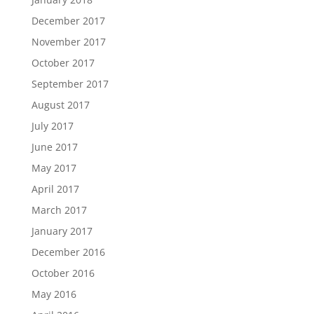
December 2017
November 2017
October 2017
September 2017
August 2017
July 2017
June 2017
May 2017
April 2017
March 2017
January 2017
December 2016
October 2016
May 2016