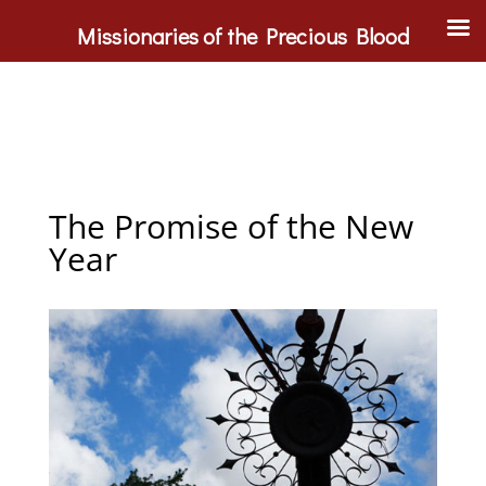
Missionaries of the Precious Blood
The Promise of the New
Year