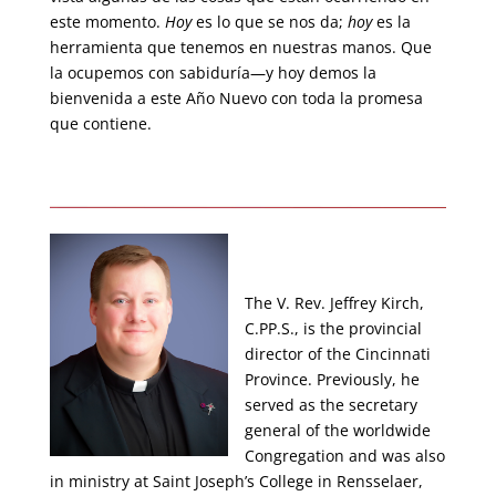
este momento.
Hoy
es lo que se nos da;
hoy
es la
herramienta que tenemos en nuestras manos. Que
la ocupemos con sabiduría—y hoy demos la
bienvenida a este Año Nuevo con toda la promesa
que contiene.
The V. Rev. Jeffrey Kirch,
C.PP.S., is the provincial
director of the Cincinnati
Province. Previously, he
served as the secretary
general of the worldwide
Congregation and was also
in ministry at Saint Joseph’s College in Rensselaer,