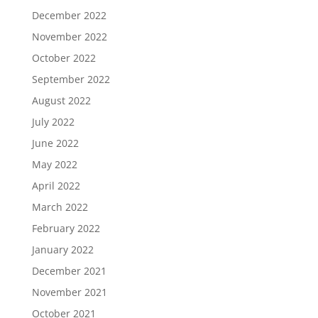
December 2022
November 2022
October 2022
September 2022
August 2022
July 2022
June 2022
May 2022
April 2022
March 2022
February 2022
January 2022
December 2021
November 2021
October 2021