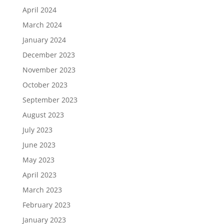
April 2024
March 2024
January 2024
December 2023
November 2023
October 2023
September 2023
August 2023
July 2023
June 2023
May 2023
April 2023
March 2023
February 2023
January 2023