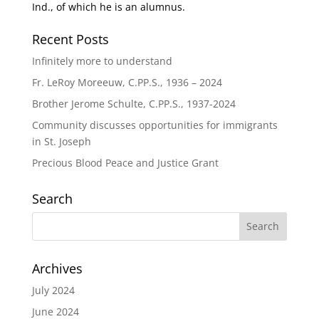
Ind., of which he is an alumnus.
Recent Posts
Infinitely more to understand
Fr. LeRoy Moreeuw, C.PP.S., 1936 – 2024
Brother Jerome Schulte, C.PP.S., 1937-2024
Community discusses opportunities for immigrants
in St. Joseph
Precious Blood Peace and Justice Grant
Search
Archives
July 2024
June 2024