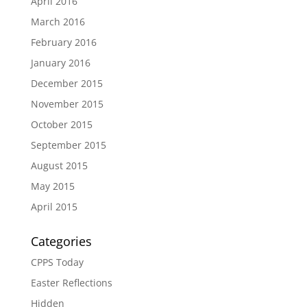
April 2016
March 2016
February 2016
January 2016
December 2015
November 2015
October 2015
September 2015
August 2015
May 2015
April 2015
Categories
CPPS Today
Easter Reflections
Hidden