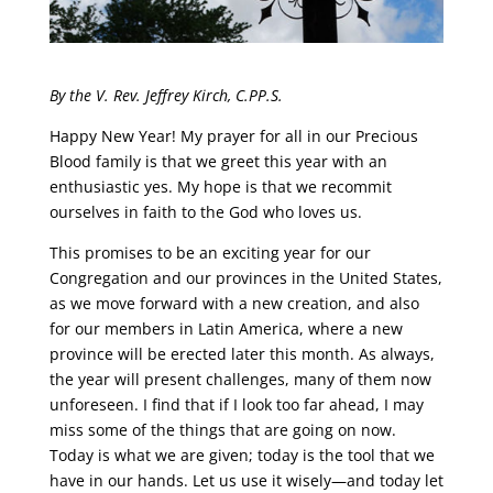
By the V. Rev. Jeffrey Kirch, C.PP.S.
Happy New Year! My prayer for all in our Precious
Blood family is that we greet this year with an
enthusiastic yes. My hope is that we recommit
ourselves in faith to the God who loves us.
This promises to be an exciting year for our
Congregation and our provinces in the United States,
as we move forward with a new creation, and also
for our members in Latin America, where a new
province will be erected later this month. As always,
the year will present challenges, many of them now
unforeseen. I find that if I look too far ahead, I may
miss some of the things that are going on now.
Today is what we are given; today is the tool that we
have in our hands. Let us use it wisely—and today let