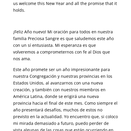
us welcome this New Year and all the promise that it
holds.
¡Feliz Año nuevo! Mi oración para todos en nuestra
familia Preciosa Sangre es que saludemos este año
con un sí entusiasta. Mi esperanza es que
volveremos a comprometernos con fe al Dios que
nos ama.
Este año promete ser un año impresionante para
nuestra Congregación y nuestras provincias en los
Estados Unidos, al avanzarnos con una nueva
creación, y también con nuestros miembros en
América Latina, donde se erigirá una nueva
provincia hacia el final de este mes. Como siempre el
año presentará desafíos, muchos de estos no
previsto en la actualidad. Yo encuentro que, si coloco
mi mirada demasiado a futuro, puedo perder de
vista algunas de las cosas que están ocurriendo en