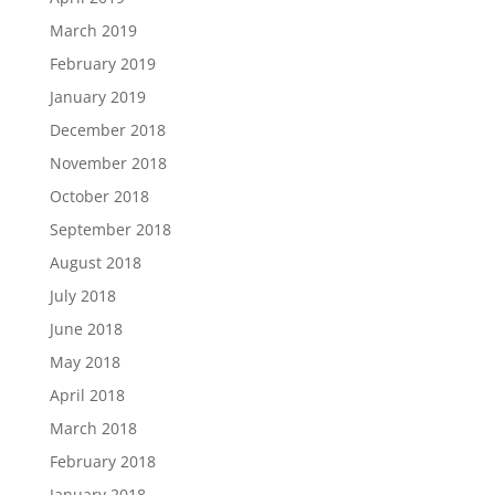
March 2019
February 2019
January 2019
December 2018
November 2018
October 2018
September 2018
August 2018
July 2018
June 2018
May 2018
April 2018
March 2018
February 2018
January 2018