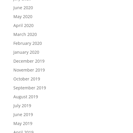
June 2020
May 2020
April 2020
March 2020
February 2020
January 2020
December 2019
November 2019
October 2019
September 2019
August 2019
July 2019
June 2019
May 2019
April 2019