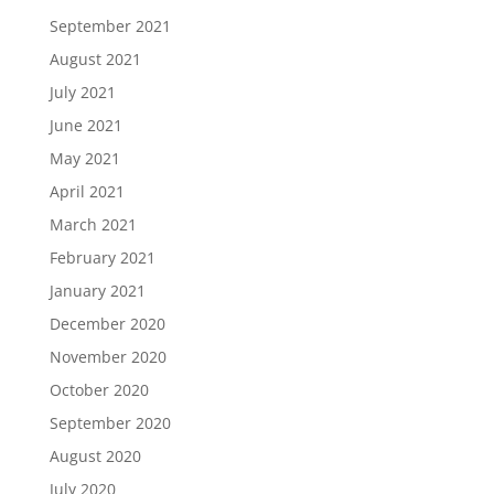
September 2021
August 2021
July 2021
June 2021
May 2021
April 2021
March 2021
February 2021
January 2021
December 2020
November 2020
October 2020
September 2020
August 2020
July 2020