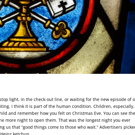
top light, in the check-out line, or waiting for the new episode of 
ting. I think it is part of the human condition. Children, especially
child and remember how you felt on Christmas Eve. You can see th
one more night to open them. That was the longest night you ever
ling us that “good things come to those who wait.” Advertisers pick
 Heinz ketchup.