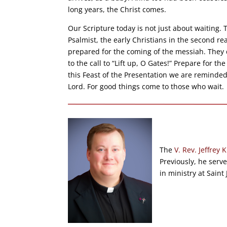
long years, the Christ comes.
Our Scripture today is not just about waiting.
Psalmist, the early Christians in the second 
prepared for the coming of the messiah. They d
to the call to “Lift up, O Gates!” Prepare for 
this Feast of the Presentation we are reminded
Lord. For good things come to those who wait.
The
V. Rev. Jeffrey K
Previously, he serv
in ministry at Saint