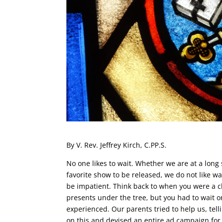
By V. Rev. Jeffrey Kirch, C.PP.S.
No one likes to wait. Whether we are at a long s
favorite show to be released, we do not like wai
be impatient. Think back to when you were a 
presents under the tree, but you had to wait 
experienced. Our parents tried to help us, tel
on this and devised an entire ad campaign for