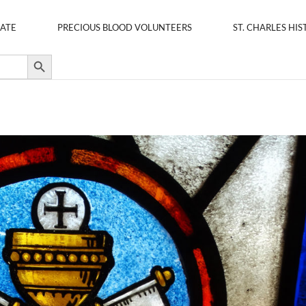
ATE
PRECIOUS BLOOD VOLUNTEERS
ST. CHARLES HIS
Search Button