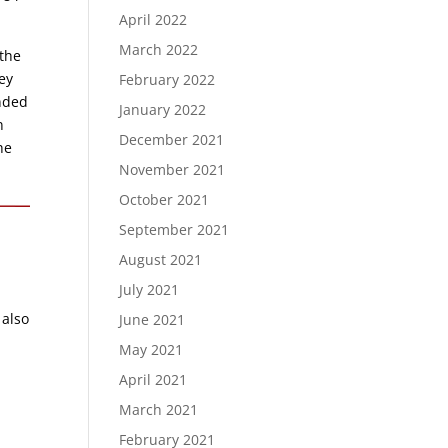
April 2022
March 2022
 the
ey
February 2022
onded
January 2022
n
December 2021
he
November 2021
October 2021
September 2021
August 2021
July 2021
 also
June 2021
May 2021
April 2021
March 2021
February 2021