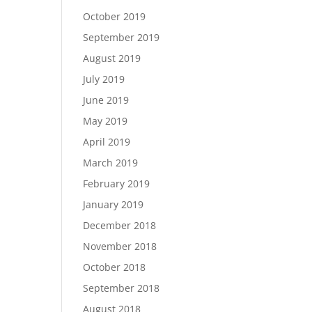
October 2019
September 2019
August 2019
July 2019
June 2019
May 2019
April 2019
March 2019
February 2019
January 2019
December 2018
November 2018
October 2018
September 2018
August 2018