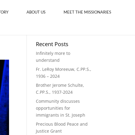
TORY
ABOUT US
MEET THE MISSIONARIES
Recent Posts
Infinitely more to
understand
Fr. LeRoy Moreeuw, C.PP.S.,
1936 – 2024
Brother Jerome Schulte,
C.PP.S., 1937-2024
Community discusses
opportunities for
immigrants in St. Joseph
Precious Blood Peace and
Justice Grant