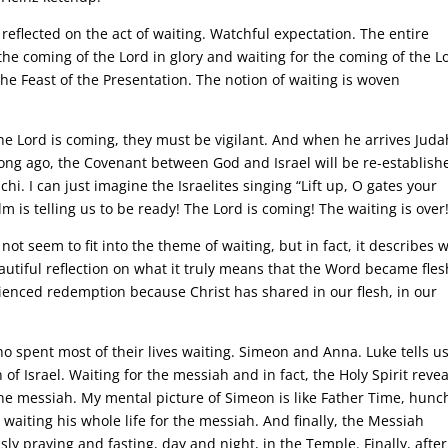
reflected on the act of waiting. Watchful expectation. The entire
the coming of the Lord in glory and waiting for the coming of the L
the Feast of the Presentation. The notion of waiting is woven
he Lord is coming, they must be vigilant. And when he arrives Juda
 long ago, the Covenant between God and Israel will be re-establish
. I can just imagine the Israelites singing “Lift up, O gates your
lm is telling us to be ready! The Lord is coming! The waiting is over
ot seem to fit into the theme of waiting, but in fact, it describes 
autiful reflection on what it truly means that the Word became fles
rienced redemption because Christ has shared in our flesh, in our
ho spent most of their lives waiting. Simeon and Anna. Luke tells u
f Israel. Waiting for the messiah and in fact, the Holy Spirit reve
the messiah. My mental picture of Simeon is like Father Time, hun
waiting his whole life for the messiah. And finally, the Messiah
ly praying and fasting, day and night, in the Temple. Finally, after