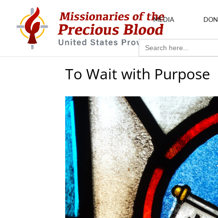
MEDIA
DON
Search
for:
To Wait with Purpose