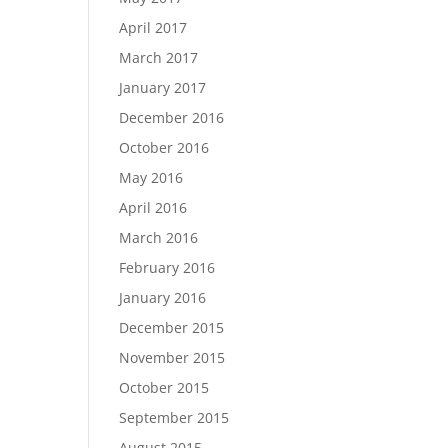
April 2017
March 2017
January 2017
December 2016
October 2016
May 2016
April 2016
March 2016
February 2016
January 2016
December 2015
November 2015
October 2015
September 2015
August 2015