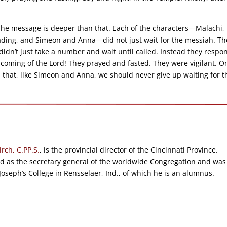
 The message is deeper than that. Each of the characters—Malachi,
reading, and Simeon and Anna—did not just wait for the messiah. Th
idn’t just take a number and wait until called. Instead they resp
the coming of the Lord! They prayed and fasted. They were vigilant. O
 that, like Simeon and Anna, we should never give up waiting for t
irch, C.PP.S.
, is the provincial director of the Cincinnati Province.
ed as the secretary general of the worldwide Congregation and was
 Joseph’s College in Rensselaer, Ind., of which he is an alumnus.