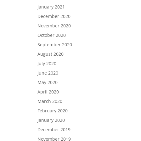
January 2021
December 2020
November 2020
October 2020
September 2020
August 2020
July 2020
June 2020
May 2020
April 2020
March 2020
February 2020
January 2020
December 2019
November 2019