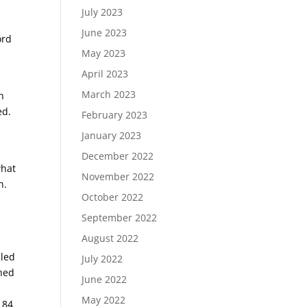
July 2023
June 2023
ord
May 2023
April 2023
March 2023
h
ed.
February 2023
January 2023
!
December 2022
what
November 2022
h.
October 2022
September 2022
August 2022
s
aled
July 2022
ched
June 2022
May 2022
 84