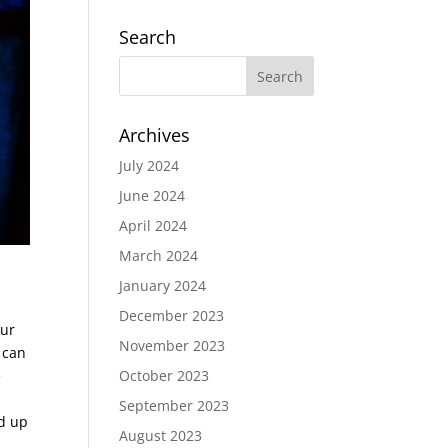
Search
Archives
July 2024
June 2024
April 2024
March 2024
January 2024
December 2023
our
November 2023
, can
e
October 2023
September 2023
ed up
August 2023