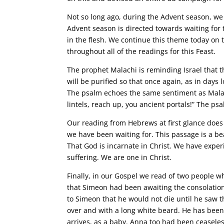
Not so long ago, during the Advent season, we 
Advent season is directed towards waiting for 
in the flesh. We continue this theme today on 
throughout all of the readings for this Feast.
The prophet Malachi is reminding Israel that t
will be purified so that once again, as in days
The psalm echoes the same sentiment as Malachi
lintels, reach up, you ancient portals!” The psa
Our reading from Hebrews at first glance does n
we have been waiting for. This passage is a be
That God is incarnate in Christ. We have expe
suffering. We are one in Christ.
Finally, in our Gospel we read of two people w
that Simeon had been awaiting the consolation o
to Simeon that he would not die until he saw 
over and with a long white beard. He has been 
arrives, as a baby. Anna too had been ceaseless