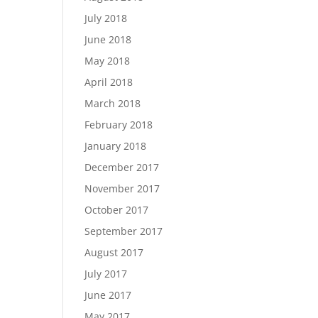
July 2018
June 2018
May 2018
April 2018
March 2018
February 2018
January 2018
December 2017
November 2017
October 2017
September 2017
August 2017
July 2017
June 2017
May 2017